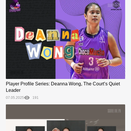
Player Profile Series: Deanna Wong, The Court’s Quiet
Leader
07.05.2025
191