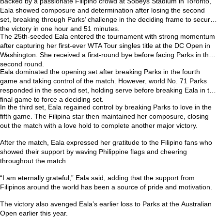
Backed by a passionate Filipino crowd at Sobeys Stadium in Toronto,
Eala showed composure and determination after losing the second
set, breaking through Parks’ challenge in the deciding frame to secure
the victory in one hour and 51 minutes.
The 25th-seeded Eala entered the tournament with strong momentum
after capturing her first-ever
WTA Tour singles title at the DC Open
in
Washington. She received a first-round bye before facing Parks in the
second round.
Eala dominated the opening set after breaking Parks in the fourth
game and taking control of the match. However, world No. 71 Parks
responded in the second set, holding serve before breaking Eala in the
final game to force a deciding set.
In the third set, Eala regained control by breaking Parks to love in the
fifth game. The Filipina star then maintained her composure, closing
out the match with a love hold to complete another major victory.
After the match, Eala expressed her gratitude to the Filipino fans who
showed their support by waving Philippine flags and cheering
throughout the match.
“I am eternally grateful,” Eala said, adding that the support from
Filipinos around the world has been a source of pride and motivation.
The victory also avenged Eala’s earlier loss to Parks at the
Australian
Open
earlier this year.