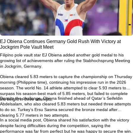
EJ Obiena Continues Germany Gold Rush With Victory at
Jockgrim Pole Vault Meet
Filipino pole vault star
EJ Obiena
added another gold medal to his
growing list of achievements after ruling the
Stabhochsprung Meeting
in Jockgrim, Germany
.
Obiena cleared
5.83 meters
to capture the championship on Thursday
morning (Philippine time), continuing his impressive run in the 2026
season. The world No. 14 athlete attempted to clear
5.93 meters
to
surpass his season-best mark of
5.85 meters
, but failed to complete
Despite the challenge, Obiena finished ahead of Qatar’s
Seifeldin
the height in three attempts.
Abdelsalam
, who also cleared 5.83 meters but needed three attempts
to do so. Turkey’s
Ersu Sasma
secured the bronze medal after
clearing 5.77 meters in two attempts.
In a social media post, Obiena shared his satisfaction with the victory
despite facing difficulties during the competition, saying the
performance was far from perfect but he was happy to secure the win.