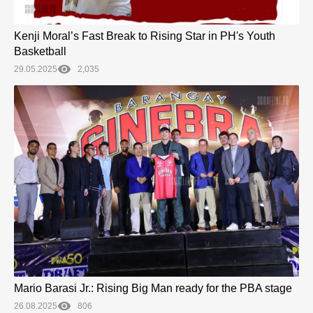
Kenji Moral’s Fast Break to Rising Star in PH's Youth
Basketball
29.05.2025
2,035
Mario Barasi Jr.: Rising Big Man ready for the PBA stage
26.08.2025
806