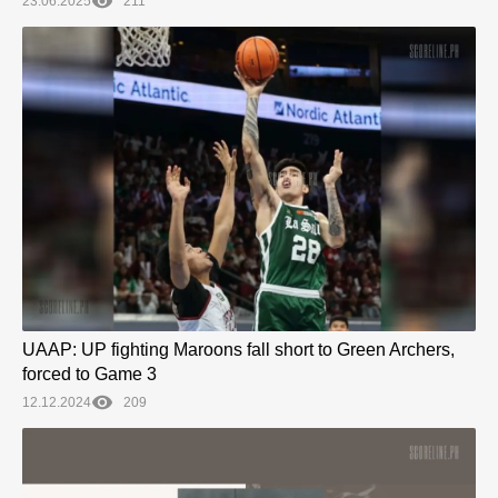
23.06.2025
211
UAAP: UP fighting Maroons fall short to Green Archers,
forced to Game 3
12.12.2024
209