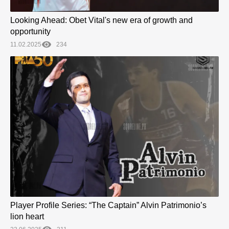
Looking Ahead: Obet Vital's new era of growth and
opportunity
11.02.2025
234
Player Profile Series: “The Captain” Alvin Patrimonio’s
lion heart