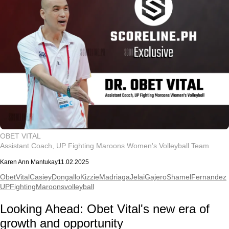
OBET VITAL
Assistant Coach, UP Fighting Maroons Women's Volleyball Team
Karen Ann Mantukay
11.02.2025
ObetVital
CasieyDongallo
KizzieMadriaga
JelaiGajero
ShamelFernandez
UPFightingMaroons
volleyball
Looking Ahead: Obet Vital's new era of
growth and opportunity