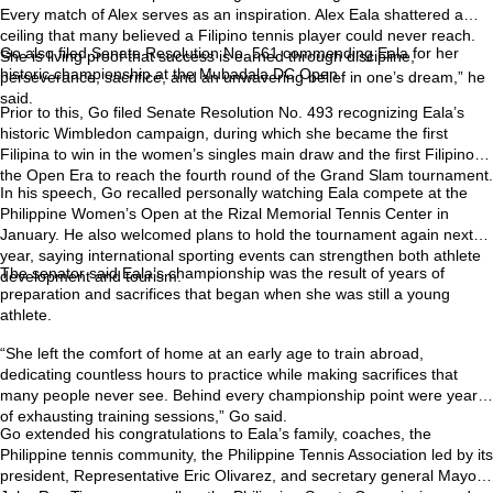
Every match of Alex serves as an inspiration. Alex Eala shattered a
ceiling that many believed a Filipino tennis player could never reach.
Go also filed Senate Resolution No. 561 commending Eala for her
She is living proof that success is earned through discipline,
historic championship at the Mubadala DC Open.
perseverance, sacrifice, and an unwavering belief in one’s dream,” he
said.
Prior to this, Go filed Senate Resolution No. 493 recognizing Eala’s
historic Wimbledon campaign, during which she became the first
Filipina to win in the women’s singles main draw and the first Filipino in
the Open Era to reach the fourth round of the Grand Slam tournament.
In his speech, Go recalled personally watching Eala compete at the
Philippine Women’s Open at the Rizal Memorial Tennis Center in
January. He also welcomed plans to hold the tournament again next
year, saying international sporting events can strengthen both athlete
The senator said Eala’s championship was the result of years of
development and tourism.
preparation and sacrifices that began when she was still a young
athlete.
“She left the comfort of home at an early age to train abroad,
dedicating countless hours to practice while making sacrifices that
many people never see. Behind every championship point were years
of exhausting training sessions,” Go said.
Go extended his congratulations to Eala’s family, coaches, the
Philippine tennis community, the Philippine Tennis Association led by its
president, Representative Eric Olivarez, and secretary general Mayor