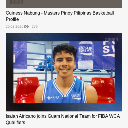
Guiness Nabung - Masters Pinoy Pilipinas Basketball
Profile
20.03.2025
279
Isaiah Africano joins Guam National Team for FIBA WCA
Qualifiers