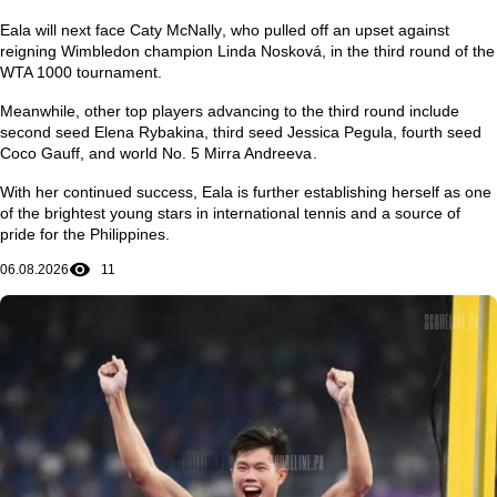
Eala will next face
Caty McNally
, who pulled off an upset against
reigning Wimbledon champion
Linda Nosková
, in the third round of the
WTA 1000 tournament.
Meanwhile, other top players advancing to the third round include
second seed
Elena Rybakina
, third seed
Jessica Pegula
, fourth seed
Coco Gauff
, and world No. 5
Mirra Andreeva
.
With her continued success, Eala is further establishing herself as one
of the brightest young stars in international tennis and a source of
pride for the Philippines.
06.08.2026
11