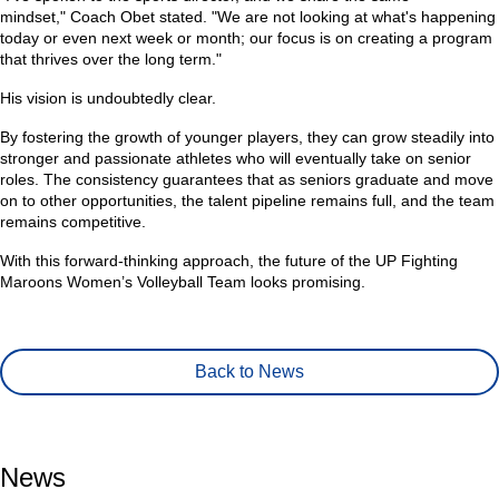
mindset,"
Coach Obet stated.
"We are not looking at what's happening
today or even next week or month; our focus is on creating a program
that thrives over the long term."
His vision is undoubtedly clear.
By fostering the growth of younger players, they can grow steadily into
stronger and passionate athletes who will eventually take on senior
roles. The consistency guarantees that as seniors graduate and move
on to other opportunities, the talent pipeline remains full, and the team
remains competitive.
With this forward-thinking approach, the future of the UP Fighting
Maroons Women’s Volleyball Team looks promising.
Back to News
News