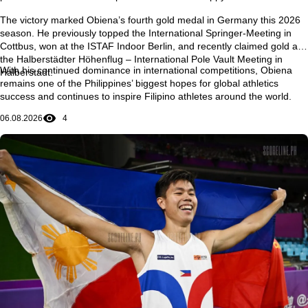
The victory marked Obiena’s
fourth gold medal in Germany this 2026
season
. He previously topped the
International Springer-Meeting in
Cottbus
, won at the
ISTAF Indoor Berlin
, and recently claimed gold at
the
Halberstädter Höhenflug – International Pole Vault Meeting in
With his continued dominance in international competitions, Obiena
Halberstadt
.
remains one of the Philippines’ biggest hopes for global athletics
success and continues to inspire Filipino athletes around the world.
06.08.2026
4