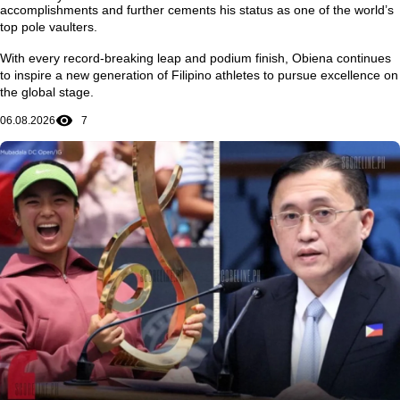
accomplishments and further cements his status as one of the world’s
top pole vaulters.
With every record-breaking leap and podium finish, Obiena continues
to inspire a new generation of Filipino athletes to pursue excellence on
the global stage.
06.08.2026
7