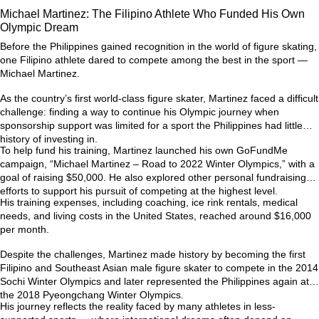
Michael Martinez: The Filipino Athlete Who Funded His Own
Olympic Dream
Before the Philippines gained recognition in the world of figure skating,
one Filipino athlete dared to compete among the best in the sport —
Michael Martinez.
As the country’s first world-class figure skater, Martinez faced a difficult
challenge: finding a way to continue his Olympic journey when
sponsorship support was limited for a sport the Philippines had little
history of investing in.
To help fund his training, Martinez launched his own GoFundMe
campaign,
“Michael Martinez – Road to 2022 Winter Olympics,”
with a
goal of raising $50,000. He also explored other personal fundraising
efforts to support his pursuit of competing at the highest level.
His training expenses, including coaching, ice rink rentals, medical
needs, and living costs in the United States, reached around
$16,000
per month
.
Despite the challenges, Martinez made history by becoming the first
Filipino and Southeast Asian male figure skater to compete in the
2014
Sochi Winter Olympics
and later represented the Philippines again at
the
2018 Pyeongchang Winter Olympics
.
His journey reflects the reality faced by many athletes in less-