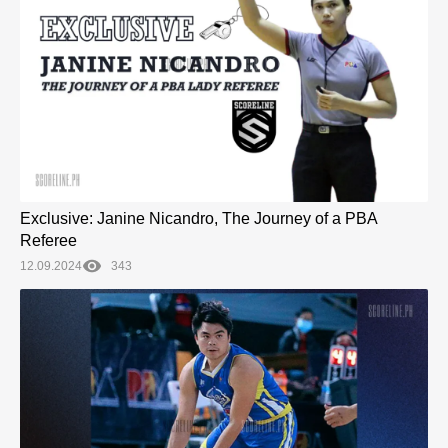
Exclusive: Janine Nicandro, The Journey of a PBA
Referee
12.09.2024
343