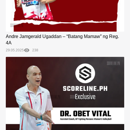
Andre Jamgerald Ugaddan – “Batang Mamaw” ng Reg.
4A
29.05.2025
238