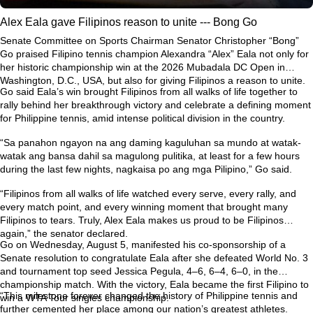
Alex Eala gave Filipinos reason to unite --- Bong Go
Senate Committee on Sports Chairman Senator Christopher “Bong”
Go praised Filipino tennis champion Alexandra “Alex” Eala not only for
her historic championship win at the 2026 Mubadala DC Open in
Washington, D.C., USA, but also for giving Filipinos a reason to unite.
Go said Eala’s win brought Filipinos from all walks of life together to
rally behind her breakthrough victory and celebrate a defining moment
for Philippine tennis, amid intense political division in the country.
“Sa panahon ngayon na ang daming kaguluhan sa mundo at watak-
watak ang bansa dahil sa magulong pulitika, at least for a few hours
during the last few nights, nagkaisa po ang mga Pilipino,” Go said.
“Filipinos from all walks of life watched every serve, every rally, and
every match point, and every winning moment that brought many
Filipinos to tears. Truly, Alex Eala makes us proud to be Filipinos
again,” the senator declared.
Go on Wednesday, August 5, manifested his co-sponsorship of a
Senate resolution to congratulate Eala after she defeated World No. 3
and tournament top seed Jessica Pegula, 4–6, 6–4, 6–0, in the
championship match. With the victory, Eala became the first Filipino to
“This milestone forever changed the history of Philippine tennis and
win a WTA Tour singles championship.
further cemented her place among our nation’s greatest athletes.