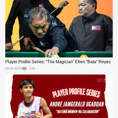
Player Profile Series: “The Magician” Efren “Bata” Reyes
29.04.2025
248