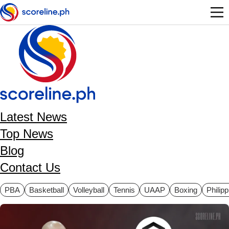
Skip to main content
Latest News
Top News
Blog
Contact Us
ategories
PBA
Basketball
Volleyball
Tennis
UAAP
Boxing
Philip