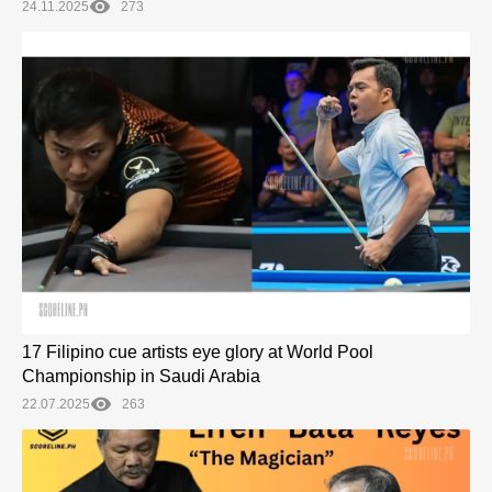
24.11.2025
273
17 Filipino cue artists eye glory at World Pool
Championship in Saudi Arabia
22.07.2025
263