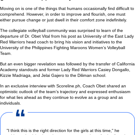
Moving on is one of the things that humans occasionally find difficult to
comprehend. However, in order to improve and flourish, one must
either pursue change or just dwell in their comfort zone indefinitely.
The collegiate volleyball community was surprised to learn of the
departure of Dr. Obet Vital from his post as University of the East Lady
Red Warriors head coach to bring his vision and initiatives to the
University of the Philippines Fighting Maroons Women’s Volleyball
Team.
But an even bigger revelation was followed by the transfer of California
Academy standouts and former Lady Red Warriors Casiey Dongallo,
Kizzie Madriaga, and Jelai Gajero to the Diliman school.
In an exclusive interview with Scoreline.ph, Coach Obet shared an
optimistic outlook of the team’s trajectory and expressed enthusiasm
for what lies ahead as they continue to evolve as a group and as
individuals.
"I think this is the right direction for the girls at this time,"
he