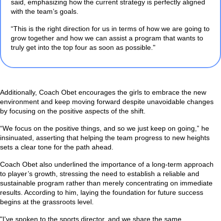
said, emphasizing how the current strategy is perfectly aligned
with the team’s goals.
“This is the right direction for us in terms of how we are going to
grow together and how we can assist a program that wants to
truly get into the top four as soon as possible."
Additionally, Coach Obet encourages the girls to embrace the new
environment and keep moving forward despite unavoidable changes
by focusing on the positive aspects of the shift.
“We focus on the positive things, and so we just keep on going,”
he
insinuated, asserting that helping the team progress to new heights
sets a clear tone for the path ahead.
Coach Obet also underlined the importance of a long-term approach
to player’s growth, stressing the need to establish a reliable and
sustainable program rather than merely concentrating on immediate
results. According to him, laying the foundation for future success
begins at the grassroots level.
"I've spoken to the sports director, and we share the same