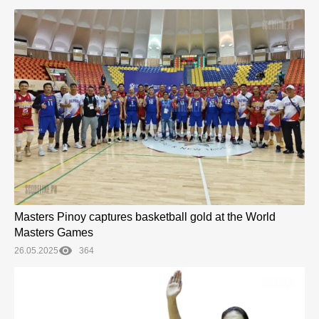
Masters Pinoy captures basketball gold at the World
Masters Games
26.05.2025
364