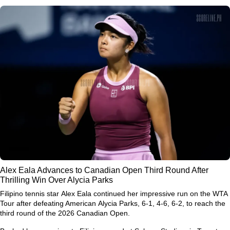
Alex Eala Advances to Canadian Open Third Round After
Thrilling Win Over Alycia Parks
Filipino tennis star
Alex Eala
continued her impressive run on the WTA
Tour after defeating American
Alycia Parks
, 6-1, 4-6, 6-2, to reach the
third round of the
2026 Canadian Open
.