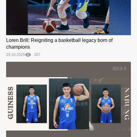
Loren Brill: Reigniting a basketball legacy born of
champions
23.10.2025
307