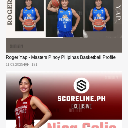
Roger Yap - Masters Pinoy Pilipinas Basketball Profile
11.03.2025
181