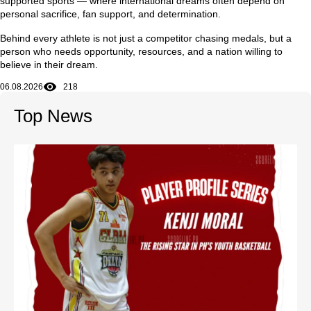
supported sports — where international dreams often depend on
personal sacrifice, fan support, and determination.
Behind every athlete is not just a competitor chasing medals, but a
person who needs opportunity, resources, and a nation willing to
believe in their dream.
06.08.2026
218
Top News