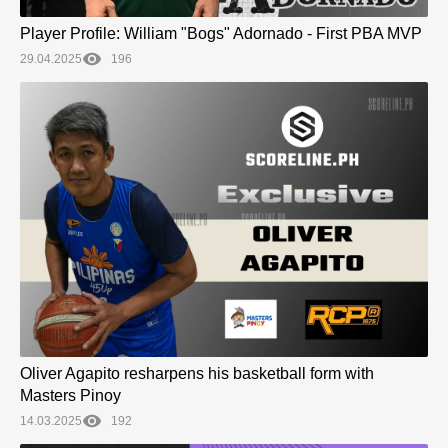
Player Profile: William "Bogs" Adornado - First PBA MVP
29.04.2025
196
Oliver Agapito resharpens his basketball form with
Masters Pinoy
14.03.2025
192