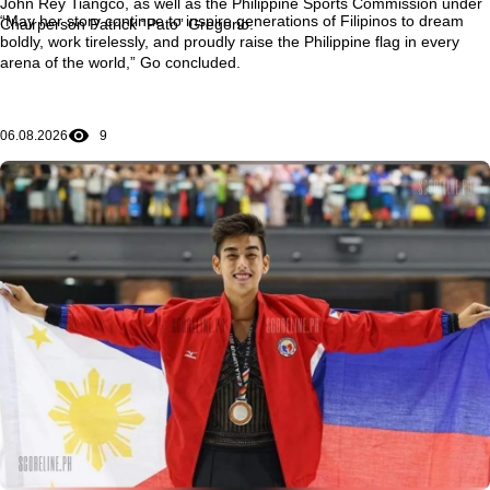
John Rey Tiangco, as well as the Philippine Sports Commission under
“May her story continue to inspire generations of Filipinos to dream
Chairperson Patrick “Pato” Gregorio.
boldly, work tirelessly, and proudly raise the Philippine flag in every
arena of the world,” Go concluded.
06.08.2026
9