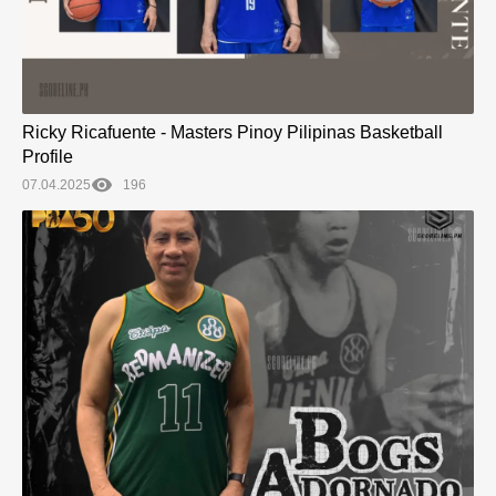
Ricky Ricafuente - Masters Pinoy Pilipinas Basketball
Profile
07.04.2025
196