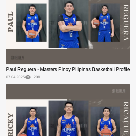
Paul Reguera - Masters Pinoy Pilipinas Basketball Profile
07.04.2025
208