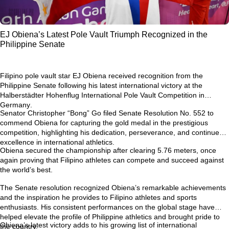
EJ Obiena’s Latest Pole Vault Triumph Recognized in the
Philippine Senate
Filipino pole vault star
EJ Obiena
received recognition from the
Philippine Senate following his latest international victory at the
Halberstädter Hohenflug International Pole Vault Competition in
Germany
.
Senator Christopher “Bong” Go filed
Senate Resolution No. 552
to
commend Obiena for capturing the gold medal in the prestigious
competition, highlighting his dedication, perseverance, and continued
excellence in international athletics.
Obiena secured the championship after clearing
5.76 meters
, once
again proving that Filipino athletes can compete and succeed against
the world’s best.
The Senate resolution recognized Obiena’s remarkable achievements
and the inspiration he provides to Filipino athletes and sports
enthusiasts. His consistent performances on the global stage have
helped elevate the profile of Philippine athletics and brought pride to
Obiena’s latest victory adds to his growing list of international
the country.