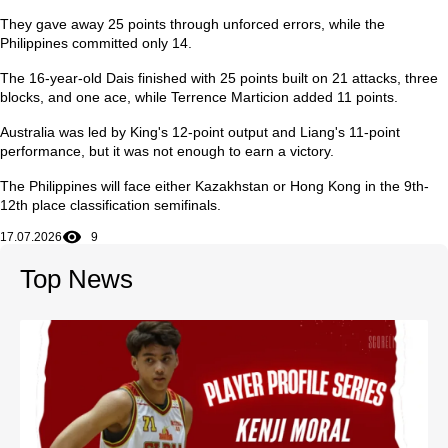
They gave away 25 points through unforced errors, while the
Philippines committed only 14.
The 16-year-old Dais finished with 25 points built on 21 attacks, three
blocks, and one ace, while Terrence Marticion added 11 points.
Australia was led by King's 12-point output and Liang's 11-point
performance, but it was not enough to earn a victory.
The Philippines will face either Kazakhstan or Hong Kong in the 9th-
12th place classification semifinals.
17.07.2026
9
Top News