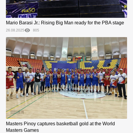
Mario Barasi Jr.: Rising Big Man ready for the PBA stage
26.08.2025
805
Masters Pinoy captures basketball gold at the World
Masters Games