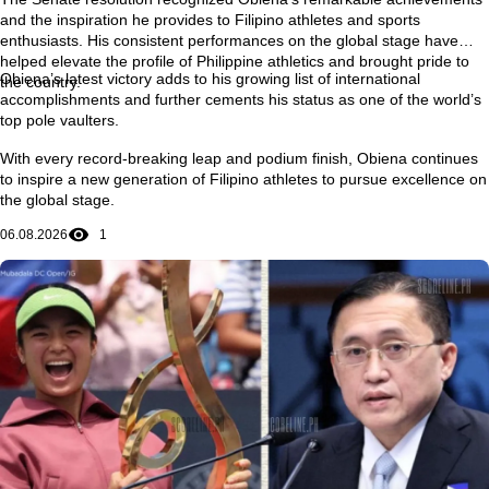
and the inspiration he provides to Filipino athletes and sports
enthusiasts. His consistent performances on the global stage have
helped elevate the profile of Philippine athletics and brought pride to
Obiena’s latest victory adds to his growing list of international
the country.
accomplishments and further cements his status as one of the world’s
top pole vaulters.
With every record-breaking leap and podium finish, Obiena continues
to inspire a new generation of Filipino athletes to pursue excellence on
the global stage.
06.08.2026
1