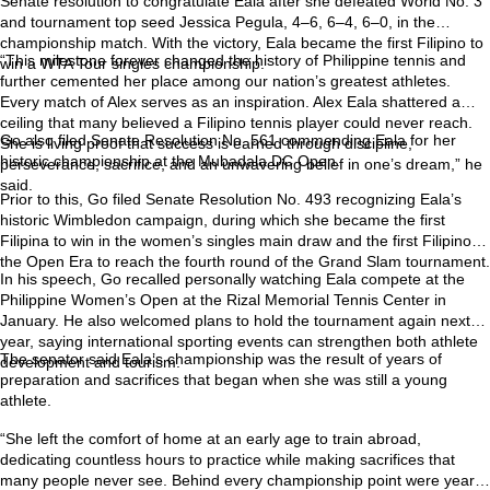
Senate resolution to congratulate Eala after she defeated World No. 3
and tournament top seed Jessica Pegula, 4–6, 6–4, 6–0, in the
championship match. With the victory, Eala became the first Filipino to
“This milestone forever changed the history of Philippine tennis and
win a WTA Tour singles championship.
further cemented her place among our nation’s greatest athletes.
Every match of Alex serves as an inspiration. Alex Eala shattered a
ceiling that many believed a Filipino tennis player could never reach.
Go also filed Senate Resolution No. 561 commending Eala for her
She is living proof that success is earned through discipline,
historic championship at the Mubadala DC Open.
perseverance, sacrifice, and an unwavering belief in one’s dream,” he
said.
Prior to this, Go filed Senate Resolution No. 493 recognizing Eala’s
historic Wimbledon campaign, during which she became the first
Filipina to win in the women’s singles main draw and the first Filipino in
the Open Era to reach the fourth round of the Grand Slam tournament.
In his speech, Go recalled personally watching Eala compete at the
Philippine Women’s Open at the Rizal Memorial Tennis Center in
January. He also welcomed plans to hold the tournament again next
year, saying international sporting events can strengthen both athlete
The senator said Eala’s championship was the result of years of
development and tourism.
preparation and sacrifices that began when she was still a young
athlete.
“She left the comfort of home at an early age to train abroad,
dedicating countless hours to practice while making sacrifices that
many people never see. Behind every championship point were years