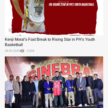
Kenji Moral’s Fast Break to Rising Star in PH's Youth
Basketball
29.05.2025
2,034