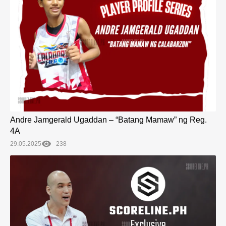
Andre Jamgerald Ugaddan – “Batang Mamaw” ng Reg.
4A
29.05.2025
238