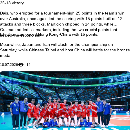
25-13 victory.
Dais, who erupted for a tournament-high 25 points in the team’s win
over Australia, once again led the scoring with 15 points built on 12
attacks and three blocks. Marticion chipped in 14 points, while
Guzman added six markers, including the two crucial points that
Lik Chun Lau paced Hong Kong-China with 16 points.
sealed the second set.
Meanwhile, Japan and Iran will clash for the championship on
Saturday, while Chinese Taipei and host China will battle for the bronze
medal.
18.07.2026
14