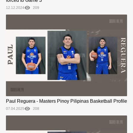
forced to Game 3
12.12.2024
209
Paul Reguera - Masters Pinoy Pilipinas Basketball Profile
07.04.2025
208