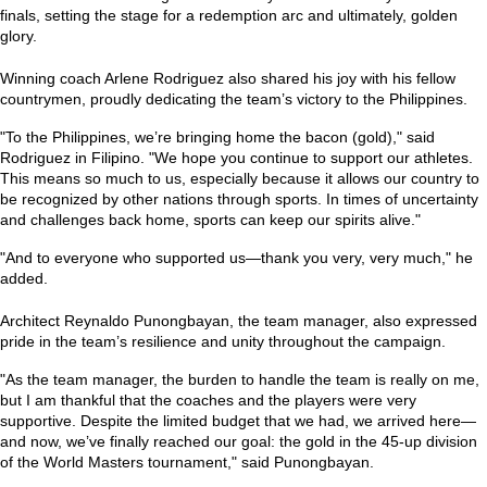
finals, setting the stage for a redemption arc and ultimately, golden
glory.
Winning coach Arlene Rodriguez also shared his joy with his fellow
countrymen, proudly dedicating the team’s victory to the Philippines.
"To the Philippines, we’re bringing home the bacon (gold),"
said
Rodriguez in Filipino.
"We hope you continue to support our athletes.
This means so much to us, especially because it allows our country to
be recognized by other nations through sports. In times of uncertainty
and challenges back home, sports can keep our spirits alive."
"And to everyone who supported us—thank you very, very much,"
he
added.
Architect Reynaldo Punongbayan, the team manager, also expressed
pride in the team’s resilience and unity throughout the campaign.
"As the team manager, the burden to handle the team is really on me,
but I am thankful that the coaches and the players were very
supportive. Despite the limited budget that we had, we arrived here—
and now, we’ve finally reached our goal: the gold in the 45-up division
of the World Masters tournament,"
said Punongbayan.