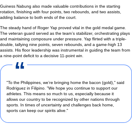
Guiness Nabung also made valuable contributions in the starting
rotation, finishing with four points, two rebounds, and two assists,
adding balance to both ends of the court.
The steady hand of Roger Yap proved vital in the gold medal game.
The veteran guard served as the team’s stabilizer, orchestrating plays
and maintaining composure under pressure. Yap flirted with a triple-
double, tallying nine points, seven rebounds, and a game-high 13
assists. His floor leadership was instrumental in guiding the team from
a nine-point deficit to a decisive 11-point win.
"To the Philippines, we’re bringing home the bacon (gold),"
said
Rodriguez in Filipino.
"We hope you continue to support our
athletes. This means so much to us, especially because it
allows our country to be recognized by other nations through
sports. In times of uncertainty and challenges back home,
sports can keep our spirits alive."