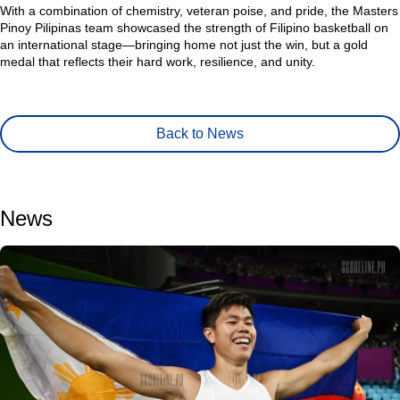
With a combination of chemistry, veteran poise, and pride, the Masters
Pinoy Pilipinas team showcased the strength of Filipino basketball on
an international stage—bringing home not just the win, but a gold
medal that reflects their hard work, resilience, and unity.
Back to News
News