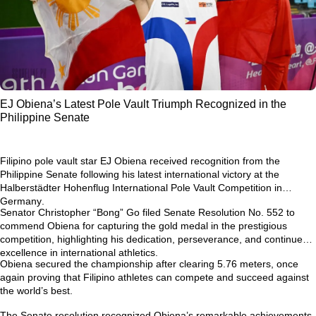
EJ Obiena’s Latest Pole Vault Triumph Recognized in the
Philippine Senate
Filipino pole vault star
EJ Obiena
received recognition from the
Philippine Senate following his latest international victory at the
Halberstädter Hohenflug International Pole Vault Competition in
Germany
.
Senator Christopher “Bong” Go filed
Senate Resolution No. 552
to
commend Obiena for capturing the gold medal in the prestigious
competition, highlighting his dedication, perseverance, and continued
excellence in international athletics.
Obiena secured the championship after clearing
5.76 meters
, once
again proving that Filipino athletes can compete and succeed against
the world’s best.
The Senate resolution recognized Obiena’s remarkable achievements