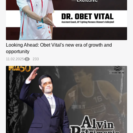
Looking Ahead: Obet Vital's new era of growth and
opportunity
11.02.2025
233