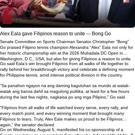
Alex Eala gave Filipinos reason to unite --- Bong Go
Senate Committee on Sports Chairman Senator Christopher “Bong”
Go praised Filipino tennis champion Alexandra “Alex” Eala not only for
her historic championship win at the 2026 Mubadala DC Open in
Washington, D.C., USA, but also for giving Filipinos a reason to unite.
Go said Eala’s win brought Filipinos from all walks of life together to
rally behind her breakthrough victory and celebrate a defining moment
for Philippine tennis, amid intense political division in the country.
“Sa panahon ngayon na ang daming kaguluhan sa mundo at watak-
watak ang bansa dahil sa magulong pulitika, at least for a few hours
during the last few nights, nagkaisa po ang mga Pilipino,” Go said.
“Filipinos from all walks of life watched every serve, every rally, and
every match point, and every winning moment that brought many
Filipinos to tears. Truly, Alex Eala makes us proud to be Filipinos
again,” the senator declared.
Go on Wednesday, August 5, manifested his co-sponsorship of a