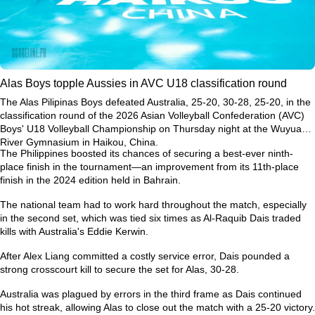
Alas Boys topple Aussies in AVC U18 classification round
The Alas Pilipinas Boys defeated Australia, 25-20, 30-28, 25-20, in the
classification round of the 2026 Asian Volleyball Confederation (AVC)
Boys' U18 Volleyball Championship on Thursday night at the Wuyuan
River Gymnasium in Haikou, China.
The Philippines boosted its chances of securing a best-ever ninth-
place finish in the tournament—an improvement from its 11th-place
finish in the 2024 edition held in Bahrain.
The national team had to work hard throughout the match, especially
in the second set, which was tied six times as Al-Raquib Dais traded
kills with Australia's Eddie Kerwin.
After Alex Liang committed a costly service error, Dais pounded a
strong crosscourt kill to secure the set for Alas, 30-28.
Australia was plagued by errors in the third frame as Dais continued
his hot streak, allowing Alas to close out the match with a 25-20 victory.