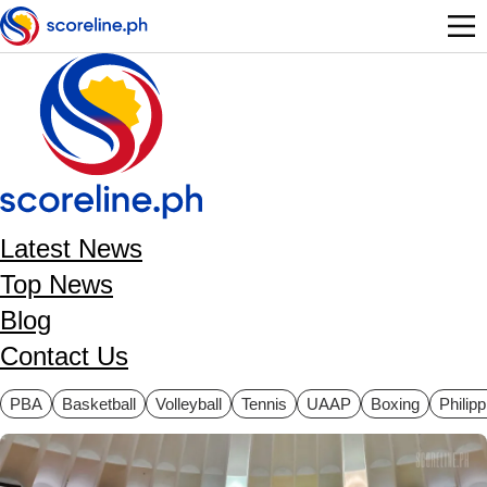
Skip to main content
Latest News
Top News
Blog
Contact Us
ategories
PBA
Basketball
Volleyball
Tennis
UAAP
Boxing
Philip