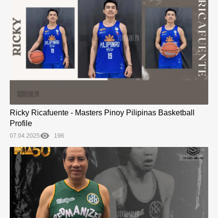
Ricky Ricafuente - Masters Pinoy Pilipinas Basketball
Profile
07.04.2025
196