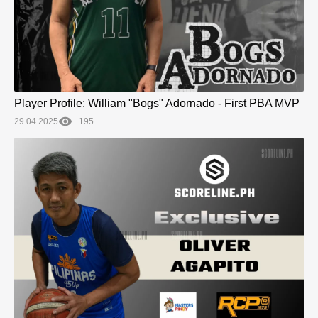
Player Profile: William "Bogs" Adornado - First PBA MVP
29.04.2025
195