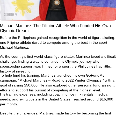
Michael Martinez: The Filipino Athlete Who Funded His Own
Olympic Dream
Before the Philippines gained recognition in the world of figure skating,
one Filipino athlete dared to compete among the best in the sport —
Michael Martinez.
As the country’s first world-class figure skater, Martinez faced a difficult
challenge: finding a way to continue his Olympic journey when
sponsorship support was limited for a sport the Philippines had little
history of investing in.
To help fund his training, Martinez launched his own GoFundMe
campaign,
“Michael Martinez – Road to 2022 Winter Olympics,”
with a
goal of raising $50,000. He also explored other personal fundraising
efforts to support his pursuit of competing at the highest level.
His training expenses, including coaching, ice rink rentals, medical
needs, and living costs in the United States, reached around
$16,000
per month
.
Despite the challenges, Martinez made history by becoming the first