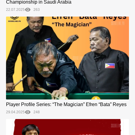
Championship in Saudi Arabia
22.07.2025
263
Player Profile Series: “The Magician” Efren “Bata” Reyes
29.04.2025
248