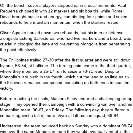
Off the bench, several players stepped up in crucial moments. Paul
Reguerra chipped in with 12 markers and six boards, while Romel
David brought hustle and energy, contributing four points and seven
rebounds to help maintain momentum when the starters rested.
Oliver Agapito hauled down two rebounds, but his interior defense
alongside Estong Ballesteros, who had two markers and a board, was
crucial in clogging the lane and preventing Mongolia from penetrating
the paint effectively.
The Philippines trailed 27-30 after the first quarter and were still down
by one, 53-54, at halftime. The turning point came in the third quarter,
where they mounted a 25-17 run to seize a 78-71 lead. Despite
Mongolia’s late push in the fourth, which cut the lead to as little as six,
the Filipinos remained composed, executing on both ends to seal the
victory.
Before reaching the finals, Masters Pinoy endured a challenging group
stage. They opened their campaign with a convincing win over another
Mongolian team, 96-67, on Friday. The following day, they suffered a
setback against a taller, more physical Lithuanian squad, 66-94.
Undeterred, the team bounced back on Sunday with a dominant 98-74
win over the same Mongolian team they would eventually meet in the