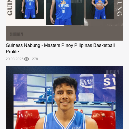
Guiness Nabung - Masters Pinoy Pilipinas Basketball
Profile
20.03.2025
278