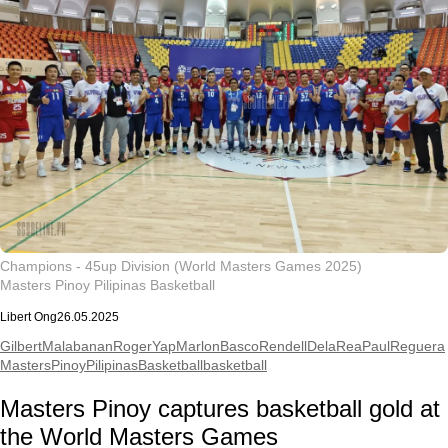
Champions - 45up Division (World Masters Games 2025)
Masters Pinoy Pilipinas Basketball
Libert Ong
26.05.2025
GilbertMalabanan
RogerYap
MarlonBasco
RendellDelaRea
PaulReguera
MastersPinoyPilipinasBasketball
basketball
Masters Pinoy captures basketball gold at
the World Masters Games