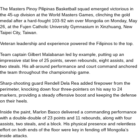
The Masters Pinoy Pilipinas Basketball squad emerged victorious in
the 45-up division at the World Masters Games, clinching the gold
medal after a hard-fought 103-92 win over Mongolia on Monday, May
26, at the Fujen Catholic University Gymnasium in Xinzhuang, New
Taipei City, Taiwan.
Veteran leadership and experience powered the Filipinos to the top.
Team captain Gilbert Malabanan led by example, putting up an
impressive stat line of 25 points, seven rebounds, eight assists, and
two steals. His all-around performance and court command anchored
the team throughout the championship game.
Sharp-shooting guard Rendell Dela Rea added firepower from the
perimeter, knocking down four three-pointers on his way to 24
markers, providing a steady offensive boost and keeping the defense
on their heels.
Inside the paint, Marlon Basco delivered a commanding performance
with a double-double of 23 points and 11 rebounds, along with four
assists, two steals, and a block. His physical presence and relentless
effort on both ends of the floor were key in fending off Mongolia’s
inside attacks.