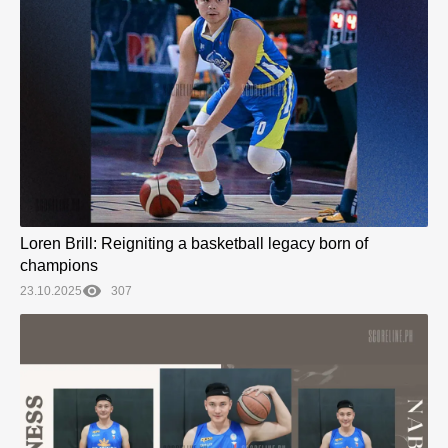
Loren Brill: Reigniting a basketball legacy born of
champions
23.10.2025
307