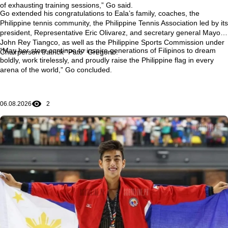
of exhausting training sessions,” Go said.
Go extended his congratulations to Eala’s family, coaches, the
Philippine tennis community, the Philippine Tennis Association led by its
president, Representative Eric Olivarez, and secretary general Mayor
John Rey Tiangco, as well as the Philippine Sports Commission under
“May her story continue to inspire generations of Filipinos to dream
Chairperson Patrick “Pato” Gregorio.
boldly, work tirelessly, and proudly raise the Philippine flag in every
arena of the world,” Go concluded.
06.08.2026
2