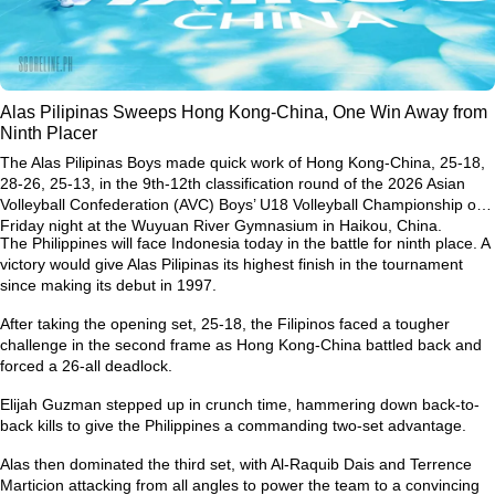
Alas Pilipinas Sweeps Hong Kong-China, One Win Away from
Ninth Placer
The Alas Pilipinas Boys made quick work of Hong Kong-China, 25-18,
28-26, 25-13, in the 9th-12th classification round of the 2026 Asian
Volleyball Confederation (AVC) Boys’ U18 Volleyball Championship on
Friday night at the Wuyuan River Gymnasium in Haikou, China.
The Philippines will face Indonesia today in the battle for ninth place. A
victory would give Alas Pilipinas its highest finish in the tournament
since making its debut in 1997.
After taking the opening set, 25-18, the Filipinos faced a tougher
challenge in the second frame as Hong Kong-China battled back and
forced a 26-all deadlock.
Elijah Guzman stepped up in crunch time, hammering down back-to-
back kills to give the Philippines a commanding two-set advantage.
Alas then dominated the third set, with Al-Raquib Dais and Terrence
Marticion attacking from all angles to power the team to a convincing