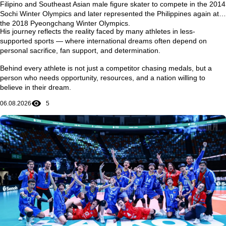
Filipino and Southeast Asian male figure skater to compete in the
2014
Sochi Winter Olympics
and later represented the Philippines again at
the
2018 Pyeongchang Winter Olympics
.
His journey reflects the reality faced by many athletes in less-
supported sports — where international dreams often depend on
personal sacrifice, fan support, and determination.
Behind every athlete is not just a competitor chasing medals, but a
person who needs opportunity, resources, and a nation willing to
believe in their dream.
06.08.2026
5