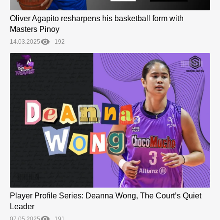
Oliver Agapito resharpens his basketball form with
Masters Pinoy
14.03.2025
192
Player Profile Series: Deanna Wong, The Court’s Quiet
Leader
07.05.2025
191