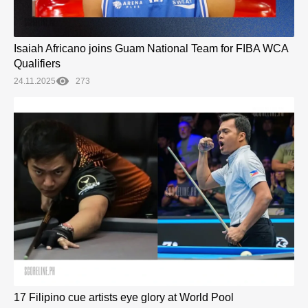
Isaiah Africano joins Guam National Team for FIBA WCA
Qualifiers
24.11.2025
273
17 Filipino cue artists eye glory at World Pool