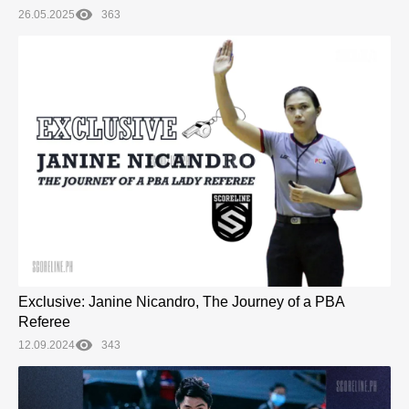
26.05.2025
363
Exclusive: Janine Nicandro, The Journey of a PBA
Referee
12.09.2024
343