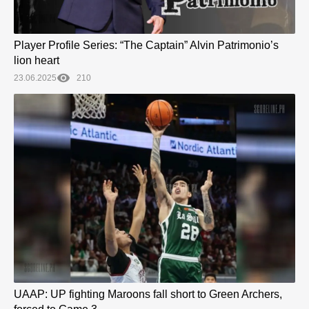
Player Profile Series: “The Captain” Alvin Patrimonio’s
lion heart
23.06.2025
210
UAAP: UP fighting Maroons fall short to Green Archers,