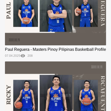
Paul Reguera - Masters Pinoy Pilipinas Basketball Profile
07.04.2025
208