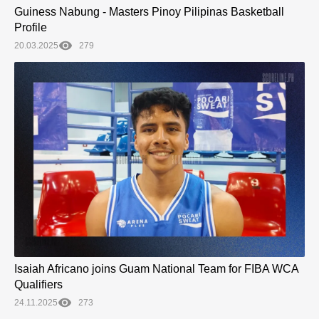
Guiness Nabung - Masters Pinoy Pilipinas Basketball
Profile
20.03.2025
279
Isaiah Africano joins Guam National Team for FIBA WCA
Qualifiers
24.11.2025
273