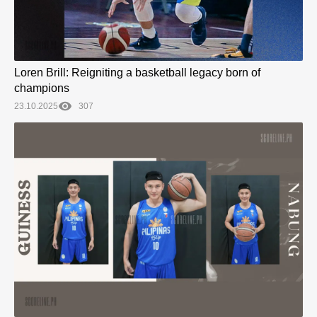
Loren Brill: Reigniting a basketball legacy born of
champions
23.10.2025
307