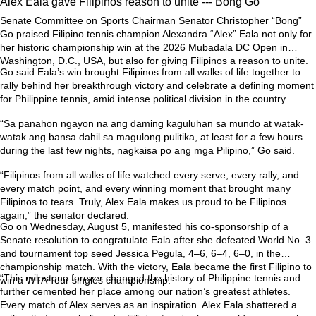
Alex Eala gave Filipinos reason to unite --- Bong Go
Senate Committee on Sports Chairman Senator Christopher “Bong”
Go praised Filipino tennis champion Alexandra “Alex” Eala not only for
her historic championship win at the 2026 Mubadala DC Open in
Washington, D.C., USA, but also for giving Filipinos a reason to unite.
Go said Eala’s win brought Filipinos from all walks of life together to
rally behind her breakthrough victory and celebrate a defining moment
for Philippine tennis, amid intense political division in the country.
“Sa panahon ngayon na ang daming kaguluhan sa mundo at watak-
watak ang bansa dahil sa magulong pulitika, at least for a few hours
during the last few nights, nagkaisa po ang mga Pilipino,” Go said.
“Filipinos from all walks of life watched every serve, every rally, and
every match point, and every winning moment that brought many
Filipinos to tears. Truly, Alex Eala makes us proud to be Filipinos
again,” the senator declared.
Go on Wednesday, August 5, manifested his co-sponsorship of a
Senate resolution to congratulate Eala after she defeated World No. 3
and tournament top seed Jessica Pegula, 4–6, 6–4, 6–0, in the
championship match. With the victory, Eala became the first Filipino to
“This milestone forever changed the history of Philippine tennis and
win a WTA Tour singles championship.
further cemented her place among our nation’s greatest athletes.
Every match of Alex serves as an inspiration. Alex Eala shattered a