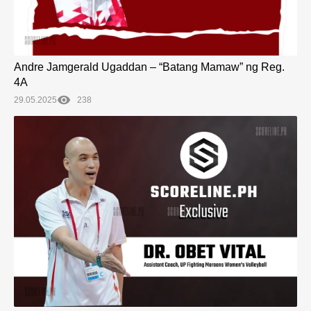
Andre Jamgerald Ugaddan – “Batang Mamaw” ng Reg.
4A
29.05.2025
238