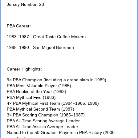
Jersey Number: 23
PBA Career:
1983–1987 - Great Taste Coffee Makers
1988–1990 - San Miguel Beermen
Career Highlights:
9× PBA Champion (including a grand slam in 1989)
PBA Most Valuable Player (1985)
PBA Rookie of the Year (1983)
PBA Mythical Five (1983)
4× PBA Mythical First Team (1984–1986, 1988)
PBA Mythical Second Team (1987)
3× PBA Scoring Champion (1985–1987)
PBA All-Time Scoring Average Leader
PBA All-Time Assists Average Leader
Named to the 50 Greatest Players in PBA History (2000