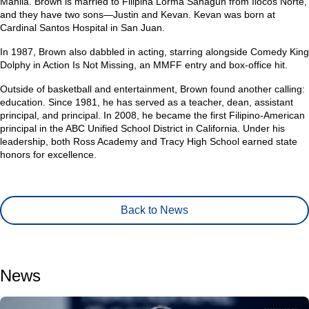
Manila. Brown is married to Filipina Lorma Sahagun from Ilocos Norte,
and they have two sons—Justin and Kevan. Kevan was born at
Cardinal Santos Hospital in San Juan.
In 1987, Brown also dabbled in acting, starring alongside Comedy King
Dolphy in Action Is Not Missing, an MMFF entry and box-office hit.
Outside of basketball and entertainment, Brown found another calling:
education. Since 1981, he has served as a teacher, dean, assistant
principal, and principal. In 2008, he became the first Filipino-American
principal in the ABC Unified School District in California. Under his
leadership, both Ross Academy and Tracy High School earned state
honors for excellence.
Back to News
News