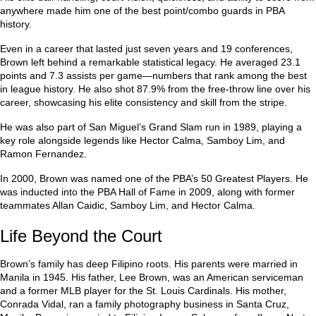
anywhere made him one of the best point/combo guards in PBA
history.
Even in a career that lasted just seven years and 19 conferences,
Brown left behind a remarkable statistical legacy. He averaged 23.1
points and 7.3 assists per game—numbers that rank among the best
in league history. He also shot 87.9% from the free-throw line over his
career, showcasing his elite consistency and skill from the stripe.
He was also part of San Miguel’s Grand Slam run in 1989, playing a
key role alongside legends like Hector Calma, Samboy Lim, and
Ramon Fernandez.
In 2000, Brown was named one of the PBA’s 50 Greatest Players. He
was inducted into the PBA Hall of Fame in 2009, along with former
teammates Allan Caidic, Samboy Lim, and Hector Calma.
Life Beyond the Court
Brown’s family has deep Filipino roots. His parents were married in
Manila in 1945. His father, Lee Brown, was an American serviceman
and a former MLB player for the St. Louis Cardinals. His mother,
Conrada Vidal, ran a family photography business in Santa Cruz,