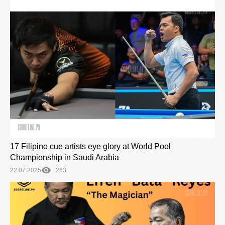
17 Filipino cue artists eye glory at World Pool
Championship in Saudi Arabia
22.07.2025
263