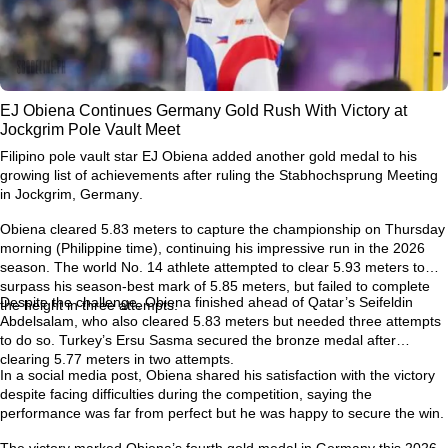
EJ Obiena Continues Germany Gold Rush With Victory at
Jockgrim Pole Vault Meet
Filipino pole vault star
EJ Obiena
added another gold medal to his
growing list of achievements after ruling the
Stabhochsprung Meeting
in Jockgrim, Germany
.
Obiena cleared
5.83 meters
to capture the championship on Thursday
morning (Philippine time), continuing his impressive run in the 2026
season. The world No. 14 athlete attempted to clear
5.93 meters
to
surpass his season-best mark of
5.85 meters
, but failed to complete
Despite the challenge, Obiena finished ahead of Qatar’s
Seifeldin
the height in three attempts.
Abdelsalam
, who also cleared 5.83 meters but needed three attempts
to do so. Turkey’s
Ersu Sasma
secured the bronze medal after
clearing 5.77 meters in two attempts.
In a social media post, Obiena shared his satisfaction with the victory
despite facing difficulties during the competition, saying the
performance was far from perfect but he was happy to secure the win.
The victory marked Obiena’s
fourth gold medal in Germany this 2026