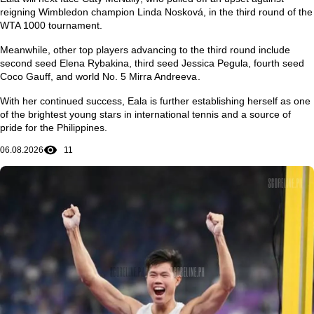
reigning Wimbledon champion
Linda Nosková
, in the third round of the
WTA 1000 tournament.
Meanwhile, other top players advancing to the third round include
second seed
Elena Rybakina
, third seed
Jessica Pegula
, fourth seed
Coco Gauff
, and world No. 5
Mirra Andreeva
.
With her continued success, Eala is further establishing herself as one
of the brightest young stars in international tennis and a source of
pride for the Philippines.
06.08.2026
11