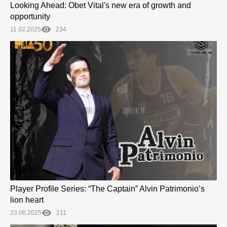
Looking Ahead: Obet Vital's new era of growth and
opportunity
11.02.2025
234
Player Profile Series: “The Captain” Alvin Patrimonio’s
lion heart
23.06.2025
211