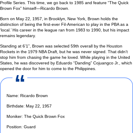
Profile Series. This time, we go back to 1985 and feature “The Quick
Brown Fox” himself—Ricardo Brown.
Born on May 22, 1957, in Brooklyn, New York, Brown holds the
distinction of being the first-ever Fil-American to play in the PBA as a
‘local.’ His career in the league ran from 1983 to 1990, but his impact
remains legendary.
Standing at 6’1”, Brown was selected 59th overall by the Houston
Rockets in the 1979 NBA Draft, but he was never signed. That didn’t
stop him from chasing the game he loved. While playing in the United
States, he was discovered by Eduardo “Danding” Cojuangco Jr., which
opened the door for him to come to the Philippines.
Name: Ricardo Brown
Birthdate: May 22, 1957
Moniker: The Quick Brown Fox
Position: Guard