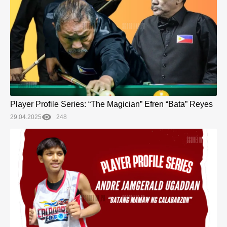
Player Profile Series: “The Magician” Efren “Bata” Reyes
29.04.2025
248