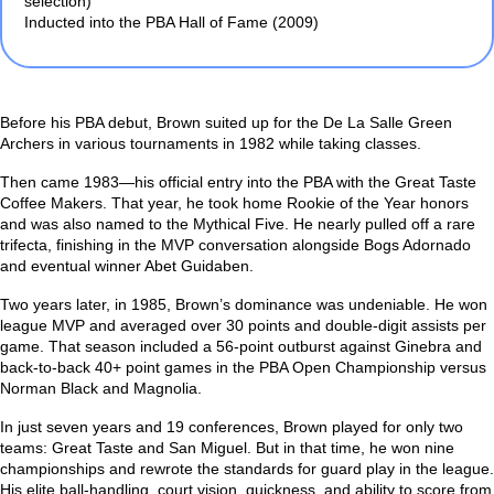
selection)
Inducted into the PBA Hall of Fame (2009)
Before his PBA debut, Brown suited up for the De La Salle Green
Archers in various tournaments in 1982 while taking classes.
Then came 1983—his official entry into the PBA with the Great Taste
Coffee Makers. That year, he took home Rookie of the Year honors
and was also named to the Mythical Five. He nearly pulled off a rare
trifecta, finishing in the MVP conversation alongside Bogs Adornado
and eventual winner Abet Guidaben.
Two years later, in 1985, Brown’s dominance was undeniable. He won
league MVP and averaged over 30 points and double-digit assists per
game. That season included a 56-point outburst against Ginebra and
back-to-back 40+ point games in the PBA Open Championship versus
Norman Black and Magnolia.
In just seven years and 19 conferences, Brown played for only two
teams: Great Taste and San Miguel. But in that time, he won nine
championships and rewrote the standards for guard play in the league.
His elite ball-handling, court vision, quickness, and ability to score from