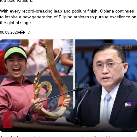
top pole vaulters.
With every record-breaking leap and podium finish, Obiena continues
to inspire a new generation of Filipino athletes to pursue excellence on
the global stage.
06.08.2026
7