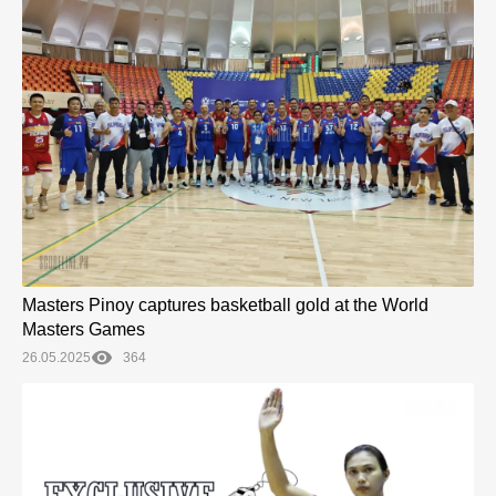
Masters Pinoy captures basketball gold at the World
Masters Games
26.05.2025
364