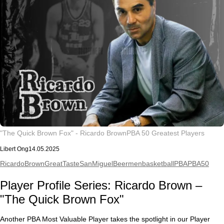
"The Quick Brown Fox" - Ricardo Brown
PBA 50 Greatest Players
Libert Ong
14.05.2025
RicardoBrown
GreatTaste
SanMiguelBeermen
basketball
PBA
PBA50
Player Profile Series: Ricardo Brown –
"The Quick Brown Fox"
Another PBA Most Valuable Player takes the spotlight in our Player