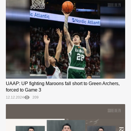
UAAP: UP fighting Maroons fall short to Green Archers,
forced to Game 3
12.12.2024
209