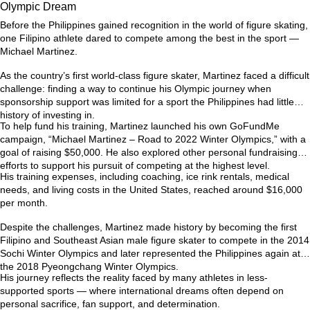
Olympic Dream
Before the Philippines gained recognition in the world of figure skating,
one Filipino athlete dared to compete among the best in the sport —
Michael Martinez.
As the country’s first world-class figure skater, Martinez faced a difficult
challenge: finding a way to continue his Olympic journey when
sponsorship support was limited for a sport the Philippines had little
history of investing in.
To help fund his training, Martinez launched his own GoFundMe
campaign,
“Michael Martinez – Road to 2022 Winter Olympics,”
with a
goal of raising $50,000. He also explored other personal fundraising
efforts to support his pursuit of competing at the highest level.
His training expenses, including coaching, ice rink rentals, medical
needs, and living costs in the United States, reached around
$16,000
per month
.
Despite the challenges, Martinez made history by becoming the first
Filipino and Southeast Asian male figure skater to compete in the
2014
Sochi Winter Olympics
and later represented the Philippines again at
the
2018 Pyeongchang Winter Olympics
.
His journey reflects the reality faced by many athletes in less-
supported sports — where international dreams often depend on
personal sacrifice, fan support, and determination.