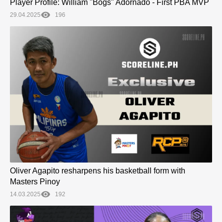
Player Profile: William "Bogs" Adornado - First PBA MVP
29.04.2025
196
Oliver Agapito resharpens his basketball form with
Masters Pinoy
14.03.2025
192