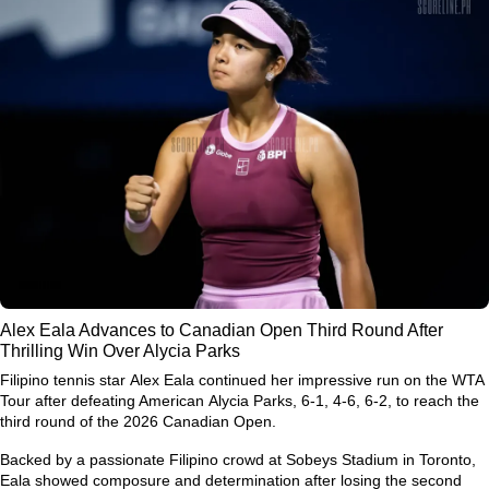
Alex Eala Advances to Canadian Open Third Round After
Thrilling Win Over Alycia Parks
Filipino tennis star
Alex Eala
continued her impressive run on the WTA
Tour after defeating American
Alycia Parks
, 6-1, 4-6, 6-2, to reach the
third round of the
2026 Canadian Open
.
Backed by a passionate Filipino crowd at Sobeys Stadium in Toronto,
Eala showed composure and determination after losing the second