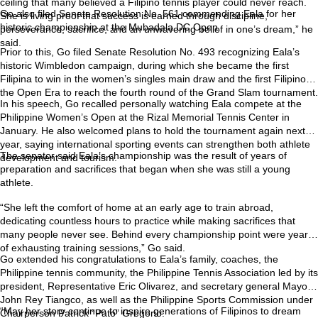
ceiling that many believed a Filipino tennis player could never reach.
Go also filed Senate Resolution No. 561 commending Eala for her
She is living proof that success is earned through discipline,
historic championship at the Mubadala DC Open.
perseverance, sacrifice, and an unwavering belief in one’s dream,” he
said.
Prior to this, Go filed Senate Resolution No. 493 recognizing Eala’s
historic Wimbledon campaign, during which she became the first
Filipina to win in the women’s singles main draw and the first Filipino in
the Open Era to reach the fourth round of the Grand Slam tournament.
In his speech, Go recalled personally watching Eala compete at the
Philippine Women’s Open at the Rizal Memorial Tennis Center in
January. He also welcomed plans to hold the tournament again next
year, saying international sporting events can strengthen both athlete
The senator said Eala’s championship was the result of years of
development and tourism.
preparation and sacrifices that began when she was still a young
athlete.
“She left the comfort of home at an early age to train abroad,
dedicating countless hours to practice while making sacrifices that
many people never see. Behind every championship point were years
of exhausting training sessions,” Go said.
Go extended his congratulations to Eala’s family, coaches, the
Philippine tennis community, the Philippine Tennis Association led by its
president, Representative Eric Olivarez, and secretary general Mayor
John Rey Tiangco, as well as the Philippine Sports Commission under
“May her story continue to inspire generations of Filipinos to dream
Chairperson Patrick “Pato” Gregorio.