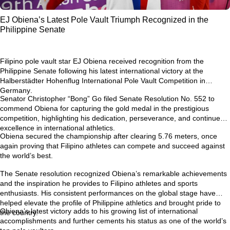
EJ Obiena’s Latest Pole Vault Triumph Recognized in the
Philippine Senate
Filipino pole vault star
EJ Obiena
received recognition from the
Philippine Senate following his latest international victory at the
Halberstädter Hohenflug International Pole Vault Competition in
Germany
.
Senator Christopher “Bong” Go filed
Senate Resolution No. 552
to
commend Obiena for capturing the gold medal in the prestigious
competition, highlighting his dedication, perseverance, and continued
excellence in international athletics.
Obiena secured the championship after clearing
5.76 meters
, once
again proving that Filipino athletes can compete and succeed against
the world’s best.
The Senate resolution recognized Obiena’s remarkable achievements
and the inspiration he provides to Filipino athletes and sports
enthusiasts. His consistent performances on the global stage have
helped elevate the profile of Philippine athletics and brought pride to
Obiena’s latest victory adds to his growing list of international
the country.
accomplishments and further cements his status as one of the world’s