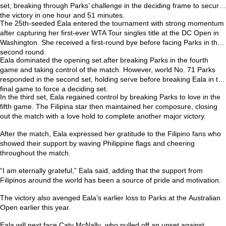
set, breaking through Parks’ challenge in the deciding frame to secure
the victory in one hour and 51 minutes.
The 25th-seeded Eala entered the tournament with strong momentum
after capturing her first-ever
WTA Tour singles title at the DC Open
in
Washington. She received a first-round bye before facing Parks in the
second round.
Eala dominated the opening set after breaking Parks in the fourth
game and taking control of the match. However, world No. 71 Parks
responded in the second set, holding serve before breaking Eala in the
final game to force a deciding set.
In the third set, Eala regained control by breaking Parks to love in the
fifth game. The Filipina star then maintained her composure, closing
out the match with a love hold to complete another major victory.
After the match, Eala expressed her gratitude to the Filipino fans who
showed their support by waving Philippine flags and cheering
throughout the match.
“I am eternally grateful,” Eala said, adding that the support from
Filipinos around the world has been a source of pride and motivation.
The victory also avenged Eala’s earlier loss to Parks at the
Australian
Open
earlier this year.
Eala will next face
Caty McNally
, who pulled off an upset against