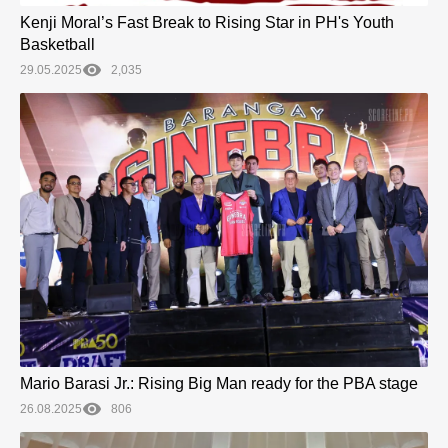
Kenji Moral’s Fast Break to Rising Star in PH's Youth
Basketball
29.05.2025
2,035
Mario Barasi Jr.: Rising Big Man ready for the PBA stage
26.08.2025
806