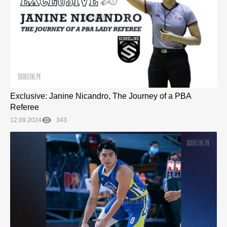
Exclusive: Janine Nicandro, The Journey of a PBA
Referee
12.09.2024
343