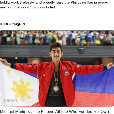
boldly, work tirelessly, and proudly raise the Philippine flag in every
arena of the world,” Go concluded.
06.08.2026
9
Michael Martinez: The Filipino Athlete Who Funded His Own