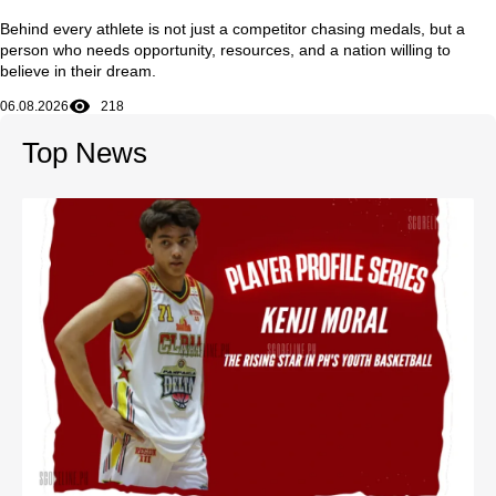
Behind every athlete is not just a competitor chasing medals, but a
person who needs opportunity, resources, and a nation willing to
believe in their dream.
06.08.2026
218
Top News