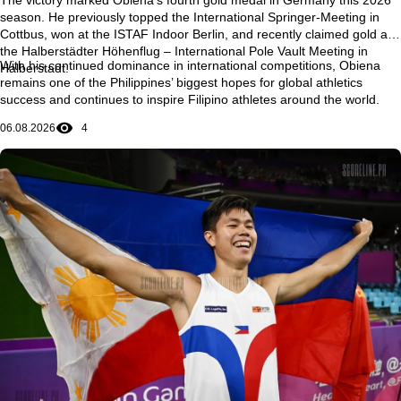
season
. He previously topped the
International Springer-Meeting in
Cottbus
, won at the
ISTAF Indoor Berlin
, and recently claimed gold at
the
Halberstädter Höhenflug – International Pole Vault Meeting in
With his continued dominance in international competitions, Obiena
Halberstadt
.
remains one of the Philippines’ biggest hopes for global athletics
success and continues to inspire Filipino athletes around the world.
06.08.2026
4