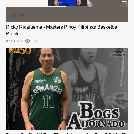
Ricky Ricafuente - Masters Pinoy Pilipinas Basketball
Profile
07.04.2025
196