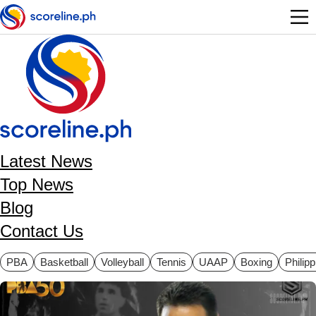
Skip to main content
Latest News
Top News
Blog
Contact Us
ategories
PBA
Basketball
Volleyball
Tennis
UAAP
Boxing
Philip