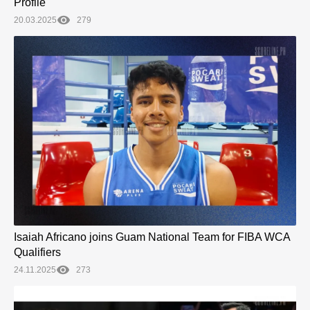
Profile
20.03.2025
279
Isaiah Africano joins Guam National Team for FIBA WCA
Qualifiers
24.11.2025
273