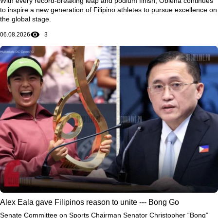
With every record-breaking leap and podium finish, Obiena continues
to inspire a new generation of Filipino athletes to pursue excellence on
the global stage.
06.08.2026
3
Alex Eala gave Filipinos reason to unite --- Bong Go
Senate Committee on Sports Chairman Senator Christopher “Bong”