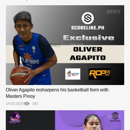
Oliver Agapito resharpens his basketball form with
Masters Pinoy
14.03.2025
192