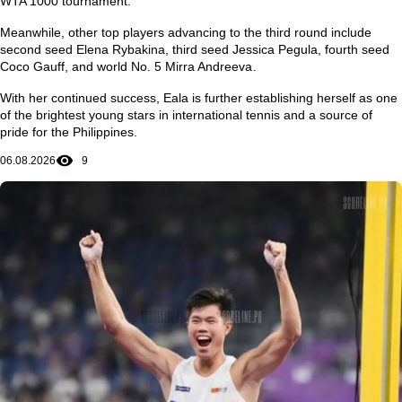
WTA 1000 tournament.
Meanwhile, other top players advancing to the third round include
second seed
Elena Rybakina
, third seed
Jessica Pegula
, fourth seed
Coco Gauff
, and world No. 5
Mirra Andreeva
.
With her continued success, Eala is further establishing herself as one
of the brightest young stars in international tennis and a source of
pride for the Philippines.
06.08.2026
9