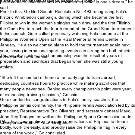
historic championship at the Mubadala DC Open.
perseverance, sacrifice, and an unwavering belief in one’s dream,” he
said.
Prior to this, Go filed Senate Resolution No. 493 recognizing Eala’s
historic Wimbledon campaign, during which she became the first
Filipina to win in the women’s singles main draw and the first Filipino in
the Open Era to reach the fourth round of the Grand Slam tournament.
In his speech, Go recalled personally watching Eala compete at the
Philippine Women’s Open at the Rizal Memorial Tennis Center in
January. He also welcomed plans to hold the tournament again next
year, saying international sporting events can strengthen both athlete
The senator said Eala’s championship was the result of years of
development and tourism.
preparation and sacrifices that began when she was still a young
athlete.
“She left the comfort of home at an early age to train abroad,
dedicating countless hours to practice while making sacrifices that
many people never see. Behind every championship point were years
of exhausting training sessions,” Go said.
Go extended his congratulations to Eala’s family, coaches, the
Philippine tennis community, the Philippine Tennis Association led by its
president, Representative Eric Olivarez, and secretary general Mayor
John Rey Tiangco, as well as the Philippine Sports Commission under
“May her story continue to inspire generations of Filipinos to dream
Chairperson Patrick “Pato” Gregorio.
boldly, work tirelessly, and proudly raise the Philippine flag in every
arena of the world,” Go concluded.