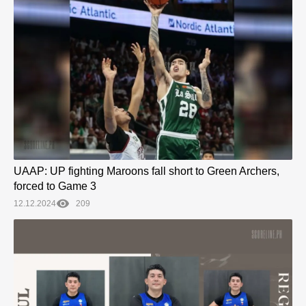
UAAP: UP fighting Maroons fall short to Green Archers,
forced to Game 3
12.12.2024
209