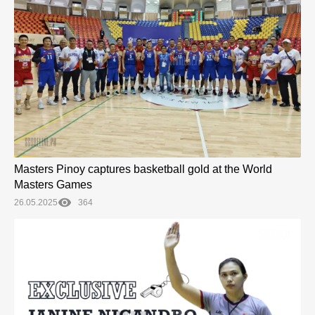
Masters Pinoy captures basketball gold at the World
Masters Games
26.05.2025
364