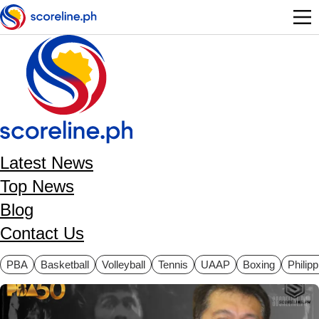
Skip to main content
Latest News
Top News
Blog
Contact Us
ategories
PBA
Basketball
Volleyball
Tennis
UAAP
Boxing
Philip