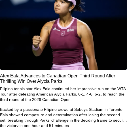
Alex Eala Advances to Canadian Open Third Round After
Thrilling Win Over Alycia Parks
Filipino tennis star
Alex Eala
continued her impressive run on the WTA
Tour after defeating American
Alycia Parks
, 6-1, 4-6, 6-2, to reach the
third round of the
2026 Canadian Open
.
Backed by a passionate Filipino crowd at Sobeys Stadium in Toronto,
Eala showed composure and determination after losing the second
set, breaking through Parks’ challenge in the deciding frame to secure
the victory in one hour and 51 minutes.