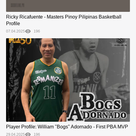
Ricky Ricafuente - Masters Pinoy Pilipinas Basketball
Profile
07.04.2025
196
Player Profile: William "Bogs" Adornado - First PBA MVP
29.04.2025
196