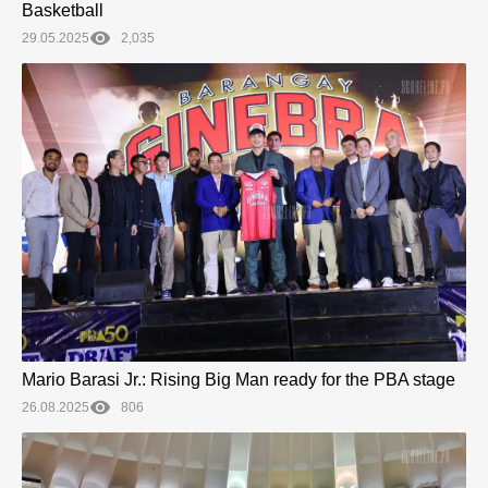
Basketball
29.05.2025
2,035
Mario Barasi Jr.: Rising Big Man ready for the PBA stage
26.08.2025
806