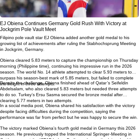
EJ Obiena Continues Germany Gold Rush With Victory at
Jockgrim Pole Vault Meet
Filipino pole vault star
EJ Obiena
added another gold medal to his
growing list of achievements after ruling the
Stabhochsprung Meeting
in Jockgrim, Germany
.
Obiena cleared
5.83 meters
to capture the championship on Thursday
morning (Philippine time), continuing his impressive run in the 2026
season. The world No. 14 athlete attempted to clear
5.93 meters
to
surpass his season-best mark of
5.85 meters
, but failed to complete
Despite the challenge, Obiena finished ahead of Qatar’s
Seifeldin
the height in three attempts.
Abdelsalam
, who also cleared 5.83 meters but needed three attempts
to do so. Turkey’s
Ersu Sasma
secured the bronze medal after
clearing 5.77 meters in two attempts.
In a social media post, Obiena shared his satisfaction with the victory
despite facing difficulties during the competition, saying the
performance was far from perfect but he was happy to secure the win.
The victory marked Obiena’s
fourth gold medal in Germany this 2026
season
. He previously topped the
International Springer-Meeting in