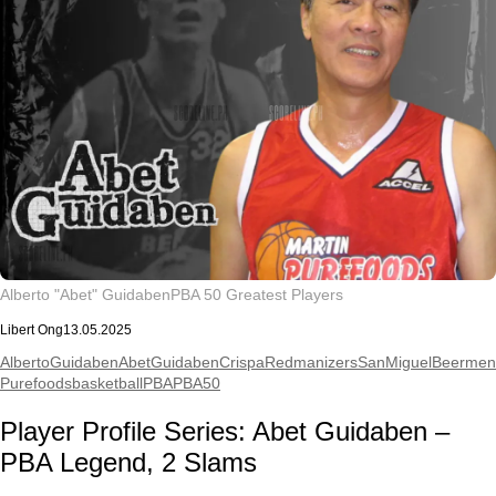
Alberto "Abet" Guidaben
PBA 50 Greatest Players
Libert Ong
13.05.2025
AlbertoGuidaben
AbetGuidaben
CrispaRedmanizers
SanMiguelBeermen
Purefoods
basketball
PBA
PBA50
Player Profile Series: Abet Guidaben –
PBA Legend, 2 Slams