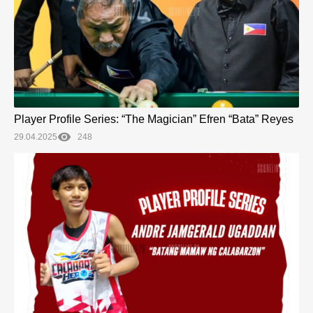
Player Profile Series: “The Magician” Efren “Bata” Reyes
29.04.2025
248