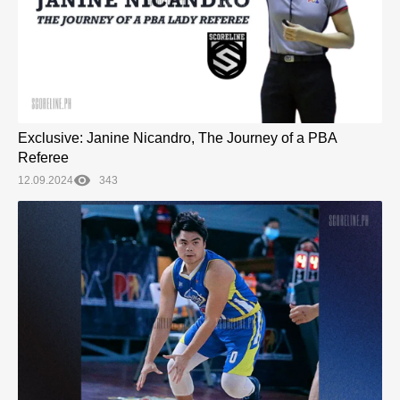
Exclusive: Janine Nicandro, The Journey of a PBA
Referee
12.09.2024
343