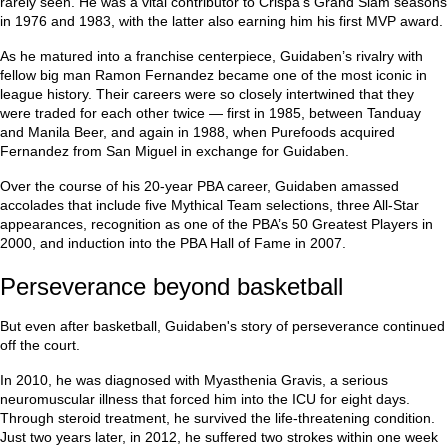
rarely seen. He was a vital contributor to Crispa’s Grand Slam seasons
in 1976 and 1983, with the latter also earning him his first MVP award.
As he matured into a franchise centerpiece, Guidaben’s rivalry with
fellow big man Ramon Fernandez became one of the most iconic in
league history. Their careers were so closely intertwined that they
were traded for each other twice — first in 1985, between Tanduay
and Manila Beer, and again in 1988, when Purefoods acquired
Fernandez from San Miguel in exchange for Guidaben.
Over the course of his 20-year PBA career, Guidaben amassed
accolades that include five Mythical Team selections, three All-Star
appearances, recognition as one of the PBA’s 50 Greatest Players in
2000, and induction into the PBA Hall of Fame in 2007.
Perseverance beyond basketball
But even after basketball, Guidaben's story of perseverance continued
off the court.
In 2010, he was diagnosed with Myasthenia Gravis, a serious
neuromuscular illness that forced him into the ICU for eight days.
Through steroid treatment, he survived the life-threatening condition.
Just two years later, in 2012, he suffered two strokes within one week