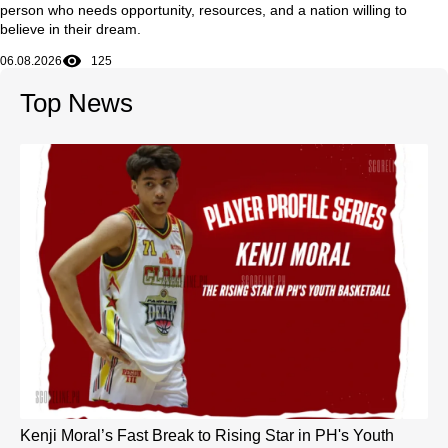
person who needs opportunity, resources, and a nation willing to
believe in their dream.
06.08.2026
125
Top News
Kenji Moral’s Fast Break to Rising Star in PH's Youth