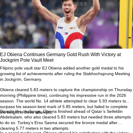
EJ Obiena Continues Germany Gold Rush With Victory at
Jockgrim Pole Vault Meet
Filipino pole vault star
EJ Obiena
added another gold medal to his
growing list of achievements after ruling the
Stabhochsprung Meeting
in Jockgrim, Germany
.
Obiena cleared
5.83 meters
to capture the championship on Thursday
morning (Philippine time), continuing his impressive run in the 2026
season. The world No. 14 athlete attempted to clear
5.93 meters
to
surpass his season-best mark of
5.85 meters
, but failed to complete
Despite the challenge, Obiena finished ahead of Qatar’s
Seifeldin
the height in three attempts.
Abdelsalam
, who also cleared 5.83 meters but needed three attempts
to do so. Turkey’s
Ersu Sasma
secured the bronze medal after
clearing 5.77 meters in two attempts.
In a social media post, Obiena shared his satisfaction with the victory