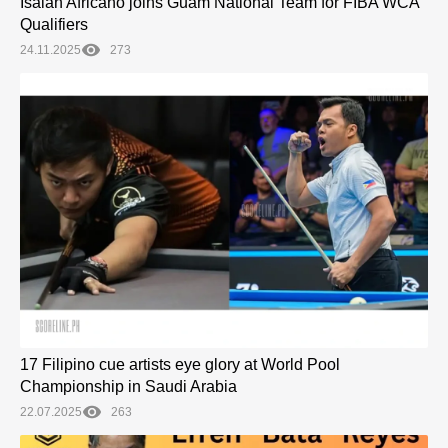
Isaiah Africano joins Guam National Team for FIBA WCA
Qualifiers
24.11.2025
273
17 Filipino cue artists eye glory at World Pool
Championship in Saudi Arabia
22.07.2025
263