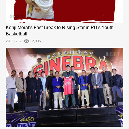
Kenji Moral’s Fast Break to Rising Star in PH's Youth
Basketball
29.05.2025
2,035