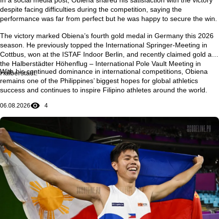
despite facing difficulties during the competition, saying the
performance was far from perfect but he was happy to secure the win.
The victory marked Obiena’s
fourth gold medal in Germany this 2026
season
. He previously topped the
International Springer-Meeting in
Cottbus
, won at the
ISTAF Indoor Berlin
, and recently claimed gold at
the
Halberstädter Höhenflug – International Pole Vault Meeting in
With his continued dominance in international competitions, Obiena
Halberstadt
.
remains one of the Philippines’ biggest hopes for global athletics
success and continues to inspire Filipino athletes around the world.
06.08.2026
4