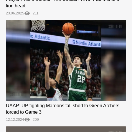
lion heart
23.06.2025
211
UAAP: UP fighting Maroons fall short to Green Archers,
forced to Game 3
12.12.2024
209