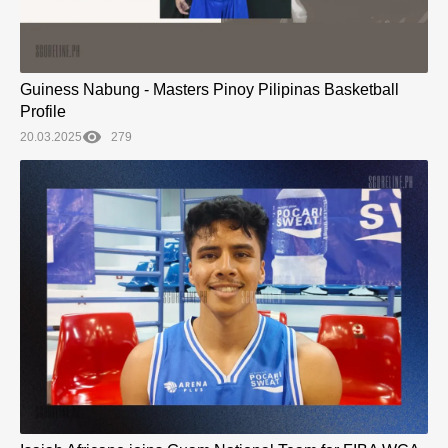
Guiness Nabung - Masters Pinoy Pilipinas Basketball
Profile
20.03.2025
279