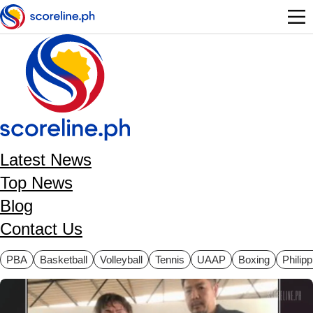
Skip to main content
Latest News
Top News
Blog
Contact Us
ategories
PBA
Basketball
Volleyball
Tennis
UAAP
Boxing
Philip