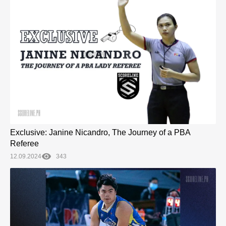
Exclusive: Janine Nicandro, The Journey of a PBA
Referee
12.09.2024
343