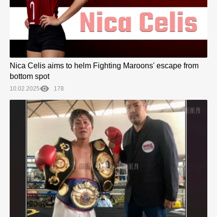
Nica Celis aims to helm Fighting Maroons' escape from
bottom spot
10.02.2025
178