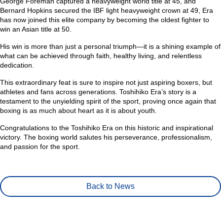
George Foreman captured a heavyweight world title at 45, and
Bernard Hopkins secured the IBF light heavyweight crown at 49, Era
has now joined this elite company by becoming the oldest fighter to
win an Asian title at 50.
His win is more than just a personal triumph—it is a shining example of
what can be achieved through faith, healthy living, and relentless
dedication.
This extraordinary feat is sure to inspire not just aspiring boxers, but
athletes and fans across generations. Toshihiko Era’s story is a
testament to the unyielding spirit of the sport, proving once again that
boxing is as much about heart as it is about youth.
Congratulations to the Toshihiko Era on this historic and inspirational
victory. The boxing world salutes his perseverance, professionalism,
and passion for the sport.
Back to News