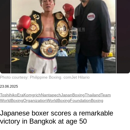
Photo courtesy: Philippine Boxing. com
Jet Hilario
23.06.2025
ToshihikoEra
KomgrichNantapech
JapanBoxing
ThailandTeam
WorldBoxingOrganization
WorldBoxingFoundation
Boxing
Japanese boxer scores a remarkable
victory in Bangkok at age 50