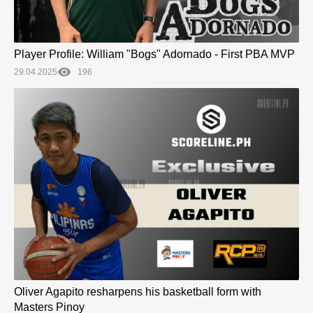
Player Profile: William "Bogs" Adornado - First PBA MVP
29.04.2025
196
Oliver Agapito resharpens his basketball form with
Masters Pinoy