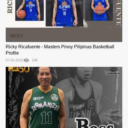
Ricky Ricafuente - Masters Pinoy Pilipinas Basketball
Profile
07.04.2025
196