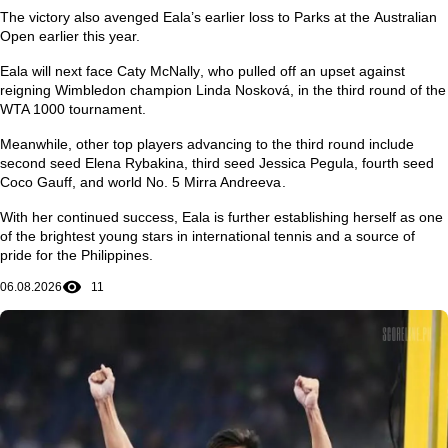
The victory also avenged Eala’s earlier loss to Parks at the
Australian
Open
earlier this year.
Eala will next face
Caty McNally
, who pulled off an upset against
reigning Wimbledon champion
Linda Nosková
, in the third round of the
WTA 1000 tournament.
Meanwhile, other top players advancing to the third round include
second seed
Elena Rybakina
, third seed
Jessica Pegula
, fourth seed
Coco Gauff
, and world No. 5
Mirra Andreeva
.
With her continued success, Eala is further establishing herself as one
of the brightest young stars in international tennis and a source of
pride for the Philippines.
06.08.2026
11