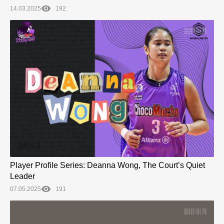
14.03.2025
192
Player Profile Series: Deanna Wong, The Court’s Quiet
Leader
07.05.2025
191