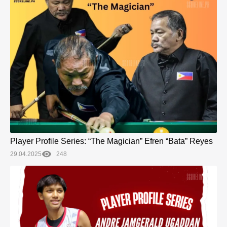
Player Profile Series: “The Magician” Efren “Bata” Reyes
29.04.2025
248