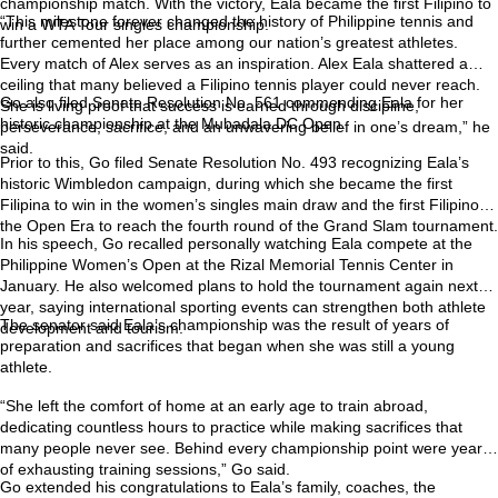
championship match. With the victory, Eala became the first Filipino to
“This milestone forever changed the history of Philippine tennis and
win a WTA Tour singles championship.
further cemented her place among our nation’s greatest athletes.
Every match of Alex serves as an inspiration. Alex Eala shattered a
ceiling that many believed a Filipino tennis player could never reach.
Go also filed Senate Resolution No. 561 commending Eala for her
She is living proof that success is earned through discipline,
historic championship at the Mubadala DC Open.
perseverance, sacrifice, and an unwavering belief in one’s dream,” he
said.
Prior to this, Go filed Senate Resolution No. 493 recognizing Eala’s
historic Wimbledon campaign, during which she became the first
Filipina to win in the women’s singles main draw and the first Filipino in
the Open Era to reach the fourth round of the Grand Slam tournament.
In his speech, Go recalled personally watching Eala compete at the
Philippine Women’s Open at the Rizal Memorial Tennis Center in
January. He also welcomed plans to hold the tournament again next
year, saying international sporting events can strengthen both athlete
The senator said Eala’s championship was the result of years of
development and tourism.
preparation and sacrifices that began when she was still a young
athlete.
“She left the comfort of home at an early age to train abroad,
dedicating countless hours to practice while making sacrifices that
many people never see. Behind every championship point were years
of exhausting training sessions,” Go said.
Go extended his congratulations to Eala’s family, coaches, the