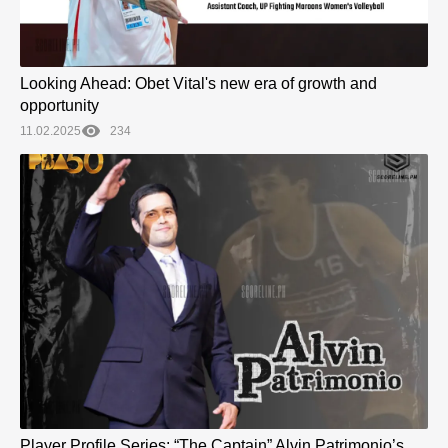
Looking Ahead: Obet Vital's new era of growth and
opportunity
11.02.2025
234
Player Profile Series: “The Captain” Alvin Patrimonio’s