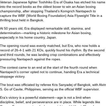
Veteran Japanese fighter Toshihiko Era of Osaka has etched his name
into the record books as the oldest boxer to win an Asian boxing
championship, after stopping Thailand’s Komgrich Nantapech to
capture the WBF (World Boxing Foundation) Asia Flyweight Title in a
thrilling bout held in Bangkok.
At 50 years old, Era displayed remarkable skill, stamina, and
determination—marking a historic milestone for Asian boxing,
especially in his home country, Japan.
The opening round was evenly matched, but Era, who now holds a
record of 26-4-1 with 21 KOs, quickly found his rhythm. By the second
and third rounds, he was landing crisp combinations and effectively
pressuring Nantapech against the ropes.
The contest came to an end at the start of the fourth round when
Nantapech’s corner opted not to continue, handing Era a technical
stoppage victory.
The bout was officiated by referee Kris Sanyadej of Bangkok, with Alvin
S. Go of Cavite, Philippines, serving as the official WBF supervisor.
Era’s victory is a powerful statement—age is not a limit when
discipline, belief, and perseverance are in place. While legends like