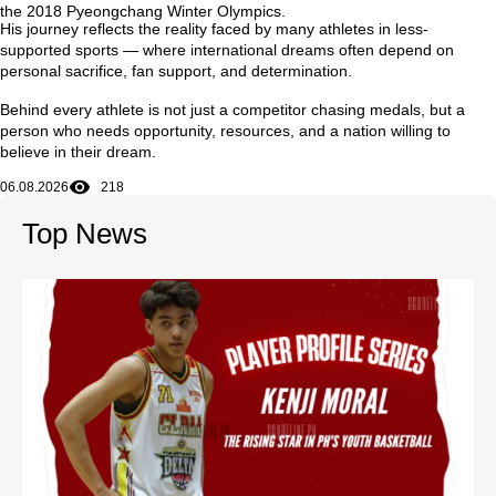
the
2018 Pyeongchang Winter Olympics
.
His journey reflects the reality faced by many athletes in less-
supported sports — where international dreams often depend on
personal sacrifice, fan support, and determination.
Behind every athlete is not just a competitor chasing medals, but a
person who needs opportunity, resources, and a nation willing to
believe in their dream.
06.08.2026
218
Top News