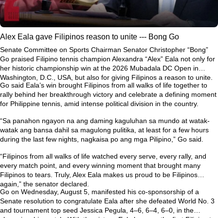
Alex Eala gave Filipinos reason to unite --- Bong Go
Senate Committee on Sports Chairman Senator Christopher “Bong”
Go praised Filipino tennis champion Alexandra “Alex” Eala not only for
her historic championship win at the 2026 Mubadala DC Open in
Washington, D.C., USA, but also for giving Filipinos a reason to unite.
Go said Eala’s win brought Filipinos from all walks of life together to
rally behind her breakthrough victory and celebrate a defining moment
for Philippine tennis, amid intense political division in the country.
“Sa panahon ngayon na ang daming kaguluhan sa mundo at watak-
watak ang bansa dahil sa magulong pulitika, at least for a few hours
during the last few nights, nagkaisa po ang mga Pilipino,” Go said.
“Filipinos from all walks of life watched every serve, every rally, and
every match point, and every winning moment that brought many
Filipinos to tears. Truly, Alex Eala makes us proud to be Filipinos
again,” the senator declared.
Go on Wednesday, August 5, manifested his co-sponsorship of a
Senate resolution to congratulate Eala after she defeated World No. 3
and tournament top seed Jessica Pegula, 4–6, 6–4, 6–0, in the