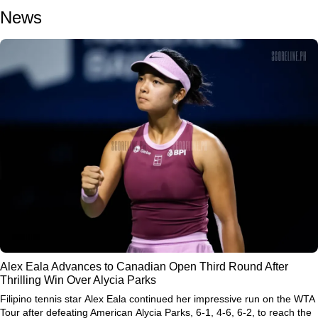
News
Alex Eala Advances to Canadian Open Third Round After
Thrilling Win Over Alycia Parks
Filipino tennis star
Alex Eala
continued her impressive run on the WTA
Tour after defeating American
Alycia Parks
, 6-1, 4-6, 6-2, to reach the