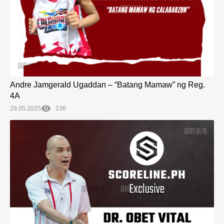
Andre Jamgerald Ugaddan – “Batang Mamaw” ng Reg.
4A
29.05.2025
238