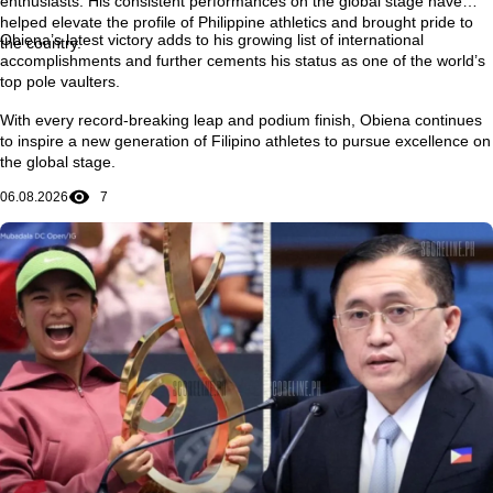
enthusiasts. His consistent performances on the global stage have
helped elevate the profile of Philippine athletics and brought pride to
Obiena’s latest victory adds to his growing list of international
the country.
accomplishments and further cements his status as one of the world’s
top pole vaulters.
With every record-breaking leap and podium finish, Obiena continues
to inspire a new generation of Filipino athletes to pursue excellence on
the global stage.
06.08.2026
7