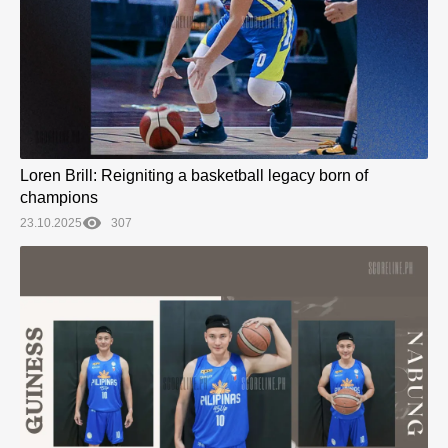
Loren Brill: Reigniting a basketball legacy born of
champions
23.10.2025
307