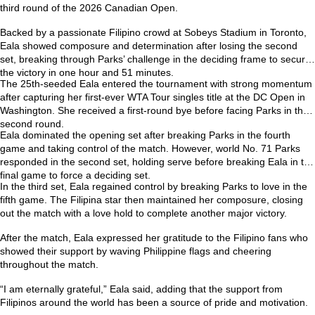
third round of the
2026 Canadian Open
.
Backed by a passionate Filipino crowd at Sobeys Stadium in Toronto,
Eala showed composure and determination after losing the second
set, breaking through Parks’ challenge in the deciding frame to secure
the victory in one hour and 51 minutes.
The 25th-seeded Eala entered the tournament with strong momentum
after capturing her first-ever
WTA Tour singles title at the DC Open
in
Washington. She received a first-round bye before facing Parks in the
second round.
Eala dominated the opening set after breaking Parks in the fourth
game and taking control of the match. However, world No. 71 Parks
responded in the second set, holding serve before breaking Eala in the
final game to force a deciding set.
In the third set, Eala regained control by breaking Parks to love in the
fifth game. The Filipina star then maintained her composure, closing
out the match with a love hold to complete another major victory.
After the match, Eala expressed her gratitude to the Filipino fans who
showed their support by waving Philippine flags and cheering
throughout the match.
“I am eternally grateful,” Eala said, adding that the support from
Filipinos around the world has been a source of pride and motivation.