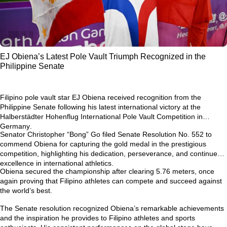
EJ Obiena’s Latest Pole Vault Triumph Recognized in the
Philippine Senate
Filipino pole vault star
EJ Obiena
received recognition from the
Philippine Senate following his latest international victory at the
Halberstädter Hohenflug International Pole Vault Competition in
Germany
.
Senator Christopher “Bong” Go filed
Senate Resolution No. 552
to
commend Obiena for capturing the gold medal in the prestigious
competition, highlighting his dedication, perseverance, and continued
excellence in international athletics.
Obiena secured the championship after clearing
5.76 meters
, once
again proving that Filipino athletes can compete and succeed against
the world’s best.
The Senate resolution recognized Obiena’s remarkable achievements
and the inspiration he provides to Filipino athletes and sports