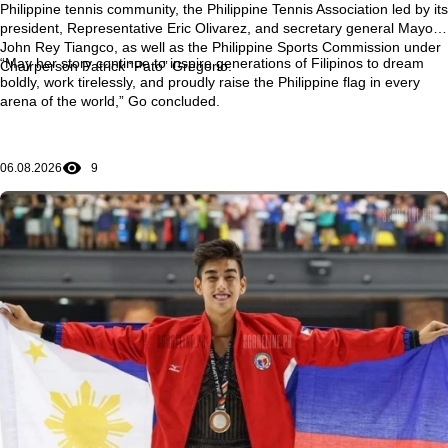
Philippine tennis community, the Philippine Tennis Association led by its
president, Representative Eric Olivarez, and secretary general Mayor
John Rey Tiangco, as well as the Philippine Sports Commission under
“May her story continue to inspire generations of Filipinos to dream
Chairperson Patrick “Pato” Gregorio.
boldly, work tirelessly, and proudly raise the Philippine flag in every
arena of the world,” Go concluded.
06.08.2026
9