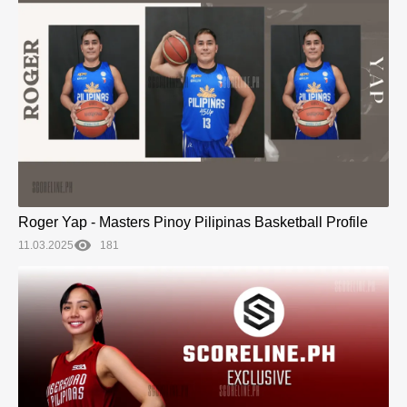
Roger Yap - Masters Pinoy Pilipinas Basketball Profile
11.03.2025
181