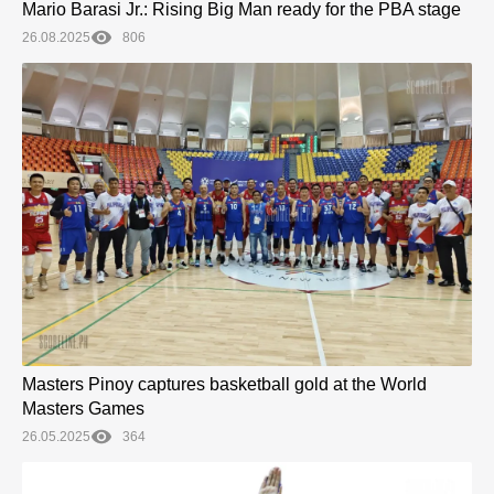
Mario Barasi Jr.: Rising Big Man ready for the PBA stage
26.08.2025
806
Masters Pinoy captures basketball gold at the World
Masters Games
26.05.2025
364