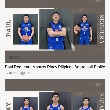
Paul Reguera - Masters Pinoy Pilipinas Basketball Profile
07.04.2025
208