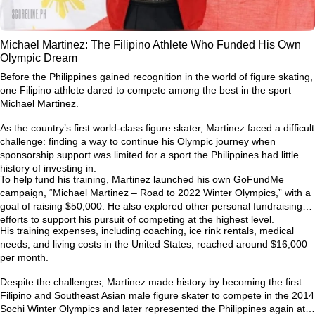
Michael Martinez: The Filipino Athlete Who Funded His Own
Olympic Dream
Before the Philippines gained recognition in the world of figure skating,
one Filipino athlete dared to compete among the best in the sport —
Michael Martinez.
As the country’s first world-class figure skater, Martinez faced a difficult
challenge: finding a way to continue his Olympic journey when
sponsorship support was limited for a sport the Philippines had little
history of investing in.
To help fund his training, Martinez launched his own GoFundMe
campaign,
“Michael Martinez – Road to 2022 Winter Olympics,”
with a
goal of raising $50,000. He also explored other personal fundraising
efforts to support his pursuit of competing at the highest level.
His training expenses, including coaching, ice rink rentals, medical
needs, and living costs in the United States, reached around
$16,000
per month
.
Despite the challenges, Martinez made history by becoming the first
Filipino and Southeast Asian male figure skater to compete in the
2014
Sochi Winter Olympics
and later represented the Philippines again at