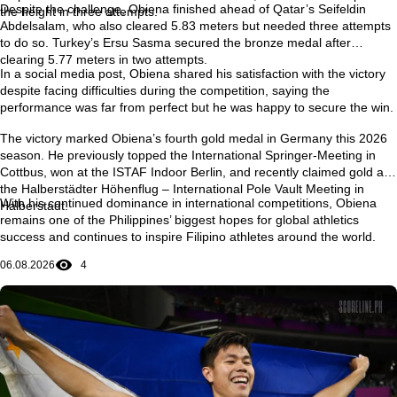
Despite the challenge, Obiena finished ahead of Qatar’s
Seifeldin
the height in three attempts.
Abdelsalam
, who also cleared 5.83 meters but needed three attempts
to do so. Turkey’s
Ersu Sasma
secured the bronze medal after
clearing 5.77 meters in two attempts.
In a social media post, Obiena shared his satisfaction with the victory
despite facing difficulties during the competition, saying the
performance was far from perfect but he was happy to secure the win.
The victory marked Obiena’s
fourth gold medal in Germany this 2026
season
. He previously topped the
International Springer-Meeting in
Cottbus
, won at the
ISTAF Indoor Berlin
, and recently claimed gold at
the
Halberstädter Höhenflug – International Pole Vault Meeting in
With his continued dominance in international competitions, Obiena
Halberstadt
.
remains one of the Philippines’ biggest hopes for global athletics
success and continues to inspire Filipino athletes around the world.
06.08.2026
4