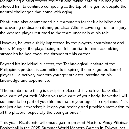
Maintaining a strict fitness regimen and taking care of his body has
allowed him to continue competing at the top of his game, despite the
natural challenges that come with aging.
Ricafuente also commended his teammates for their discipline and
unwavering dedication during practice. After recovering from an injury,
the veteran player returned to the team uncertain of his role.
However, he was quickly impressed by the players' commitment and
focus. Many of the plays being run felt familiar to him, resembling
strategies he had executed throughout his career.
Beyond his individual success, the Technological Institute of the
Philippines product is committed to inspiring the next generation of
players. He actively mentors younger athletes, passing on his
knowledge and experience.
“The number one thing is discipline. Second, if you love basketball,
take care of yourself. When you take care of your body, basketball will
continue to be part of your life, no matter your age,”
he explained.
“It’s
not just about exercise; it keeps you healthy and provides motivation to
all the players, especially the younger ones.”
This year, Ricafuente will once again represent Masters Pinoy Pilipinas
Basketball in the 2025 Summer World Masters Games in Taiwan, set