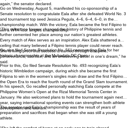
again,” the senator declared.
Go on Wednesday, August 5, manifested his co-sponsorship of a
Senate resolution to congratulate Eala after she defeated World No. 3
and tournament top seed Jessica Pegula, 4–6, 6–4, 6–0, in the
championship match. With the victory, Eala became the first Filipino to
“This milestone forever changed the history of Philippine tennis and
win a WTA Tour singles championship.
further cemented her place among our nation’s greatest athletes.
Every match of Alex serves as an inspiration. Alex Eala shattered a
ceiling that many believed a Filipino tennis player could never reach.
Go also filed Senate Resolution No. 561 commending Eala for her
She is living proof that success is earned through discipline,
historic championship at the Mubadala DC Open.
perseverance, sacrifice, and an unwavering belief in one’s dream,” he
said.
Prior to this, Go filed Senate Resolution No. 493 recognizing Eala’s
historic Wimbledon campaign, during which she became the first
Filipina to win in the women’s singles main draw and the first Filipino in
the Open Era to reach the fourth round of the Grand Slam tournament.
In his speech, Go recalled personally watching Eala compete at the
Philippine Women’s Open at the Rizal Memorial Tennis Center in
January. He also welcomed plans to hold the tournament again next
year, saying international sporting events can strengthen both athlete
The senator said Eala’s championship was the result of years of
development and tourism.
preparation and sacrifices that began when she was still a young
athlete.
“She left the comfort of home at an early age to train abroad,