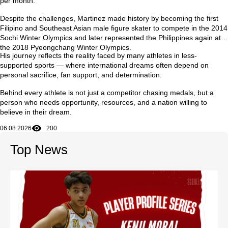
per month
.
Despite the challenges, Martinez made history by becoming the first
Filipino and Southeast Asian male figure skater to compete in the
2014
Sochi Winter Olympics
and later represented the Philippines again at
the
2018 Pyeongchang Winter Olympics
.
His journey reflects the reality faced by many athletes in less-
supported sports — where international dreams often depend on
personal sacrifice, fan support, and determination.
Behind every athlete is not just a competitor chasing medals, but a
person who needs opportunity, resources, and a nation willing to
believe in their dream.
06.08.2026
200
Top News