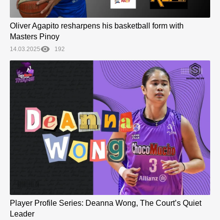
Oliver Agapito resharpens his basketball form with
Masters Pinoy
14.03.2025
192
Player Profile Series: Deanna Wong, The Court’s Quiet
Leader