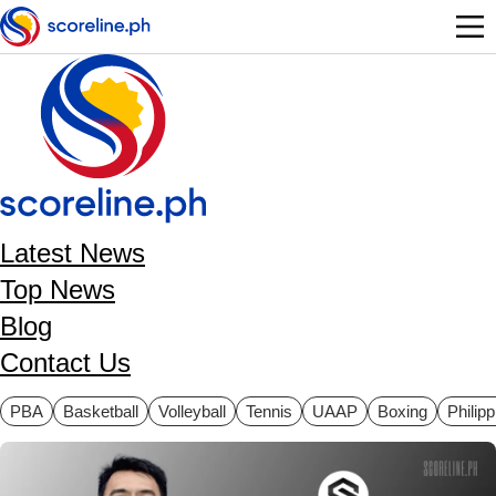
Skip to main content
Latest News
Top News
Blog
Contact Us
ategories
PBA
Basketball
Volleyball
Tennis
UAAP
Boxing
Philip