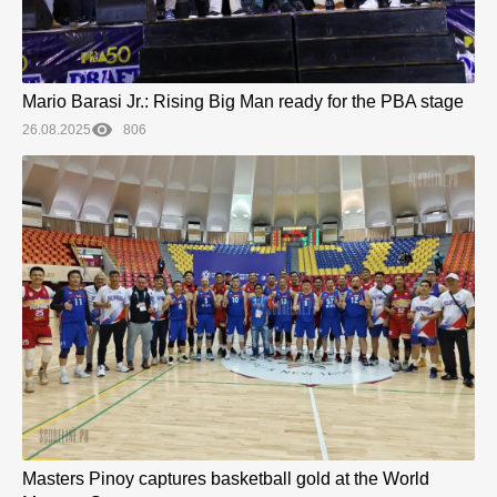
Mario Barasi Jr.: Rising Big Man ready for the PBA stage
26.08.2025
806
Masters Pinoy captures basketball gold at the World