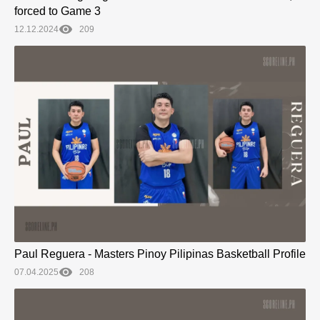
forced to Game 3
12.12.2024
209
Paul Reguera - Masters Pinoy Pilipinas Basketball Profile
07.04.2025
208