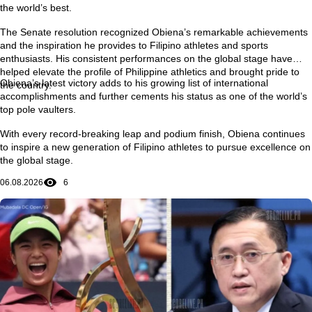
the world’s best.
The Senate resolution recognized Obiena’s remarkable achievements
and the inspiration he provides to Filipino athletes and sports
enthusiasts. His consistent performances on the global stage have
helped elevate the profile of Philippine athletics and brought pride to
Obiena’s latest victory adds to his growing list of international
the country.
accomplishments and further cements his status as one of the world’s
top pole vaulters.
With every record-breaking leap and podium finish, Obiena continues
to inspire a new generation of Filipino athletes to pursue excellence on
the global stage.
06.08.2026
6