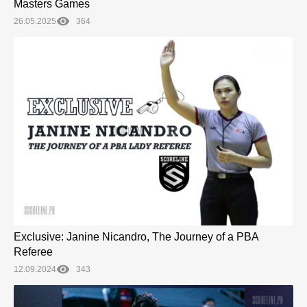
Masters Games
26.05.2025
364
Exclusive: Janine Nicandro, The Journey of a PBA
Referee
12.09.2024
343