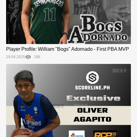
Player Profile: William "Bogs" Adornado - First PBA MVP
29.04.2025
196