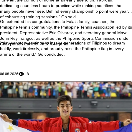
dedicating countless hours to practice while making sacrifices that
many people never see. Behind every championship point were years
of exhausting training sessions,” Go said.
Go extended his congratulations to Eala’s family, coaches, the
Philippine tennis community, the Philippine Tennis Association led by its
president, Representative Eric Olivarez, and secretary general Mayor
John Rey Tiangco, as well as the Philippine Sports Commission under
“May her story continue to inspire generations of Filipinos to dream
Chairperson Patrick “Pato” Gregorio.
boldly, work tirelessly, and proudly raise the Philippine flag in every
arena of the world,” Go concluded.
06.08.2026
8