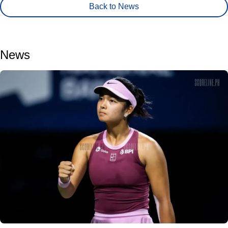
Back to News
News