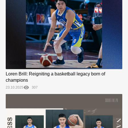
Loren Brill: Reigniting a basketball legacy born of
champions
23.10.2025
307