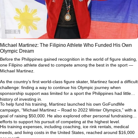
Michael Martinez: The Filipino Athlete Who Funded His Own
Olympic Dream
Before the Philippines gained recognition in the world of figure skating,
one Filipino athlete dared to compete among the best in the sport —
Michael Martinez.
As the country’s first world-class figure skater, Martinez faced a difficult
challenge: finding a way to continue his Olympic journey when
sponsorship support was limited for a sport the Philippines had little
history of investing in.
To help fund his training, Martinez launched his own GoFundMe
campaign,
“Michael Martinez – Road to 2022 Winter Olympics,”
with a
goal of raising $50,000. He also explored other personal fundraising
efforts to support his pursuit of competing at the highest level.
His training expenses, including coaching, ice rink rentals, medical
needs, and living costs in the United States, reached around
$16,000