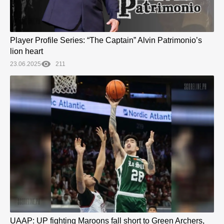
Player Profile Series: “The Captain” Alvin Patrimonio’s
lion heart
23.06.2025
211
UAAP: UP fighting Maroons fall short to Green Archers,