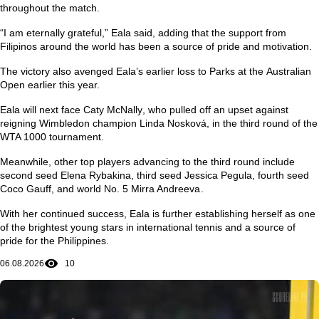
throughout the match.
“I am eternally grateful,” Eala said, adding that the support from
Filipinos around the world has been a source of pride and motivation.
The victory also avenged Eala’s earlier loss to Parks at the
Australian
Open
earlier this year.
Eala will next face
Caty McNally
, who pulled off an upset against
reigning Wimbledon champion
Linda Nosková
, in the third round of the
WTA 1000 tournament.
Meanwhile, other top players advancing to the third round include
second seed
Elena Rybakina
, third seed
Jessica Pegula
, fourth seed
Coco Gauff
, and world No. 5
Mirra Andreeva
.
With her continued success, Eala is further establishing herself as one
of the brightest young stars in international tennis and a source of
pride for the Philippines.
06.08.2026
10