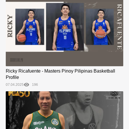
Ricky Ricafuente - Masters Pinoy Pilipinas Basketball
Profile
07.04.2025
196