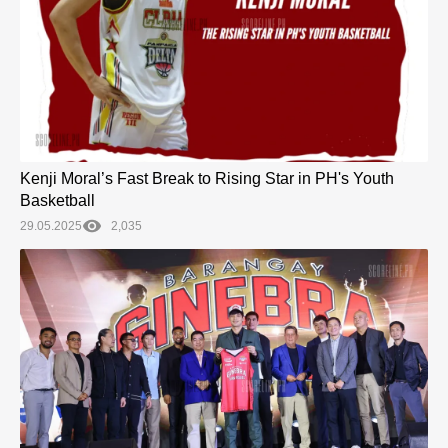
Kenji Moral’s Fast Break to Rising Star in PH's Youth
Basketball
29.05.2025
2,035