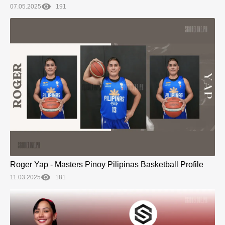
07.05.2025
191
Roger Yap - Masters Pinoy Pilipinas Basketball Profile
11.03.2025
181