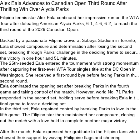
Alex Eala Advances to Canadian Open Third Round After
Thrilling Win Over Alycia Parks
Filipino tennis star
Alex Eala
continued her impressive run on the WTA
Tour after defeating American
Alycia Parks
, 6-1, 4-6, 6-2, to reach the
third round of the
2026 Canadian Open
.
Backed by a passionate Filipino crowd at Sobeys Stadium in Toronto,
Eala showed composure and determination after losing the second
set, breaking through Parks’ challenge in the deciding frame to secure
the victory in one hour and 51 minutes.
The 25th-seeded Eala entered the tournament with strong momentum
after capturing her first-ever
WTA Tour singles title at the DC Open
in
Washington. She received a first-round bye before facing Parks in the
second round.
Eala dominated the opening set after breaking Parks in the fourth
game and taking control of the match. However, world No. 71 Parks
responded in the second set, holding serve before breaking Eala in the
final game to force a deciding set.
In the third set, Eala regained control by breaking Parks to love in the
fifth game. The Filipina star then maintained her composure, closing
out the match with a love hold to complete another major victory.
After the match, Eala expressed her gratitude to the Filipino fans who
showed their support by waving Philippine flags and cheering