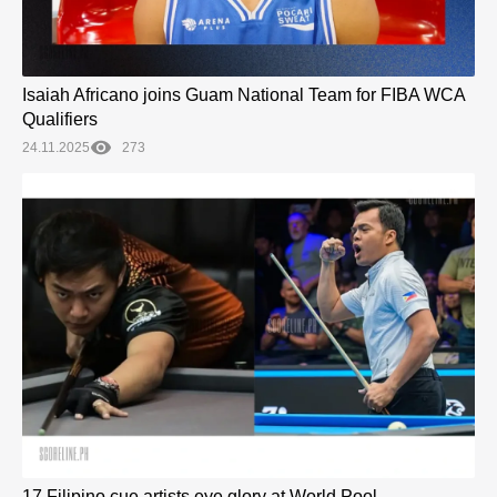
Isaiah Africano joins Guam National Team for FIBA WCA
Qualifiers
24.11.2025
273
17 Filipino cue artists eye glory at World Pool