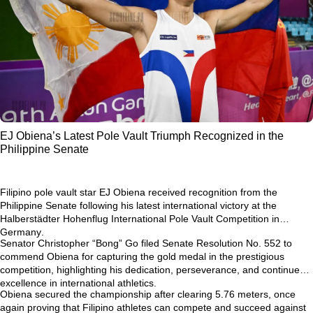
EJ Obiena’s Latest Pole Vault Triumph Recognized in the
Philippine Senate
Filipino pole vault star
EJ Obiena
received recognition from the
Philippine Senate following his latest international victory at the
Halberstädter Hohenflug International Pole Vault Competition in
Germany
.
Senator Christopher “Bong” Go filed
Senate Resolution No. 552
to
commend Obiena for capturing the gold medal in the prestigious
competition, highlighting his dedication, perseverance, and continued
excellence in international athletics.
Obiena secured the championship after clearing
5.76 meters
, once
again proving that Filipino athletes can compete and succeed against