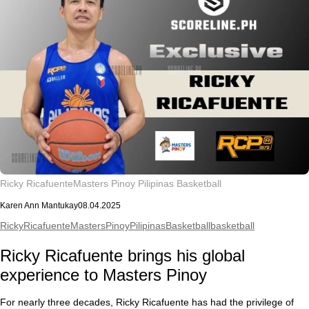
Ricky Ricafuente
Masters Pinoy Pilipinas Basketball
Karen Ann Mantukay
08.04.2025
RickyRicafuente
MastersPinoyPilipinasBasketball
basketball
Ricky Ricafuente brings his global
experience to Masters Pinoy
For nearly three decades, Ricky Ricafuente has had the privilege of