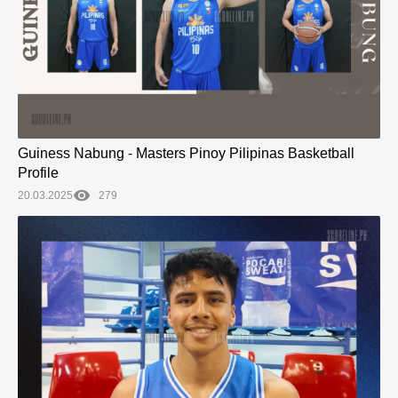
Guiness Nabung - Masters Pinoy Pilipinas Basketball
Profile
20.03.2025
279