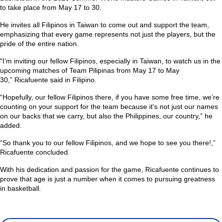
to take place from May 17 to 30.
He invites all Filipinos in Taiwan to come out and support the team,
emphasizing that every game represents not just the players, but the
pride of the entire nation.
"I’m inviting our fellow Filipinos, especially in Taiwan, to watch us in the
upcoming matches of Team Pilipinas from May 17 to May
30,”
Ricafuente said in Filipino.
“Hopefully, our fellow Filipinos there, if you have some free time, we’re
counting on your support for the team because it's not just our names
on our backs that we carry, but also the Philippines, our country,”
he
added.
“So thank you to our fellow Filipinos, and we hope to see you there!,”
Ricafuente concluded.
With his dedication and passion for the game, Ricafuente continues to
prove that age is just a number when it comes to pursuing greatness
in basketball.