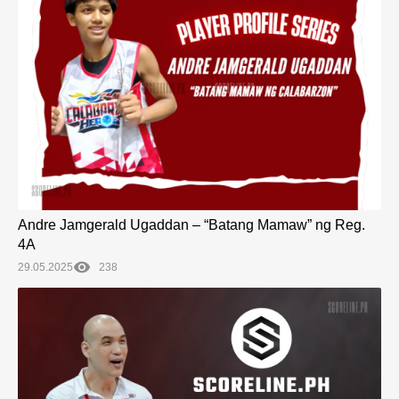
Andre Jamgerald Ugaddan – “Batang Mamaw” ng Reg.
4A
29.05.2025
238