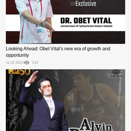
Looking Ahead: Obet Vital's new era of growth and
opportunity
11.02.2025
234