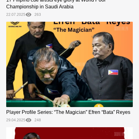
Championship in Saudi Arabia
22.07.2025
263
Player Profile Series: “The Magician” Efren “Bata” Reyes
29.04.2025
248