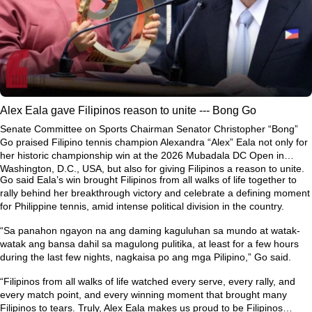
Alex Eala gave Filipinos reason to unite --- Bong Go
Senate Committee on Sports Chairman Senator Christopher “Bong”
Go praised Filipino tennis champion Alexandra “Alex” Eala not only for
her historic championship win at the 2026 Mubadala DC Open in
Washington, D.C., USA, but also for giving Filipinos a reason to unite.
Go said Eala’s win brought Filipinos from all walks of life together to
rally behind her breakthrough victory and celebrate a defining moment
for Philippine tennis, amid intense political division in the country.
“Sa panahon ngayon na ang daming kaguluhan sa mundo at watak-
watak ang bansa dahil sa magulong pulitika, at least for a few hours
during the last few nights, nagkaisa po ang mga Pilipino,” Go said.
“Filipinos from all walks of life watched every serve, every rally, and
every match point, and every winning moment that brought many
Filipinos to tears. Truly, Alex Eala makes us proud to be Filipinos