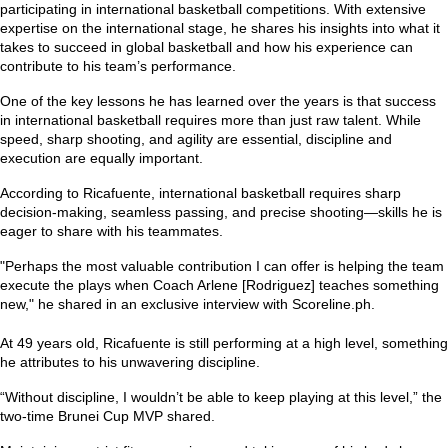
participating in international basketball competitions. With extensive
expertise on the international stage, he shares his insights into what it
takes to succeed in global basketball and how his experience can
contribute to his team’s performance.
One of the key lessons he has learned over the years is that success
in international basketball requires more than just raw talent. While
speed, sharp shooting, and agility are essential, discipline and
execution are equally important.
According to Ricafuente, international basketball requires sharp
decision-making, seamless passing, and precise shooting—skills he is
eager to share with his teammates.
"Perhaps the most valuable contribution I can offer is helping the team
execute the plays when Coach Arlene [Rodriguez] teaches something
new,"
he shared in an exclusive interview with Scoreline.ph.
At 49 years old, Ricafuente is still performing at a high level, something
he attributes to his unwavering discipline.
“Without discipline, I wouldn’t be able to keep playing at this level,”
the
two-time Brunei Cup MVP shared.