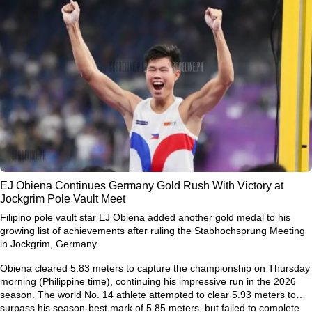
EJ Obiena Continues Germany Gold Rush With Victory at
Jockgrim Pole Vault Meet
Filipino pole vault star
EJ Obiena
added another gold medal to his
growing list of achievements after ruling the
Stabhochsprung Meeting
in Jockgrim, Germany
.
Obiena cleared
5.83 meters
to capture the championship on Thursday
morning (Philippine time), continuing his impressive run in the 2026
season. The world No. 14 athlete attempted to clear
5.93 meters
to
surpass his season-best mark of
5.85 meters
, but failed to complete