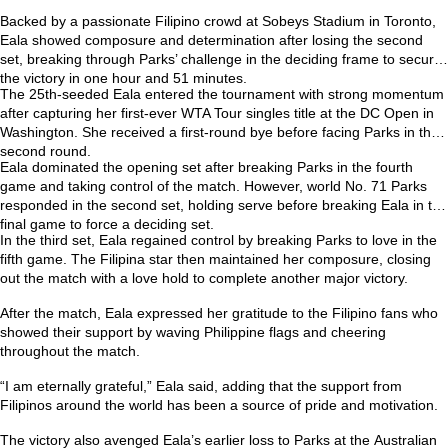
Backed by a passionate Filipino crowd at Sobeys Stadium in Toronto,
Eala showed composure and determination after losing the second
set, breaking through Parks’ challenge in the deciding frame to secure
the victory in one hour and 51 minutes.
The 25th-seeded Eala entered the tournament with strong momentum
after capturing her first-ever
WTA Tour singles title at the DC Open
in
Washington. She received a first-round bye before facing Parks in the
second round.
Eala dominated the opening set after breaking Parks in the fourth
game and taking control of the match. However, world No. 71 Parks
responded in the second set, holding serve before breaking Eala in the
final game to force a deciding set.
In the third set, Eala regained control by breaking Parks to love in the
fifth game. The Filipina star then maintained her composure, closing
out the match with a love hold to complete another major victory.
After the match, Eala expressed her gratitude to the Filipino fans who
showed their support by waving Philippine flags and cheering
throughout the match.
“I am eternally grateful,” Eala said, adding that the support from
Filipinos around the world has been a source of pride and motivation.
The victory also avenged Eala’s earlier loss to Parks at the
Australian