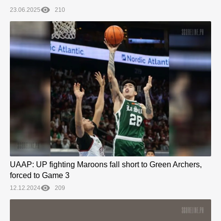
23.06.2025
210
UAAP: UP fighting Maroons fall short to Green Archers,
forced to Game 3
12.12.2024
209