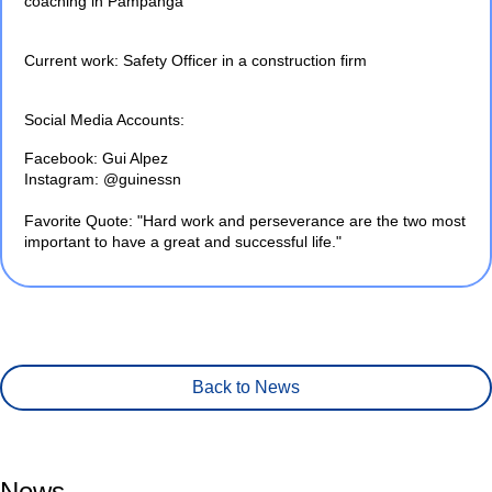
coaching in Pampanga
Current work: Safety Officer in a construction firm
Social Media Accounts:
Facebook: Gui Alpez
Instagram: @guinessn
Favorite Quote: "Hard work and perseverance are the two most
important to have a great and successful life."
Back to News
News