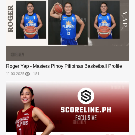
Roger Yap - Masters Pinoy Pilipinas Basketball Profile
11.03.2025
181