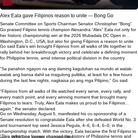
Alex Eala gave Filipinos reason to unite --- Bong Go
Senate Committee on Sports Chairman Senator Christopher “Bong”
Go praised Filipino tennis champion Alexandra “Alex” Eala not only for
her historic championship win at the 2026 Mubadala DC Open in
Washington, D.C., USA, but also for giving Filipinos a reason to unite.
Go said Eala’s win brought Filipinos from all walks of life together to
rally behind her breakthrough victory and celebrate a defining moment
for Philippine tennis, amid intense political division in the country.
“Sa panahon ngayon na ang daming kaguluhan sa mundo at watak-
watak ang bansa dahil sa magulong pulitika, at least for a few hours
during the last few nights, nagkaisa po ang mga Pilipino,” Go said.
“Filipinos from all walks of life watched every serve, every rally, and
every match point, and every winning moment that brought many
Filipinos to tears. Truly, Alex Eala makes us proud to be Filipinos
again,” the senator declared.
Go on Wednesday, August 5, manifested his co-sponsorship of a
Senate resolution to congratulate Eala after she defeated World No. 3
and tournament top seed Jessica Pegula, 4–6, 6–4, 6–0, in the
championship match. With the victory, Eala became the first Filipino to
“This milestone forever changed the history of Philippine tennis and
win a WTA Tour singles championship.