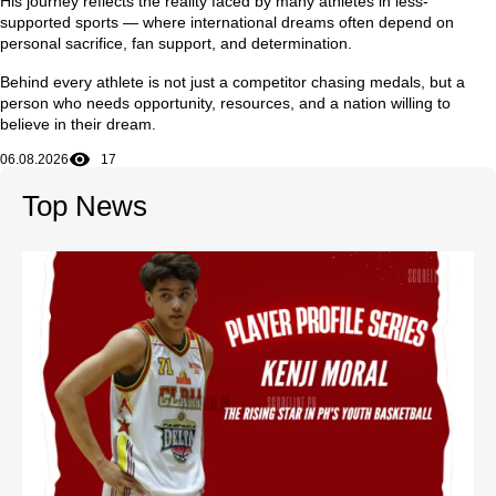
His journey reflects the reality faced by many athletes in less-
supported sports — where international dreams often depend on
personal sacrifice, fan support, and determination.
Behind every athlete is not just a competitor chasing medals, but a
person who needs opportunity, resources, and a nation willing to
believe in their dream.
06.08.2026
17
Top News