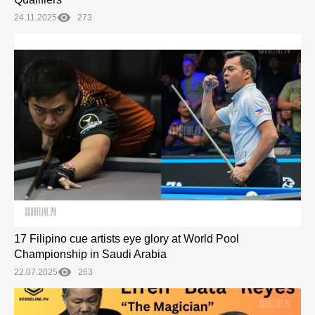
24.11.2025
273
17 Filipino cue artists eye glory at World Pool
Championship in Saudi Arabia
22.07.2025
263