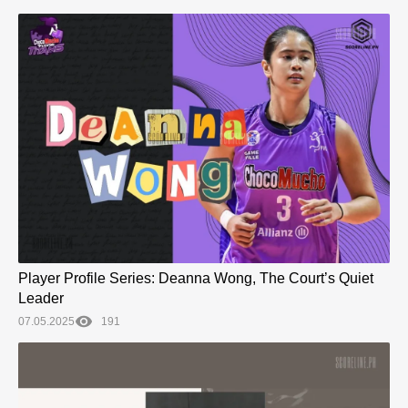
Player Profile Series: Deanna Wong, The Court’s Quiet
Leader
07.05.2025
191