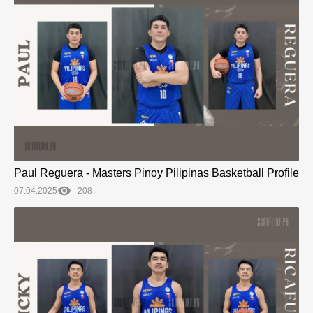
Paul Reguera - Masters Pinoy Pilipinas Basketball Profile
07.04.2025
208