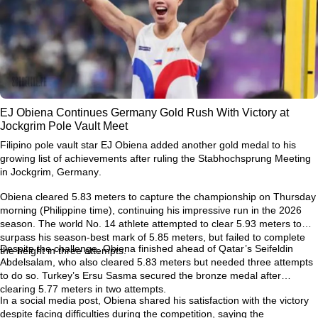
EJ Obiena Continues Germany Gold Rush With Victory at
Jockgrim Pole Vault Meet
Filipino pole vault star
EJ Obiena
added another gold medal to his
growing list of achievements after ruling the
Stabhochsprung Meeting
in Jockgrim, Germany
.
Obiena cleared
5.83 meters
to capture the championship on Thursday
morning (Philippine time), continuing his impressive run in the 2026
season. The world No. 14 athlete attempted to clear
5.93 meters
to
surpass his season-best mark of
5.85 meters
, but failed to complete
Despite the challenge, Obiena finished ahead of Qatar’s
Seifeldin
the height in three attempts.
Abdelsalam
, who also cleared 5.83 meters but needed three attempts
to do so. Turkey’s
Ersu Sasma
secured the bronze medal after
clearing 5.77 meters in two attempts.
In a social media post, Obiena shared his satisfaction with the victory
despite facing difficulties during the competition, saying the