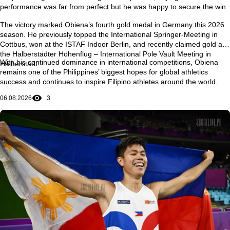
performance was far from perfect but he was happy to secure the win.
The victory marked Obiena’s
fourth gold medal in Germany this 2026
season
. He previously topped the
International Springer-Meeting in
Cottbus
, won at the
ISTAF Indoor Berlin
, and recently claimed gold at
the
Halberstädter Höhenflug – International Pole Vault Meeting in
With his continued dominance in international competitions, Obiena
Halberstadt
.
remains one of the Philippines’ biggest hopes for global athletics
success and continues to inspire Filipino athletes around the world.
06.08.2026
3