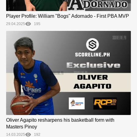
Player Profile: William "Bogs" Adornado - First PBA MVP
29.04.2025
195
Oliver Agapito resharpens his basketball form with
Masters Pinoy
14.03.2025
192