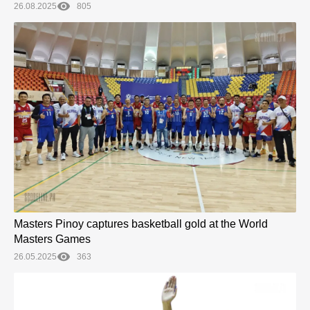
26.08.2025
805
Masters Pinoy captures basketball gold at the World
Masters Games
26.05.2025
363