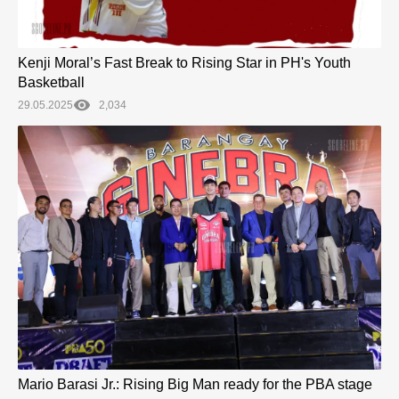
Kenji Moral’s Fast Break to Rising Star in PH's Youth
Basketball
29.05.2025
2,034
Mario Barasi Jr.: Rising Big Man ready for the PBA stage