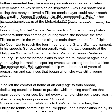
further cemented her place among our nation’s greatest athletes.
Every match of Alex serves as an inspiration. Alex Eala shattered a
ceiling that many believed a Filipino tennis player could never reach.
Go also filed Senate Resolution No. 561 commending Eala for her
She is living proof that success is earned through discipline,
historic championship at the Mubadala DC Open.
perseverance, sacrifice, and an unwavering belief in one’s dream,” he
said.
Prior to this, Go filed Senate Resolution No. 493 recognizing Eala’s
historic Wimbledon campaign, during which she became the first
Filipina to win in the women’s singles main draw and the first Filipino in
the Open Era to reach the fourth round of the Grand Slam tournament.
In his speech, Go recalled personally watching Eala compete at the
Philippine Women’s Open at the Rizal Memorial Tennis Center in
January. He also welcomed plans to hold the tournament again next
year, saying international sporting events can strengthen both athlete
The senator said Eala’s championship was the result of years of
development and tourism.
preparation and sacrifices that began when she was still a young
athlete.
“She left the comfort of home at an early age to train abroad,
dedicating countless hours to practice while making sacrifices that
many people never see. Behind every championship point were years
of exhausting training sessions,” Go said.
Go extended his congratulations to Eala’s family, coaches, the
Philippine tennis community, the Philippine Tennis Association led by its