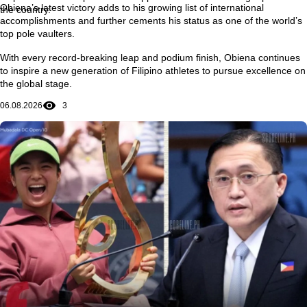
Obiena’s latest victory adds to his growing list of international
the country.
accomplishments and further cements his status as one of the world’s
top pole vaulters.
With every record-breaking leap and podium finish, Obiena continues
to inspire a new generation of Filipino athletes to pursue excellence on
the global stage.
06.08.2026
3