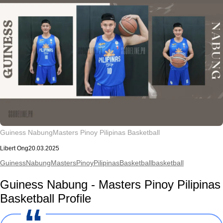
Guiness Nabung
Masters Pinoy Pilipinas Basketball
Libert Ong
20.03.2025
GuinessNabung
MastersPinoyPilipinasBasketball
basketball
Guiness Nabung - Masters Pinoy Pilipinas
Basketball Profile