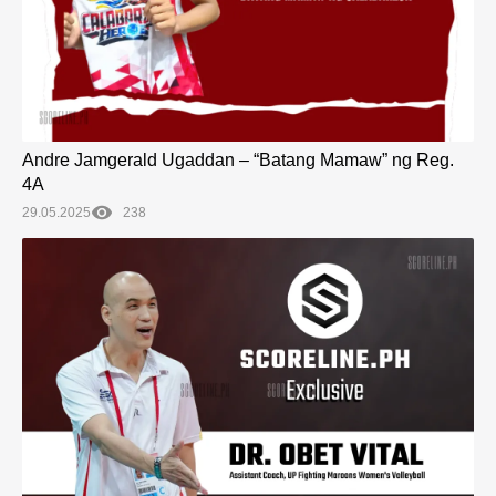
Andre Jamgerald Ugaddan – “Batang Mamaw” ng Reg.
4A
29.05.2025
238