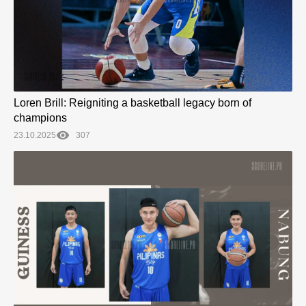
Loren Brill: Reigniting a basketball legacy born of
champions
23.10.2025
307