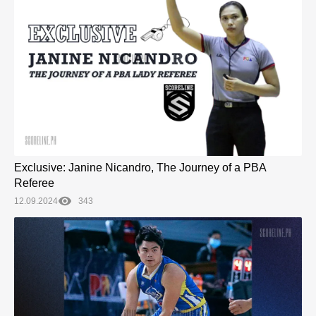
Exclusive: Janine Nicandro, The Journey of a PBA
Referee
12.09.2024
343