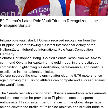
EJ Obiena’s Latest Pole Vault Triumph Recognized in the
Philippine Senate
Filipino pole vault star
EJ Obiena
received recognition from the
Philippine Senate following his latest international victory at the
Halberstädter Hohenflug International Pole Vault Competition in
Germany
.
Senator Christopher “Bong” Go filed
Senate Resolution No. 552
to
commend Obiena for capturing the gold medal in the prestigious
competition, highlighting his dedication, perseverance, and continued
excellence in international athletics.
Obiena secured the championship after clearing
5.76 meters
, once
again proving that Filipino athletes can compete and succeed against
the world’s best.
The Senate resolution recognized Obiena’s remarkable achievements
and the inspiration he provides to Filipino athletes and sports
enthusiasts. His consistent performances on the global stage have
helped elevate the profile of Philippine athletics and brought pride to