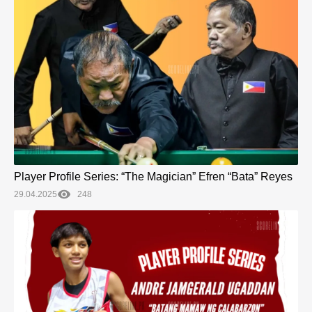
Player Profile Series: “The Magician” Efren “Bata” Reyes
29.04.2025
248