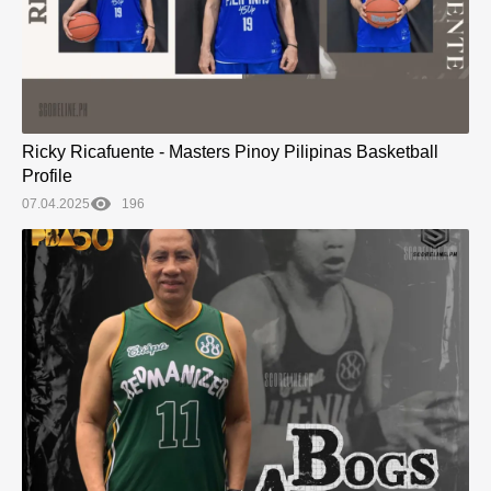
Ricky Ricafuente - Masters Pinoy Pilipinas Basketball
Profile
07.04.2025
196