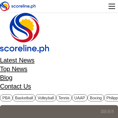
Skip to main content
Latest News
Top News
Blog
Contact Us
ategories
PBA
Basketball
Volleyball
Tennis
UAAP
Boxing
Philip