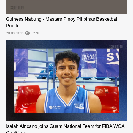
Guiness Nabung - Masters Pinoy Pilipinas Basketball
Profile
20.03.2025
278
Isaiah Africano joins Guam National Team for FIBA WCA
Qualifiers