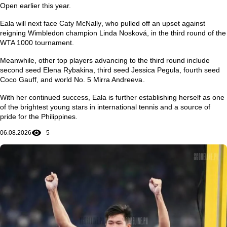
Open
earlier this year.
Eala will next face
Caty McNally
, who pulled off an upset against
reigning Wimbledon champion
Linda Nosková
, in the third round of the
WTA 1000 tournament.
Meanwhile, other top players advancing to the third round include
second seed
Elena Rybakina
, third seed
Jessica Pegula
, fourth seed
Coco Gauff
, and world No. 5
Mirra Andreeva
.
With her continued success, Eala is further establishing herself as one
of the brightest young stars in international tennis and a source of
pride for the Philippines.
06.08.2026
5