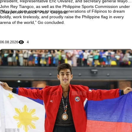
president, Representative Eric Olivarez, and secretary general Mayor
John Rey Tiangco, as well as the Philippine Sports Commission under
“May her story continue to inspire generations of Filipinos to dream
Chairperson Patrick “Pato” Gregorio.
boldly, work tirelessly, and proudly raise the Philippine flag in every
arena of the world,” Go concluded.
06.08.2026
4