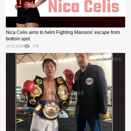
Nica Celis aims to helm Fighting Maroons' escape from
bottom spot
10.02.2025
178