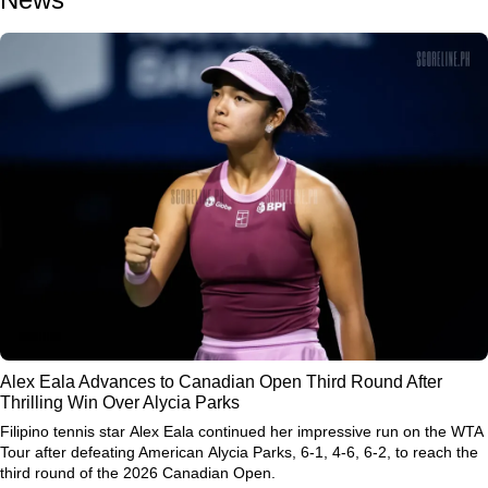
Alex Eala Advances to Canadian Open Third Round After
Thrilling Win Over Alycia Parks
Filipino tennis star
Alex Eala
continued her impressive run on the WTA
Tour after defeating American
Alycia Parks
, 6-1, 4-6, 6-2, to reach the
third round of the
2026 Canadian Open
.