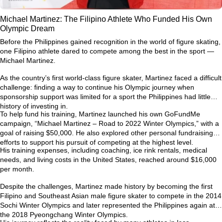
Michael Martinez: The Filipino Athlete Who Funded His Own
Olympic Dream
Before the Philippines gained recognition in the world of figure skating,
one Filipino athlete dared to compete among the best in the sport —
Michael Martinez.
As the country’s first world-class figure skater, Martinez faced a difficult
challenge: finding a way to continue his Olympic journey when
sponsorship support was limited for a sport the Philippines had little
history of investing in.
To help fund his training, Martinez launched his own GoFundMe
campaign,
“Michael Martinez – Road to 2022 Winter Olympics,”
with a
goal of raising $50,000. He also explored other personal fundraising
efforts to support his pursuit of competing at the highest level.
His training expenses, including coaching, ice rink rentals, medical
needs, and living costs in the United States, reached around
$16,000
per month
.
Despite the challenges, Martinez made history by becoming the first
Filipino and Southeast Asian male figure skater to compete in the
2014
Sochi Winter Olympics
and later represented the Philippines again at
the
2018 Pyeongchang Winter Olympics
.