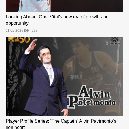
Looking Ahead: Obet Vital's new era of growth and
opportunity
11.02.2025
233
Player Profile Series: “The Captain” Alvin Patrimonio’s
lion heart