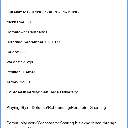
Full Name: GUINNESS ALPEZ NABUNG
Nickname: GUI
Hometown: Pampanga
Birthday: September 10, 1977
Height: 6'5"
Weight: 94 kgs
Position: Center
Jersey No. 10
College/University: San Beda University
Playing Style: Defense/Rebounding/Perimeter Shooting
Community work/Grassroots: Sharing his experience through