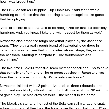
how I was brought up.”
The PBA Season 48 Philippine Cup Finals MVP said that it was a
humbling experience that the opposing squad recognized the game
that he’s playing.
“And for others to see that and to be recognized for that, it’s definitely
humbling. And, you know, I take that with respect for them as well.”
Newsome also noted the tough basketball played by the Japanese
team,
“They play a really tough brand of basketball over there in
Japan, and you can see that on the international stage, they’re raising
the bar there. Starting to compete in FIBA tournaments and
everything.”
The two-time PBA All-Defensive Team member concluded,
“So to have
that compliment from one of the greatest coaches in Japan and just
from the Japanese community, it’s definitely an honor.”
Newsome finished with 12 points, five assists, three rebounds, one
steal, and one block, without turning the ball over in almost 30 minutes
of game play. He also drew six fouls – the highest in the game.
The Meralco’s star and the rest of the Bolts can still manage to snatch
a Final Four spot if they beat the New Taipei Kings on February 12 in