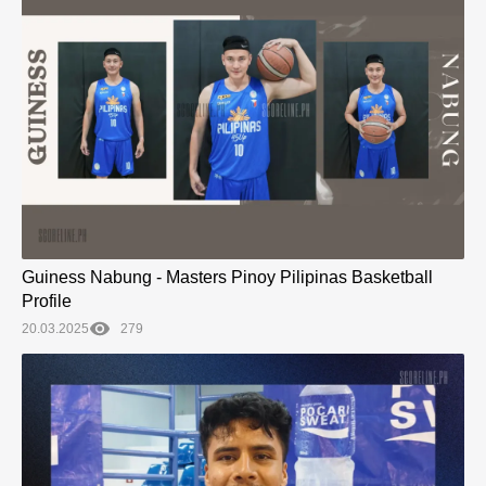
Guiness Nabung - Masters Pinoy Pilipinas Basketball
Profile
20.03.2025
279