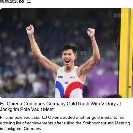
06.08.2026
11
EJ Obiena Continues Germany Gold Rush With Victory at
Jockgrim Pole Vault Meet
Filipino pole vault star
EJ Obiena
added another gold medal to his
growing list of achievements after ruling the
Stabhochsprung Meeting
in Jockgrim, Germany
.