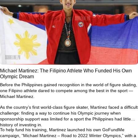
Michael Martinez: The Filipino Athlete Who Funded His Own
Olympic Dream
Before the Philippines gained recognition in the world of figure skating,
one Filipino athlete dared to compete among the best in the sport —
Michael Martinez.
As the country’s first world-class figure skater, Martinez faced a difficult
challenge: finding a way to continue his Olympic journey when
sponsorship support was limited for a sport the Philippines had little
history of investing in.
To help fund his training, Martinez launched his own GoFundMe
campaign,
“Michael Martinez – Road to 2022 Winter Olympics,”
with a