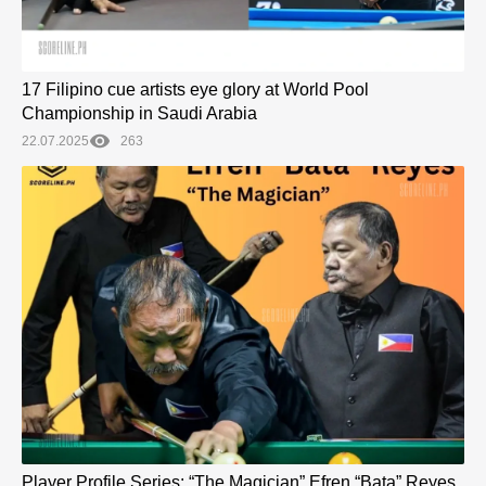
17 Filipino cue artists eye glory at World Pool
Championship in Saudi Arabia
22.07.2025
263
Player Profile Series: “The Magician” Efren “Bata” Reyes