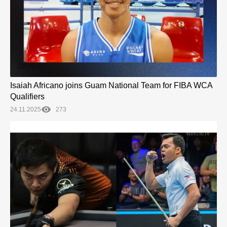
Isaiah Africano joins Guam National Team for FIBA WCA
Qualifiers
24.11.2025
273