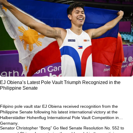
EJ Obiena’s Latest Pole Vault Triumph Recognized in the
Philippine Senate
Filipino pole vault star
EJ Obiena
received recognition from the
Philippine Senate following his latest international victory at the
Halberstädter Hohenflug International Pole Vault Competition in
Germany
.
Senator Christopher “Bong” Go filed
Senate Resolution No. 552
to