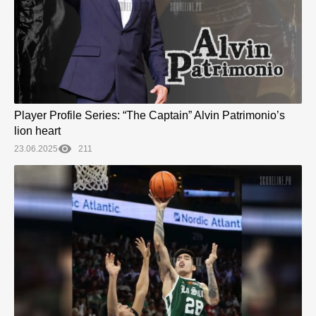
Player Profile Series: “The Captain” Alvin Patrimonio’s
lion heart
23.06.2025
211