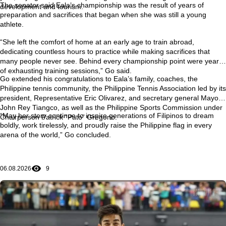
The senator said Eala’s championship was the result of years of
development and tourism.
preparation and sacrifices that began when she was still a young
athlete.
“She left the comfort of home at an early age to train abroad,
dedicating countless hours to practice while making sacrifices that
many people never see. Behind every championship point were years
of exhausting training sessions,” Go said.
Go extended his congratulations to Eala’s family, coaches, the
Philippine tennis community, the Philippine Tennis Association led by its
president, Representative Eric Olivarez, and secretary general Mayor
John Rey Tiangco, as well as the Philippine Sports Commission under
“May her story continue to inspire generations of Filipinos to dream
Chairperson Patrick “Pato” Gregorio.
boldly, work tirelessly, and proudly raise the Philippine flag in every
arena of the world,” Go concluded.
06.08.2026
9