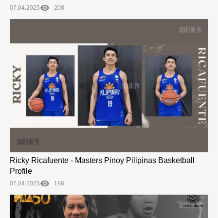
07.04.2025
208
Ricky Ricafuente - Masters Pinoy Pilipinas Basketball
Profile
07.04.2025
196