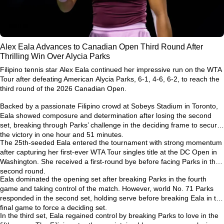
Alex Eala Advances to Canadian Open Third Round After
Thrilling Win Over Alycia Parks
Filipino tennis star
Alex Eala
continued her impressive run on the WTA
Tour after defeating American
Alycia Parks
, 6-1, 4-6, 6-2, to reach the
third round of the
2026 Canadian Open
.
Backed by a passionate Filipino crowd at Sobeys Stadium in Toronto,
Eala showed composure and determination after losing the second
set, breaking through Parks’ challenge in the deciding frame to secure
the victory in one hour and 51 minutes.
The 25th-seeded Eala entered the tournament with strong momentum
after capturing her first-ever
WTA Tour singles title at the DC Open
in
Washington. She received a first-round bye before facing Parks in the
second round.
Eala dominated the opening set after breaking Parks in the fourth
game and taking control of the match. However, world No. 71 Parks
responded in the second set, holding serve before breaking Eala in the
final game to force a deciding set.
In the third set, Eala regained control by breaking Parks to love in the