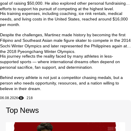
goal of raising $50,000. He also explored other personal fundraising
efforts to support his pursuit of competing at the highest level.
His training expenses, including coaching, ice rink rentals, medical
needs, and living costs in the United States, reached around
$16,000
per month
.
Despite the challenges, Martinez made history by becoming the first
Filipino and Southeast Asian male figure skater to compete in the
2014
Sochi Winter Olympics
and later represented the Philippines again at
the
2018 Pyeongchang Winter Olympics
.
His journey reflects the reality faced by many athletes in less-
supported sports — where international dreams often depend on
personal sacrifice, fan support, and determination.
Behind every athlete is not just a competitor chasing medals, but a
person who needs opportunity, resources, and a nation willing to
believe in their dream.
06.08.2026
218
Top News