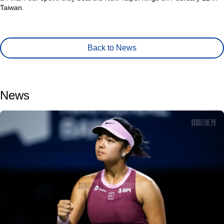
Taiwan.
Back to News
News