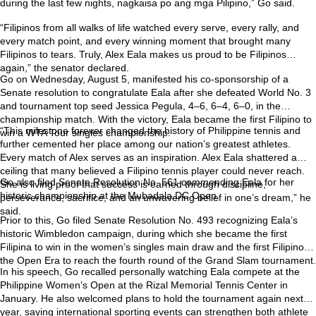
during the last few nights, nagkaisa po ang mga Pilipino,” Go said.
“Filipinos from all walks of life watched every serve, every rally, and
every match point, and every winning moment that brought many
Filipinos to tears. Truly, Alex Eala makes us proud to be Filipinos
again,” the senator declared.
Go on Wednesday, August 5, manifested his co-sponsorship of a
Senate resolution to congratulate Eala after she defeated World No. 3
and tournament top seed Jessica Pegula, 4–6, 6–4, 6–0, in the
championship match. With the victory, Eala became the first Filipino to
“This milestone forever changed the history of Philippine tennis and
win a WTA Tour singles championship.
further cemented her place among our nation’s greatest athletes.
Every match of Alex serves as an inspiration. Alex Eala shattered a
ceiling that many believed a Filipino tennis player could never reach.
Go also filed Senate Resolution No. 561 commending Eala for her
She is living proof that success is earned through discipline,
historic championship at the Mubadala DC Open.
perseverance, sacrifice, and an unwavering belief in one’s dream,” he
said.
Prior to this, Go filed Senate Resolution No. 493 recognizing Eala’s
historic Wimbledon campaign, during which she became the first
Filipina to win in the women’s singles main draw and the first Filipino in
the Open Era to reach the fourth round of the Grand Slam tournament.
In his speech, Go recalled personally watching Eala compete at the
Philippine Women’s Open at the Rizal Memorial Tennis Center in
January. He also welcomed plans to hold the tournament again next
year, saying international sporting events can strengthen both athlete