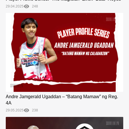
29.04.2025
248
Andre Jamgerald Ugaddan – “Batang Mamaw” ng Reg.
4A
29.05.2025
238