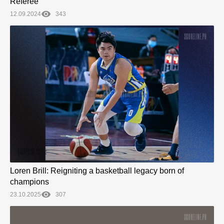
Referee
12.09.2024
343
Loren Brill: Reigniting a basketball legacy born of
champions
23.10.2025
307