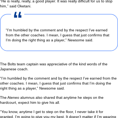
“He is really, really, a good player. It was really difficult for us to stop
him,”
said Oketani.
“I’m humbled by the comment and by the respect I’ve earned
from the other coaches. I mean, I guess that just confirms that
I’m doing the right thing as a player,”
Newsome said.
The Bolts team captain was appreciative of the kind words of the
Japanese coach.
“I’m humbled by the comment and by the respect I’ve earned from the
other coaches. I mean, I guess that just confirms that I’m doing the
right thing as a player,”
Newsome said.
The Ateneo alumnus also shared that anytime he steps on the
hardcourt, expect him to give his all.
“You know, anytime I get to step on the floor, I never take it for
granted. I’m going to give you my best. It doesn’t matter if I’m wearing