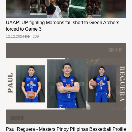
UAAP: UP fighting Maroons fall short to Green Archers,
forced to Game 3
12.12.2024
209
Paul Reguera - Masters Pinoy Pilipinas Basketball Profile