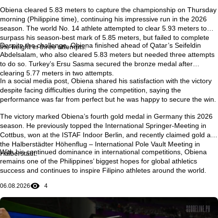
Obiena cleared
5.83 meters
to capture the championship on Thursday
morning (Philippine time), continuing his impressive run in the 2026
season. The world No. 14 athlete attempted to clear
5.93 meters
to
surpass his season-best mark of
5.85 meters
, but failed to complete
Despite the challenge, Obiena finished ahead of Qatar’s
Seifeldin
the height in three attempts.
Abdelsalam
, who also cleared 5.83 meters but needed three attempts
to do so. Turkey’s
Ersu Sasma
secured the bronze medal after
clearing 5.77 meters in two attempts.
In a social media post, Obiena shared his satisfaction with the victory
despite facing difficulties during the competition, saying the
performance was far from perfect but he was happy to secure the win.
The victory marked Obiena’s
fourth gold medal in Germany this 2026
season
. He previously topped the
International Springer-Meeting in
Cottbus
, won at the
ISTAF Indoor Berlin
, and recently claimed gold at
the
Halberstädter Höhenflug – International Pole Vault Meeting in
With his continued dominance in international competitions, Obiena
Halberstadt
.
remains one of the Philippines’ biggest hopes for global athletics
success and continues to inspire Filipino athletes around the world.
06.08.2026
4