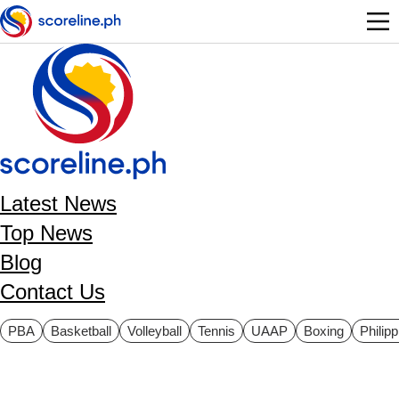
Skip to main content
Latest News
Top News
Blog
Contact Us
ategories
PBA
Basketball
Volleyball
Tennis
UAAP
Boxing
Philip