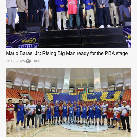
Mario Barasi Jr.: Rising Big Man ready for the PBA stage
26.08.2025
806