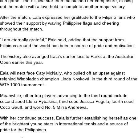
fifth game. The Filipina star then maintained her composure, closing
out the match with a love hold to complete another major victory.
After the match, Eala expressed her gratitude to the Filipino fans who
showed their support by waving Philippine flags and cheering
throughout the match.
“I am eternally grateful,” Eala said, adding that the support from
Filipinos around the world has been a source of pride and motivation.
The victory also avenged Eala’s earlier loss to Parks at the
Australian
Open
earlier this year.
Eala will next face
Caty McNally
, who pulled off an upset against
reigning Wimbledon champion
Linda Nosková
, in the third round of the
WTA 1000 tournament.
Meanwhile, other top players advancing to the third round include
second seed
Elena Rybakina
, third seed
Jessica Pegula
, fourth seed
Coco Gauff
, and world No. 5
Mirra Andreeva
.
With her continued success, Eala is further establishing herself as one
of the brightest young stars in international tennis and a source of
pride for the Philippines.