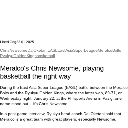
Libert Ong
23.01.2025
ChrisNewsome
DaiOketani
EASL
EastAsiaSuperLeague
MeralcoBolts
RyukyuGoldenKings
basketball
Meralco's Chris Newsome, playing
basketball the right way
During the East Asia Super League (EASL) battle between the Meralco
Bolts and the Ryukyu Golden Kings, where the latter won, 89-71, on
Wednesday night, January 22, at the Philsports Arena in Pasig, one
name stood out – it’s Chris Newsome.
In a post-game interview, Ryukyu head coach Dai Oketani said that
Meralco is a great team with great players, especially Newsome.