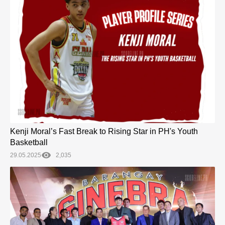
Kenji Moral’s Fast Break to Rising Star in PH's Youth
Basketball
29.05.2025
2,035