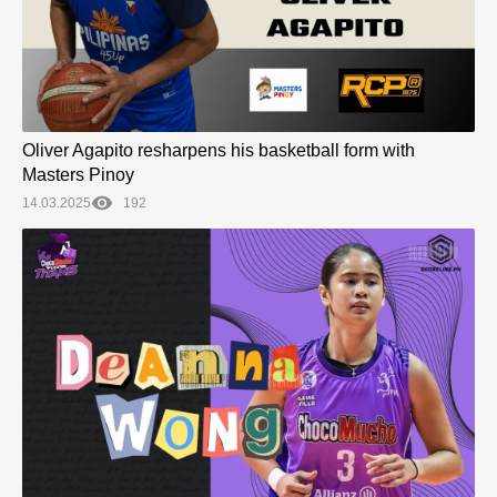
Oliver Agapito resharpens his basketball form with
Masters Pinoy
14.03.2025
192