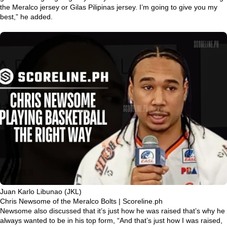
the Meralco jersey or Gilas Pilipinas jersey. I’m going to give you my
best,”
he added.
Juan Karlo Libunao (JKL)
Chris Newsome of the Meralco Bolts | Scoreline.ph
Newsome also discussed that it’s just how he was raised that’s why he
always wanted to be in his top form,
“And that’s just how I was raised,