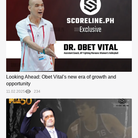
Looking Ahead: Obet Vital's new era of growth and
opportunity
11.02.2025
234