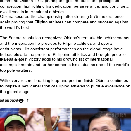
commend Obiena for capturing the gold medal in the prestigious
competition, highlighting his dedication, perseverance, and continued
excellence in international athletics.
Obiena secured the championship after clearing
5.76 meters
, once
again proving that Filipino athletes can compete and succeed against
the world’s best.
The Senate resolution recognized Obiena’s remarkable achievements
and the inspiration he provides to Filipino athletes and sports
enthusiasts. His consistent performances on the global stage have
helped elevate the profile of Philippine athletics and brought pride to
Obiena’s latest victory adds to his growing list of international
the country.
accomplishments and further cements his status as one of the world’s
top pole vaulters.
With every record-breaking leap and podium finish, Obiena continues
to inspire a new generation of Filipino athletes to pursue excellence on
the global stage.
06.08.2026
7