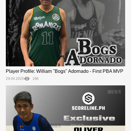
Player Profile: William "Bogs" Adornado - First PBA MVP
29.04.2025
196