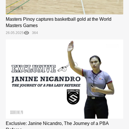
Masters Pinoy captures basketball gold at the World
Masters Games
26.05.2025
364
Exclusive: Janine Nicandro, The Journey of a PBA