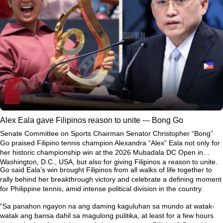
Alex Eala gave Filipinos reason to unite --- Bong Go
Senate Committee on Sports Chairman Senator Christopher “Bong”
Go praised Filipino tennis champion Alexandra “Alex” Eala not only for
her historic championship win at the 2026 Mubadala DC Open in
Washington, D.C., USA, but also for giving Filipinos a reason to unite.
Go said Eala’s win brought Filipinos from all walks of life together to
rally behind her breakthrough victory and celebrate a defining moment
for Philippine tennis, amid intense political division in the country.
“Sa panahon ngayon na ang daming kaguluhan sa mundo at watak-
watak ang bansa dahil sa magulong pulitika, at least for a few hours