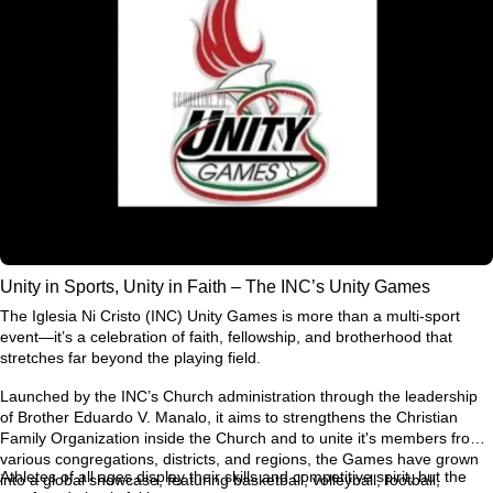
Unity in Sports, Unity in Faith – The INC’s Unity Games
The Iglesia Ni Cristo (INC) Unity Games is more than a multi-sport
event—it’s a celebration of faith, fellowship, and brotherhood that
stretches far beyond the playing field.
Launched by the INC’s Church administration through the leadership
of Brother Eduardo V. Manalo, it aims to strengthens the Christian
Family Organization inside the Church and to unite it's members from
various congregations, districts, and regions, the Games have grown
Athletes of all ages display their skills and competitive spirit, but the
into a global showcase, featuring basketball, volleyball, football,