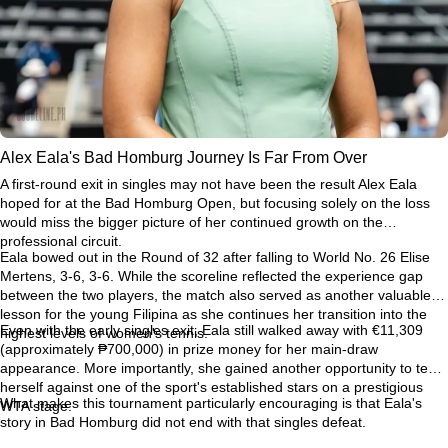
Alex Eala's Bad Homburg Journey Is Far From Over
A first-round exit in singles may not have been the result Alex Eala
hoped for at the Bad Homburg Open, but focusing solely on the loss
would miss the bigger picture of her continued growth on the
professional circuit.
Eala bowed out in the Round of 32 after falling to World No. 26 Elise
Mertens, 3-6, 3-6. While the scoreline reflected the experience gap
between the two players, the match also served as another valuable
lesson for the young Filipina as she continues her transition into the
Even with the early singles exit, Eala still walked away with €11,309
highest levels of women's tennis.
(approximately ₱700,000) in prize money for her main-draw
appearance. More importantly, she gained another opportunity to test
herself against one of the sport's established stars on a prestigious
What makes this tournament particularly encouraging is that Eala's
WTA stage.
story in Bad Homburg did not end with that singles defeat.