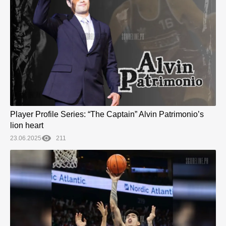
Player Profile Series: “The Captain” Alvin Patrimonio’s
lion heart
23.06.2025
211