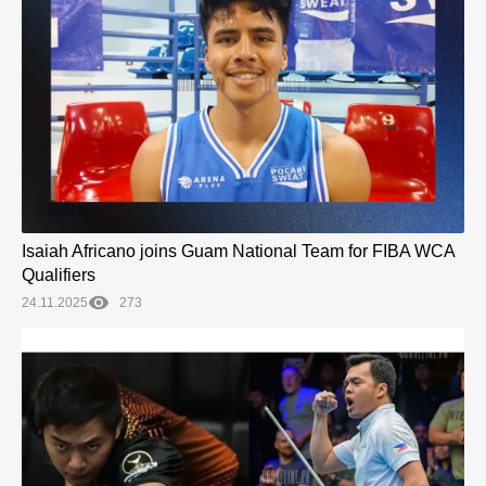
Isaiah Africano joins Guam National Team for FIBA WCA
Qualifiers
24.11.2025
273