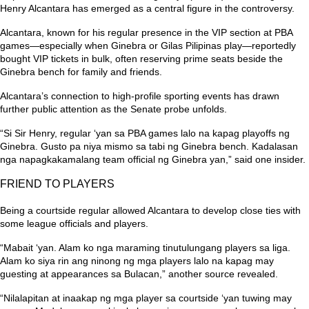
Henry Alcantara has emerged as a central figure in the controversy.
Alcantara, known for his regular presence in the VIP section at PBA
games—especially when Ginebra or Gilas Pilipinas play—reportedly
bought VIP tickets in bulk, often reserving prime seats beside the
Ginebra bench for family and friends.
Alcantara’s connection to high-profile sporting events has drawn
further public attention as the Senate probe unfolds.
“Si Sir Henry, regular ‘yan sa PBA games lalo na kapag playoffs ng
Ginebra. Gusto pa niya mismo sa tabi ng Ginebra bench. Kadalasan
nga napagkakamalang team official ng Ginebra yan,”
said one insider.
FRIEND TO PLAYERS
Being a courtside regular allowed Alcantara to develop close ties with
some league officials and players.
“Mabait ‘yan. Alam ko nga maraming tinutulungang players sa liga.
Alam ko siya rin ang ninong ng mga players lalo na kapag may
guesting at appearances sa Bulacan,”
another source revealed.
“Nilalapitan at inaakap ng mga player sa courtside ‘yan tuwing may