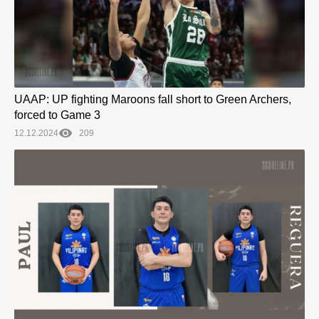
UAAP: UP fighting Maroons fall short to Green Archers,
forced to Game 3
12.12.2024
209