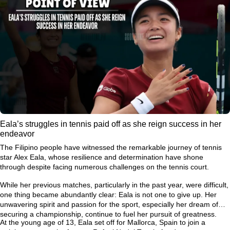
Eala’s struggles in tennis paid off as she reign success in her
endeavor
The Filipino people have witnessed the remarkable journey of tennis
star Alex Eala, whose resilience and determination have shone
through despite facing numerous challenges on the tennis court.
While her previous matches, particularly in the past year, were difficult,
one thing became abundantly clear: Eala is not one to give up. Her
unwavering spirit and passion for the sport, especially her dream of
securing a championship, continue to fuel her pursuit of greatness.
At the young age of 13, Eala set off for Mallorca, Spain to join a