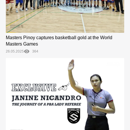
Masters Pinoy captures basketball gold at the World
Masters Games
26.05.2025
364