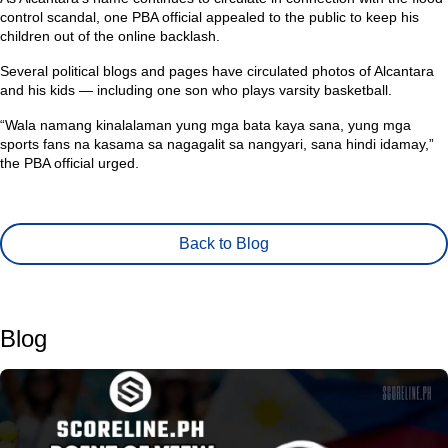
control scandal, one PBA official appealed to the public to keep his
children out of the online backlash.
Several political blogs and pages have circulated photos of Alcantara
and his kids — including one son who plays varsity basketball.
“Wala namang kinalalaman yung mga bata kaya sana, yung mga
sports fans na kasama sa nagagalit sa nangyari, sana hindi idamay,”
the PBA official urged.
Back to Blog
Blog