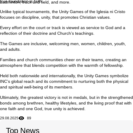
true foundation is faith.
badminton, track and field, and more.
Unlike typical tournaments, the Unity Games of the Iglesia ni Cristo
focuses on discipline, unity, that promotes Christian values.
Every effort on the court or track is viewed as service to God and a
reflection of their doctrine and Church’s teachings.
The Games are inclusive, welcoming men, women, children, youth,
and adults.
Families and church communities cheer on their teams, creating an
atmosphere that blends competition with the warmth of fellowship.
Held both nationwide and internationally, the Unity Games symbolize
INC’s global reach and its commitment to nurturing both the physical
and spiritual well-being of its members.
Ultimately, the greatest victory is not in medals, but in the strengthened
bonds among brethren, healthy lifestyles, and the living proof that with
one faith and one God, true unity is achieved.
29.08.2025
89
Top News