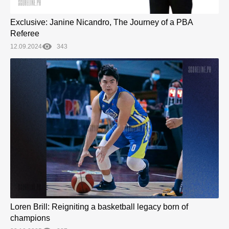
Exclusive: Janine Nicandro, The Journey of a PBA
Referee
12.09.2024
343
Loren Brill: Reigniting a basketball legacy born of
champions