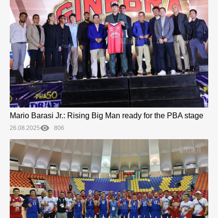
Mario Barasi Jr.: Rising Big Man ready for the PBA stage
26.08.2025
806