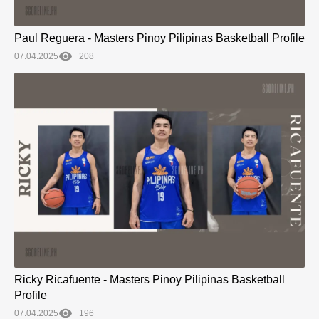
Paul Reguera - Masters Pinoy Pilipinas Basketball Profile
07.04.2025
208
Ricky Ricafuente - Masters Pinoy Pilipinas Basketball
Profile
07.04.2025
196