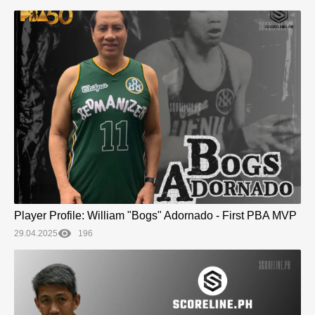
Player Profile: William "Bogs" Adornado - First PBA MVP
29.04.2025
196