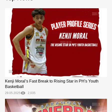
Kenji Moral’s Fast Break to Rising Star in PH's Youth
Basketball
29.05.2025
2,035