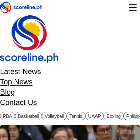
Skip to main content
Latest News
Top News
Blog
Contact Us
ategories
PBA
Basketball
Volleyball
Tennis
UAAP
Boxing
Philip