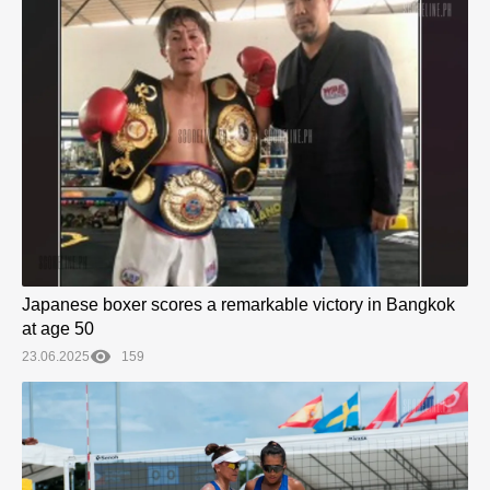
Japanese boxer scores a remarkable victory in Bangkok
at age 50
23.06.2025
159