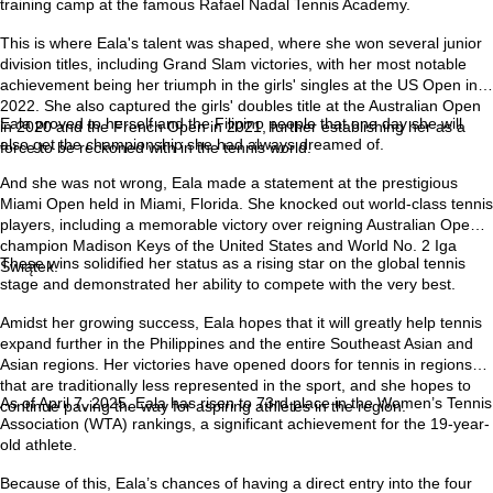
training camp at the famous Rafael Nadal Tennis Academy.
This is where Eala's talent was shaped, where she won several junior
division titles, including Grand Slam victories, with her most notable
achievement being her triumph in the girls' singles at the US Open in
2022. She also captured the girls' doubles title at the Australian Open
Eala proved to herself and the Filipino people that one day she will
in 2020 and the French Open in 2021, further establishing her as a
also get the championship she had always dreamed of.
force to be reckoned with in the tennis world.
And she was not wrong, Eala made a statement at the prestigious
Miami Open held in Miami, Florida. She knocked out world-class tennis
players, including a memorable victory over reigning Australian Open
champion Madison Keys of the United States and World No. 2 Iga
These wins solidified her status as a rising star on the global tennis
Świątek.
stage and demonstrated her ability to compete with the very best.
Amidst her growing success, Eala hopes that it will greatly help tennis
expand further in the Philippines and the entire Southeast Asian and
Asian regions. Her victories have opened doors for tennis in regions
that are traditionally less represented in the sport, and she hopes to
As of April 7, 2025, Eala has risen to 73rd place in the Women’s Tennis
continue paving the way for aspiring athletes in the region.
Association (WTA) rankings, a significant achievement for the 19-year-
old athlete.
Because of this, Eala’s chances of having a direct entry into the four