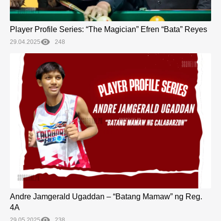
Player Profile Series: “The Magician” Efren “Bata” Reyes
29.04.2025
248
Andre Jamgerald Ugaddan – “Batang Mamaw” ng Reg.
4A
29.05.2025
238