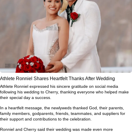
Athlete Ronniel Shares Heartfelt Thanks After Wedding
Athlete Ronniel expressed his sincere gratitude on social media
following his wedding to Cherry, thanking everyone who helped make
their special day a success.
In a heartfelt message, the newlyweds thanked God, their parents,
family members, godparents, friends, teammates, and suppliers for
their support and contributions to the celebration.
Ronniel and Cherry said their wedding was made even more