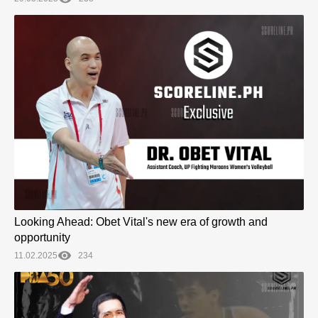
Looking Ahead: Obet Vital's new era of growth and
opportunity
11.02.2025
234