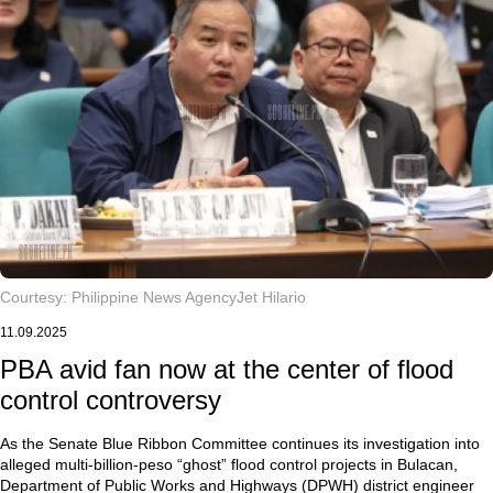
Courtesy: Philippine News Agency
Jet Hilario
11.09.2025
PBA avid fan now at the center of flood
control controversy
As the Senate Blue Ribbon Committee continues its investigation into
alleged multi-billion-peso “ghost” flood control projects in Bulacan,
Department of Public Works and Highways (DPWH) district engineer