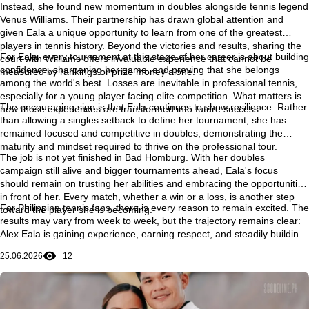
Instead, she found new momentum in doubles alongside tennis legend
Venus Williams. Their partnership has drawn global attention and
given Eala a unique opportunity to learn from one of the greatest
players in tennis history. Beyond the victories and results, sharing the
For Eala, every tournament at this stage of her career is about building
court with Williams offers invaluable experience that cannot be
confidence, sharpening her game, and proving that she belongs
measured by rankings or prize money alone.
among the world's best. Losses are inevitable in professional tennis,
especially for a young player facing elite competition. What matters is
The encouraging sign is that Eala continues to show resilience. Rather
how those experiences are transformed into future success.
than allowing a singles setback to define her tournament, she has
remained focused and competitive in doubles, demonstrating the
maturity and mindset required to thrive on the professional tour.
The job is not yet finished in Bad Homburg. With her doubles
campaign still alive and bigger tournaments ahead, Eala's focus
should remain on trusting her abilities and embracing the opportunities
in front of her. Every match, whether a win or a loss, is another step
For Philippine tennis fans, there is every reason to remain excited. The
toward the player she is becoming.
results may vary from week to week, but the trajectory remains clear:
Alex Eala is gaining experience, earning respect, and steadily building
the confidence needed to compete with the very best in the world. Her
25.06.2026
12
journey is still unfolding, and some of its most memorable chapters
may still be ahead.