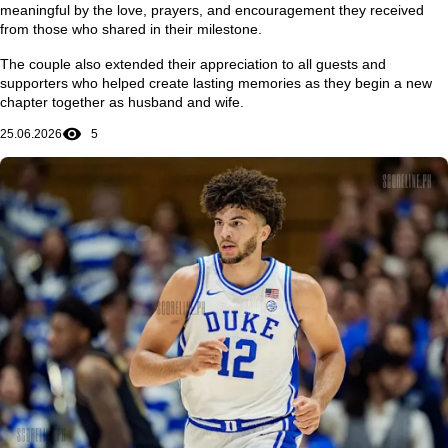
meaningful by the love, prayers, and encouragement they received
from those who shared in their milestone.
The couple also extended their appreciation to all guests and
supporters who helped create lasting memories as they begin a new
chapter together as husband and wife.
25.06.2026
5