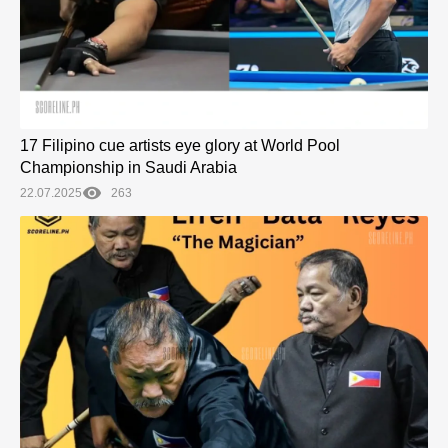
17 Filipino cue artists eye glory at World Pool
Championship in Saudi Arabia
22.07.2025
263