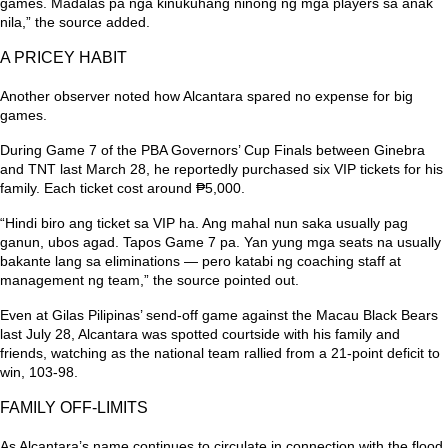
games. Madalas pa nga kinukuhang ninong ng mga players sa anak
nila,”
the source added.
A PRICEY HABIT
Another observer noted how Alcantara spared no expense for big
games.
During Game 7 of the PBA Governors’ Cup Finals between Ginebra
and TNT last March 28, he reportedly purchased six VIP tickets for his
family. Each ticket cost around ₱5,000.
“Hindi biro ang ticket sa VIP ha. Ang mahal nun saka usually pag
ganun, ubos agad. Tapos Game 7 pa. Yan yung mga seats na usually
bakante lang sa eliminations — pero katabi ng coaching staff at
management ng team,”
the source pointed out.
Even at Gilas Pilipinas’ send-off game against the Macau Black Bears
last July 28, Alcantara was spotted courtside with his family and
friends, watching as the national team rallied from a 21-point deficit to
win, 103-98.
FAMILY OFF-LIMITS
As Alcantara’s name continues to circulate in connection with the flood