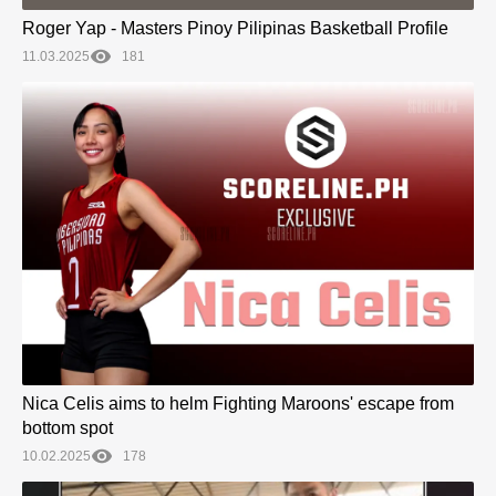
Roger Yap - Masters Pinoy Pilipinas Basketball Profile
11.03.2025
181
Nica Celis aims to helm Fighting Maroons' escape from
bottom spot
10.02.2025
178