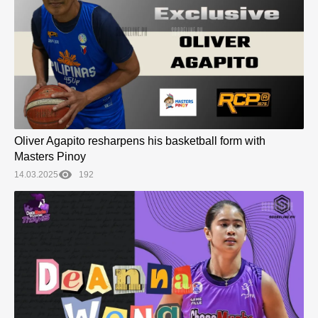
Oliver Agapito resharpens his basketball form with
Masters Pinoy
14.03.2025
192