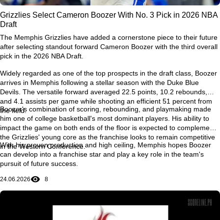
Grizzlies Select Cameron Boozer With No. 3 Pick in 2026 NBA
Draft
The Memphis Grizzlies have added a cornerstone piece to their future
after selecting standout forward Cameron Boozer with the third overall
pick in the 2026 NBA Draft.
Widely regarded as one of the top prospects in the draft class, Boozer
arrives in Memphis following a stellar season with the Duke Blue
Devils. The versatile forward averaged 22.5 points, 10.2 rebounds,
and 4.1 assists per game while shooting an efficient 51 percent from
Boozer's combination of scoring, rebounding, and playmaking made
the field.
him one of college basketball's most dominant players. His ability to
impact the game on both ends of the floor is expected to complement
the Grizzlies' young core as the franchise looks to remain competitive
With his proven production and high ceiling, Memphis hopes Boozer
in the Western Conference.
can develop into a franchise star and play a key role in the team's
pursuit of future success.
24.06.2026
8