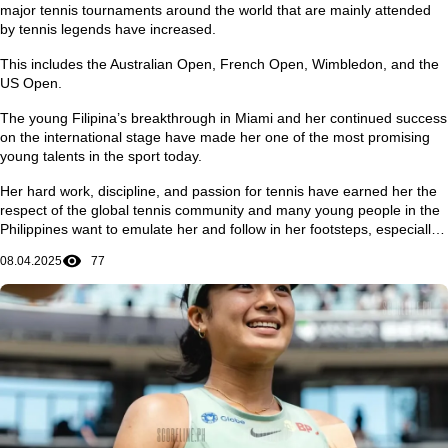
major tennis tournaments around the world that are mainly attended
by tennis legends have increased.
This includes the Australian Open, French Open, Wimbledon, and the
US Open.
The young Filipina’s breakthrough in Miami and her continued success
on the international stage have made her one of the most promising
young talents in the sport today.
Her hard work, discipline, and passion for tennis have earned her the
respect of the global tennis community and many young people in the
Philippines want to emulate her and follow in her footsteps, especially
in achieving dreams and ambitions in life.
08.04.2025
77