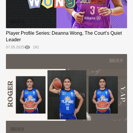
Player Profile Series: Deanna Wong, The Court’s Quiet
Leader
07.05.2025
191