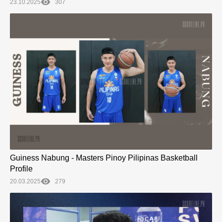
23.10.2025
307
Guiness Nabung - Masters Pinoy Pilipinas Basketball
Profile
20.03.2025
279