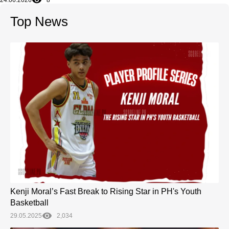
24.06.2026
8
Top News
Kenji Moral’s Fast Break to Rising Star in PH's Youth
Basketball
29.05.2025
2,034