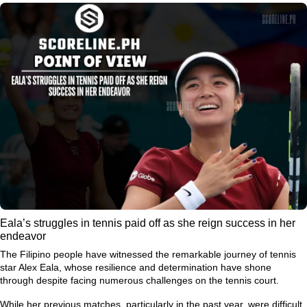
Eala’s struggles in tennis paid off as she reign success in her
endeavor
The Filipino people have witnessed the remarkable journey of tennis
star Alex Eala, whose resilience and determination have shone
through despite facing numerous challenges on the tennis court.
While her previous matches, particularly in the past year, were difficult,