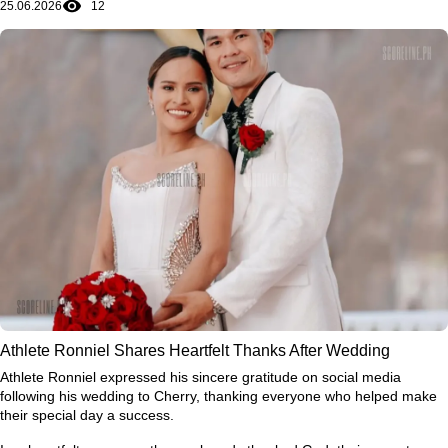
25.06.2026
12
journey is still unfolding, and some of its most memorable chapters
may still be ahead.
Athlete Ronniel Shares Heartfelt Thanks After Wedding
Athlete Ronniel expressed his sincere gratitude on social media
following his wedding to Cherry, thanking everyone who helped make
their special day a success.