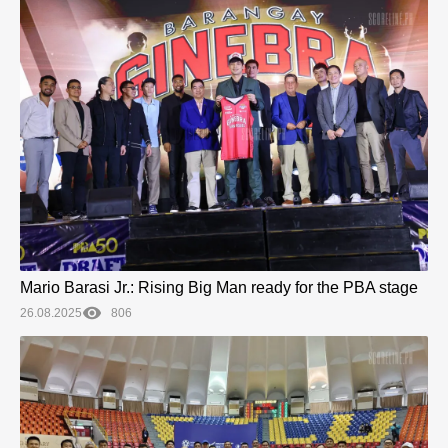
Mario Barasi Jr.: Rising Big Man ready for the PBA stage
26.08.2025
806