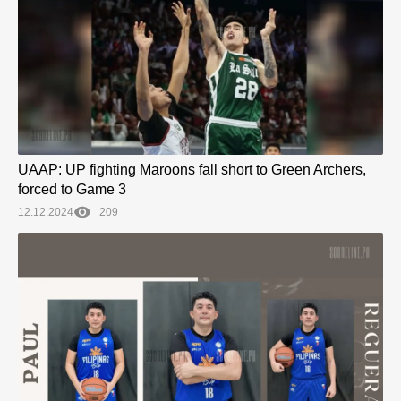
UAAP: UP fighting Maroons fall short to Green Archers,
forced to Game 3
12.12.2024
209