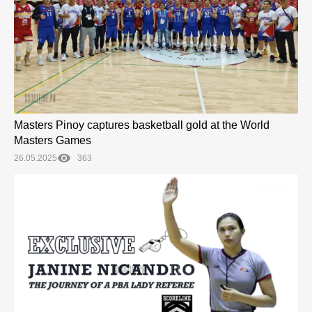
Masters Pinoy captures basketball gold at the World
Masters Games
26.05.2025
363