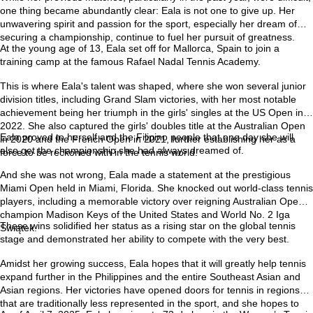
one thing became abundantly clear: Eala is not one to give up. Her
unwavering spirit and passion for the sport, especially her dream of
securing a championship, continue to fuel her pursuit of greatness.
At the young age of 13, Eala set off for Mallorca, Spain to join a
training camp at the famous Rafael Nadal Tennis Academy.
This is where Eala's talent was shaped, where she won several junior
division titles, including Grand Slam victories, with her most notable
achievement being her triumph in the girls' singles at the US Open in
2022. She also captured the girls' doubles title at the Australian Open
Eala proved to herself and the Filipino people that one day she will
in 2020 and the French Open in 2021, further establishing her as a
also get the championship she had always dreamed of.
force to be reckoned with in the tennis world.
And she was not wrong, Eala made a statement at the prestigious
Miami Open held in Miami, Florida. She knocked out world-class tennis
players, including a memorable victory over reigning Australian Open
champion Madison Keys of the United States and World No. 2 Iga
These wins solidified her status as a rising star on the global tennis
Świątek.
stage and demonstrated her ability to compete with the very best.
Amidst her growing success, Eala hopes that it will greatly help tennis
expand further in the Philippines and the entire Southeast Asian and
Asian regions. Her victories have opened doors for tennis in regions
that are traditionally less represented in the sport, and she hopes to