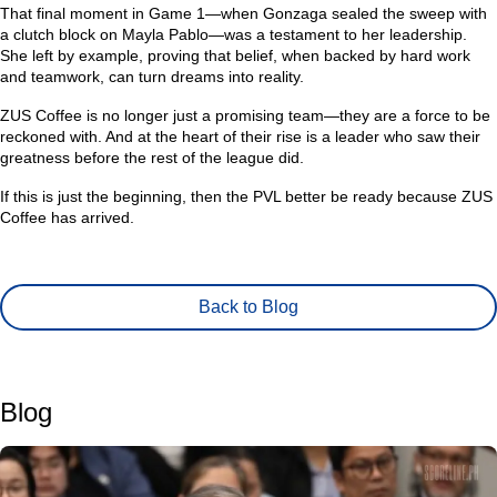
That final moment in Game 1—when Gonzaga sealed the sweep with
a clutch block on Mayla Pablo—was a testament to her leadership.
She left by example, proving that belief, when backed by hard work
and teamwork, can turn dreams into reality.
ZUS Coffee is no longer just a promising team—they are a force to be
reckoned with. And at the heart of their rise is a leader who saw their
greatness before the rest of the league did.
If this is just the beginning, then the PVL better be ready because ZUS
Coffee has arrived.
Back to Blog
Blog