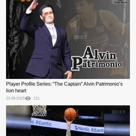
Player Profile Series: “The Captain” Alvin Patrimonio’s
lion heart
23.06.2025
211