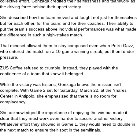
collective effort. Gonzaga credited their selflessness and teamwork as
the driving force behind their upset victory.
She described how the team moved and fought not just for themselves
but for each other, for the team, and for their coaches. Their ability to
put the team’s success above individual performances was what made
the difference in such a high-stakes match.
That mindset allowed them to stay composed even when Petro Gazz,
who entered the match on a 10-game winning streak, put them under
pressure.
ZUS Coffee refused to crumble. Instead, they played with the
confidence of a team that knew it belonged.
While the victory was historic, Gonzaga knows the mission isn’t
complete. With Game 2 set for Saturday, March 22, at the Ynares
Center in Antipolo, she emphasized that there is no room for
complacency.
She acknowledged the importance of enjoying the win but made it
clear that they must work even harder to secure another victory.
Whatever effort they showed in Game 1, they would need to double in
the next match to ensure their spot in the semifinals.