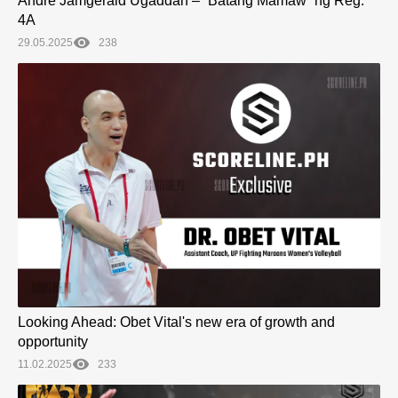
Andre Jamgerald Ugaddan – “Batang Mamaw” ng Reg.
4A
29.05.2025
238
Looking Ahead: Obet Vital's new era of growth and
opportunity
11.02.2025
233