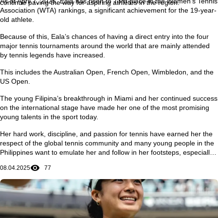
As of April 7, 2025, Eala has risen to 73rd place in the Women’s Tennis
continue paving the way for aspiring athletes in the region.
Association (WTA) rankings, a significant achievement for the 19-year-
old athlete.
Because of this, Eala’s chances of having a direct entry into the four
major tennis tournaments around the world that are mainly attended
by tennis legends have increased.
This includes the Australian Open, French Open, Wimbledon, and the
US Open.
The young Filipina’s breakthrough in Miami and her continued success
on the international stage have made her one of the most promising
young talents in the sport today.
Her hard work, discipline, and passion for tennis have earned her the
respect of the global tennis community and many young people in the
Philippines want to emulate her and follow in her footsteps, especially
in achieving dreams and ambitions in life.
08.04.2025
77