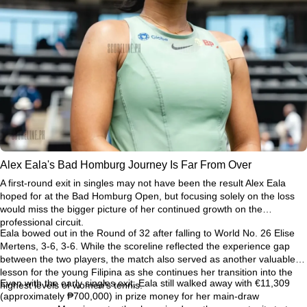
Alex Eala's Bad Homburg Journey Is Far From Over
A first-round exit in singles may not have been the result Alex Eala
hoped for at the Bad Homburg Open, but focusing solely on the loss
would miss the bigger picture of her continued growth on the
professional circuit.
Eala bowed out in the Round of 32 after falling to World No. 26 Elise
Mertens, 3-6, 3-6. While the scoreline reflected the experience gap
between the two players, the match also served as another valuable
lesson for the young Filipina as she continues her transition into the
Even with the early singles exit, Eala still walked away with €11,309
highest levels of women's tennis.
(approximately ₱700,000) in prize money for her main-draw