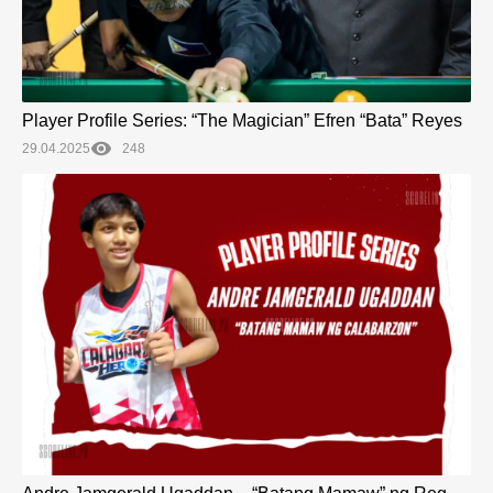
Player Profile Series: “The Magician” Efren “Bata” Reyes
29.04.2025
248