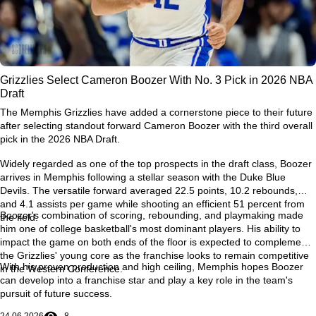
Grizzlies Select Cameron Boozer With No. 3 Pick in 2026 NBA
Draft
The Memphis Grizzlies have added a cornerstone piece to their future
after selecting standout forward Cameron Boozer with the third overall
pick in the 2026 NBA Draft.
Widely regarded as one of the top prospects in the draft class, Boozer
arrives in Memphis following a stellar season with the Duke Blue
Devils. The versatile forward averaged 22.5 points, 10.2 rebounds,
and 4.1 assists per game while shooting an efficient 51 percent from
Boozer's combination of scoring, rebounding, and playmaking made
the field.
him one of college basketball's most dominant players. His ability to
impact the game on both ends of the floor is expected to complement
the Grizzlies' young core as the franchise looks to remain competitive
With his proven production and high ceiling, Memphis hopes Boozer
in the Western Conference.
can develop into a franchise star and play a key role in the team's
pursuit of future success.