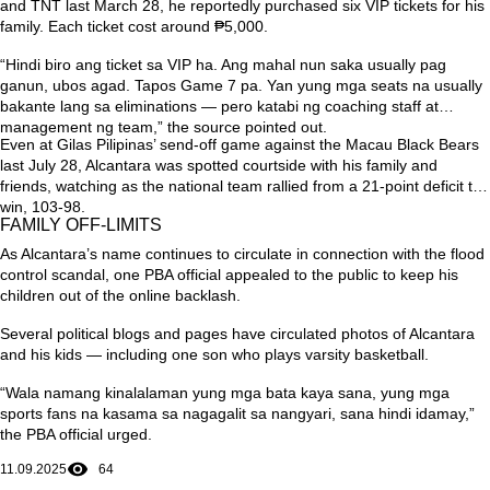
and TNT last March 28, he reportedly purchased six VIP tickets for his
family. Each ticket cost around ₱5,000.
“Hindi biro ang ticket sa VIP ha. Ang mahal nun saka usually pag
ganun, ubos agad. Tapos Game 7 pa. Yan yung mga seats na usually
bakante lang sa eliminations — pero katabi ng coaching staff at
management ng team,”
the source pointed out.
Even at Gilas Pilipinas’ send-off game against the Macau Black Bears
last July 28, Alcantara was spotted courtside with his family and
friends, watching as the national team rallied from a 21-point deficit to
win, 103-98.
FAMILY OFF-LIMITS
As Alcantara’s name continues to circulate in connection with the flood
control scandal, one PBA official appealed to the public to keep his
children out of the online backlash.
Several political blogs and pages have circulated photos of Alcantara
and his kids — including one son who plays varsity basketball.
“Wala namang kinalalaman yung mga bata kaya sana, yung mga
sports fans na kasama sa nagagalit sa nangyari, sana hindi idamay,”
the PBA official urged.
11.09.2025
64