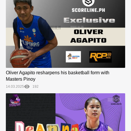
Oliver Agapito resharpens his basketball form with
Masters Pinoy
14.03.2025
192