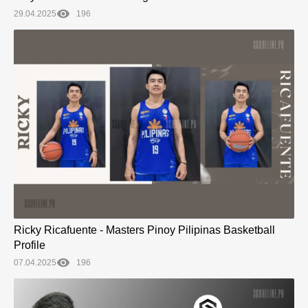
29.04.2025
196
Ricky Ricafuente - Masters Pinoy Pilipinas Basketball
Profile
07.04.2025
196