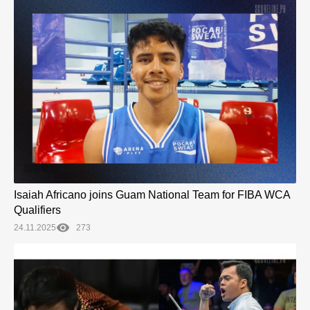
Isaiah Africano joins Guam National Team for FIBA WCA
Qualifiers
24.11.2025
273