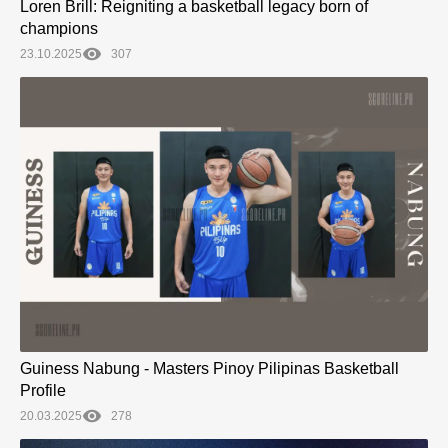
Loren Brill: Reigniting a basketball legacy born of
champions
23.10.2025
307
Guiness Nabung - Masters Pinoy Pilipinas Basketball
Profile
20.03.2025
278