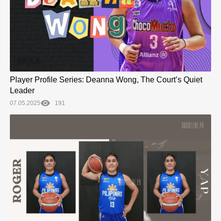
Player Profile Series: Deanna Wong, The Court’s Quiet
Leader
07.05.2025
191