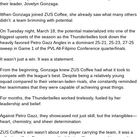
their leader, Jovelyn Gonzaga.
When Gonzaga joined ZUS Coffee, she already saw what many others
didn’t: a team brimming with potential.
On Tuesday night, March 18, the potential materialized into one of the
biggest upsets of the season as the Thunderbelles took down the
heavily favored Petro Gazz Angles in a dominant 25-21, 25-23, 27-25
sweep in Game 1 of the PVL All-Filipino Conference quarterfinals.
It wasn’t just a win. It was a statement.
From the beginning, Gonzaga knew ZUS Coffee had what it took to
compete with the league’s best. Despite being a relatively young
squad compared to their veteran-laden rivals, she constantly reminded
her teammates that they were capable of achieving great things.
For months, the Thunderbelles worked tirelessly, fueled by her
leadership and belief.
Against Petro Gazz, they showcased not just skill, but the intangibles—
heart, chemistry, and sheer determination.
ZUS Coffee’s win wasn’t about one player carrying the team, it was a