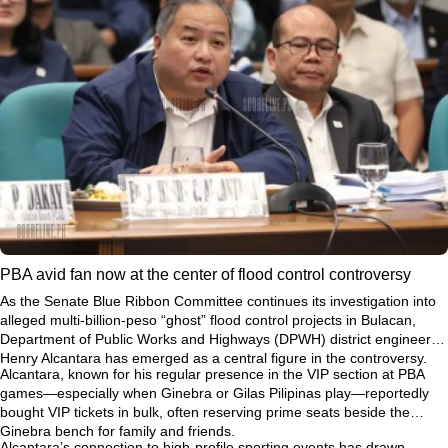
PBA avid fan now at the center of flood control controversy
As the Senate Blue Ribbon Committee continues its investigation into
alleged multi-billion-peso “ghost” flood control projects in Bulacan,
Department of Public Works and Highways (DPWH) district engineer
Henry Alcantara has emerged as a central figure in the controversy.
Alcantara, known for his regular presence in the VIP section at PBA
games—especially when Ginebra or Gilas Pilipinas play—reportedly
bought VIP tickets in bulk, often reserving prime seats beside the
Ginebra bench for family and friends.
Alcantara’s connection to high-profile sporting events has drawn