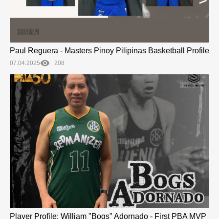
Paul Reguera - Masters Pinoy Pilipinas Basketball Profile
07.04.2025
208
Player Profile: William "Bogs" Adornado - First PBA MVP