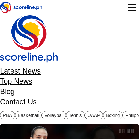
Skip to main content
Latest News
Top News
Blog
Contact Us
ategories
PBA
Basketball
Volleyball
Tennis
UAAP
Boxing
Philip