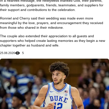
In a heartfelt message, the newlyweds thanked God, their parents,
family members, godparents, friends, teammates, and suppliers for
their support and contributions to the celebration.
Ronniel and Cherry said their wedding was made even more
meaningful by the love, prayers, and encouragement they received
from those who shared in their milestone.
The couple also extended their appreciation to all guests and
supporters who helped create lasting memories as they begin a new
chapter together as husband and wife.
25.06.2026
5