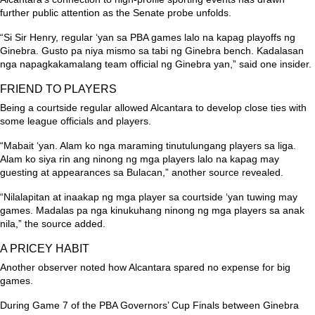
further public attention as the Senate probe unfolds.
“Si Sir Henry, regular ‘yan sa PBA games lalo na kapag playoffs ng
Ginebra. Gusto pa niya mismo sa tabi ng Ginebra bench. Kadalasan
nga napagkakamalang team official ng Ginebra yan,”
said one insider.
FRIEND TO PLAYERS
Being a courtside regular allowed Alcantara to develop close ties with
some league officials and players.
“Mabait ‘yan. Alam ko nga maraming tinutulungang players sa liga.
Alam ko siya rin ang ninong ng mga players lalo na kapag may
guesting at appearances sa Bulacan,”
another source revealed.
“Nilalapitan at inaakap ng mga player sa courtside ‘yan tuwing may
games. Madalas pa nga kinukuhang ninong ng mga players sa anak
nila,”
the source added.
A PRICEY HABIT
Another observer noted how Alcantara spared no expense for big
games.
During Game 7 of the PBA Governors’ Cup Finals between Ginebra