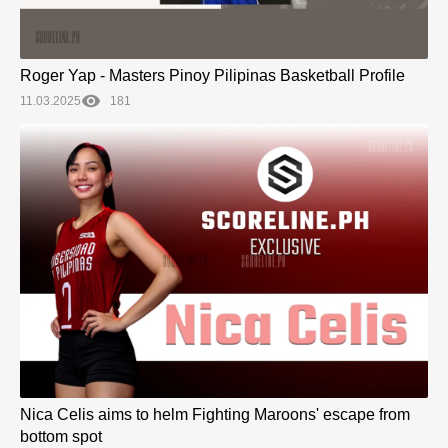
Roger Yap - Masters Pinoy Pilipinas Basketball Profile
11.03.2025
181
Nica Celis aims to helm Fighting Maroons' escape from
bottom spot