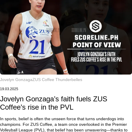
Jovelyn Gonzaga
ZUS Coffee Thunderbelles
19.03.2025
Jovelyn Gonzaga’s faith fuels ZUS
Coffee’s rise in the PVL
In sports, belief is often the unseen force that turns underdogs into
champions. For ZUS Coffee, a team once overlooked in the Premier
Volleyball League (PVL), that belief has been unwavering—thanks to