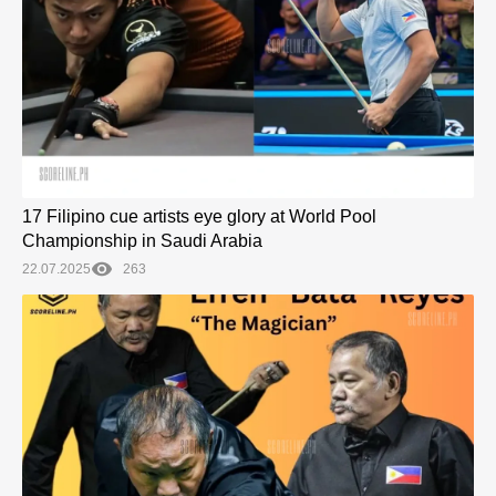
17 Filipino cue artists eye glory at World Pool
Championship in Saudi Arabia
22.07.2025
263