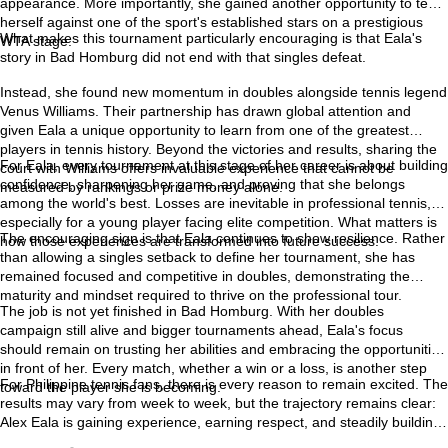
appearance. More importantly, she gained another opportunity to test
herself against one of the sport's established stars on a prestigious
What makes this tournament particularly encouraging is that Eala's
WTA stage.
story in Bad Homburg did not end with that singles defeat.
Instead, she found new momentum in doubles alongside tennis legend
Venus Williams. Their partnership has drawn global attention and
given Eala a unique opportunity to learn from one of the greatest
players in tennis history. Beyond the victories and results, sharing the
For Eala, every tournament at this stage of her career is about building
court with Williams offers invaluable experience that cannot be
confidence, sharpening her game, and proving that she belongs
measured by rankings or prize money alone.
among the world's best. Losses are inevitable in professional tennis,
especially for a young player facing elite competition. What matters is
The encouraging sign is that Eala continues to show resilience. Rather
how those experiences are transformed into future success.
than allowing a singles setback to define her tournament, she has
remained focused and competitive in doubles, demonstrating the
maturity and mindset required to thrive on the professional tour.
The job is not yet finished in Bad Homburg. With her doubles
campaign still alive and bigger tournaments ahead, Eala's focus
should remain on trusting her abilities and embracing the opportunities
in front of her. Every match, whether a win or a loss, is another step
For Philippine tennis fans, there is every reason to remain excited. The
toward the player she is becoming.
results may vary from week to week, but the trajectory remains clear:
Alex Eala is gaining experience, earning respect, and steadily building
the confidence needed to compete with the very best in the world. Her