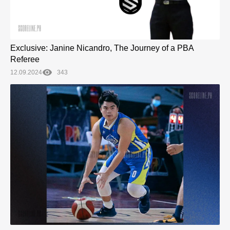
Exclusive: Janine Nicandro, The Journey of a PBA
Referee
12.09.2024
343