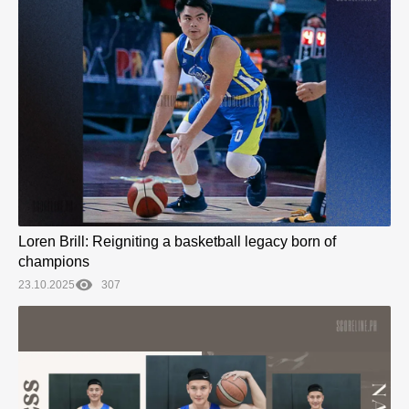
Loren Brill: Reigniting a basketball legacy born of
champions
23.10.2025
307