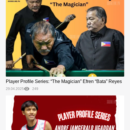
Player Profile Series: “The Magician” Efren “Bata” Reyes
29.04.2025
249