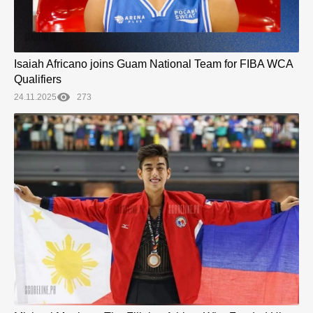
Isaiah Africano joins Guam National Team for FIBA WCA
Qualifiers
24.11.2025
273