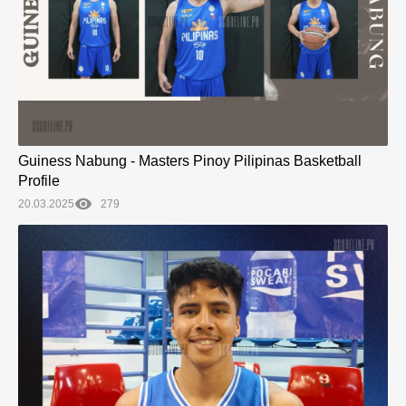
Guiness Nabung - Masters Pinoy Pilipinas Basketball
Profile
20.03.2025
279