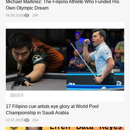
Michael Martinez: The Filipino Athlete Who Funded His
Own Olympic Dream
06.08.2026
266
17 Filipino cue artists eye glory at World Pool
Championship in Saudi Arabia
22.07.2025
264