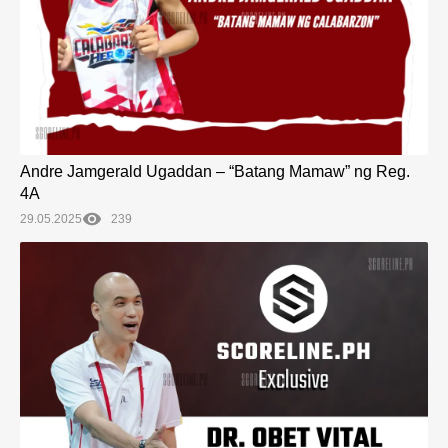
Andre Jamgerald Ugaddan – “Batang Mamaw” ng Reg.
4A
29.05.2025
239