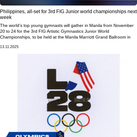
Philippines, all-set for 3rd FIG Junior world championships next
week
The world’s top young gymnasts will gather in Manila from November
20 to 24 for the 3rd FIG Artistic Gymnastics Junior World
Championships, to be held at the Manila Marriott Grand Ballroom in
Pasay City.
13.11.2025
More than 75 countries will take part in the prestigious global event,
showcasing the next generation of gymnastics stars competing for
world titles and glory.
This marks the first time the Philippines is hosting the Junior World
Championships—a milestone moment for the country’s gymnastics
community. The event highlights not only the athletes’ talent, passion,
and discipline, but also the growing presence of gymnastics in the
Philippines and across Asia.
The competition is expected to deliver world-class performances as
rising stars strive to make their mark on the international stage and
inspire future generations of gymnasts.