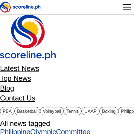
Skip to main content
Latest News
Top News
Blog
Contact Us
ategories
PBA
Basketball
Volleyball
Tennis
UAAP
Boxing
Philip
All news tagged
PhilippineOlympicCommittee