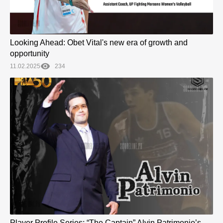
Looking Ahead: Obet Vital's new era of growth and
opportunity
11.02.2025
234
Player Profile Series: “The Captain” Alvin Patrimonio’s