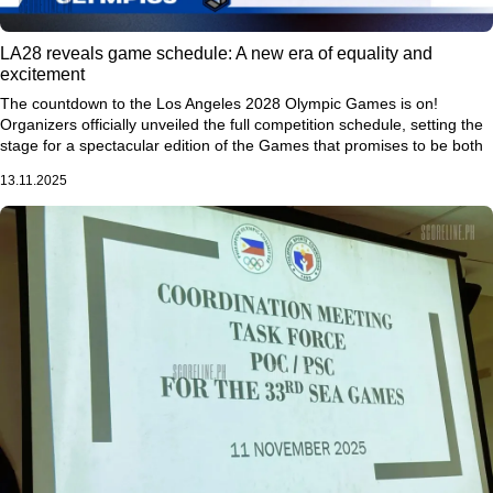
LA28 reveals game schedule: A new era of equality and
excitement
The countdown to the Los Angeles 2028 Olympic Games is on!
Organizers officially unveiled the full competition schedule, setting the
stage for a spectacular edition of the Games that promises to be both
historic and inclusive.
13.11.2025
The Opening Ceremony will take place on July 14, 2028, with the
Closing Ceremony scheduled for July 30, marking 17 action-packed
days of elite competition across 49 venues. A record 11,200 athletes
will compete in 51 sports, making LA28 the biggest Olympic Games in
history.
One of the most exciting highlights? The women’s 100-meter dash will
headline Day 1, signaling a bold step toward celebrating women’s
excellence in sports.
“We want to start the Games with a bang—
showcasing the fastest women in the world,”
said Shana Ferguson,
LA28 chief of sport.
For the first time ever, the Olympics will feature an equal or greater
number of women’s teams compared to men’s, with 50.5% of athletes
being women—a groundbreaking milestone for gender equality on the