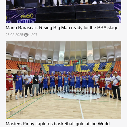
Mario Barasi Jr.: Rising Big Man ready for the PBA stage
26.08.2025
807
Masters Pinoy captures basketball gold at the World