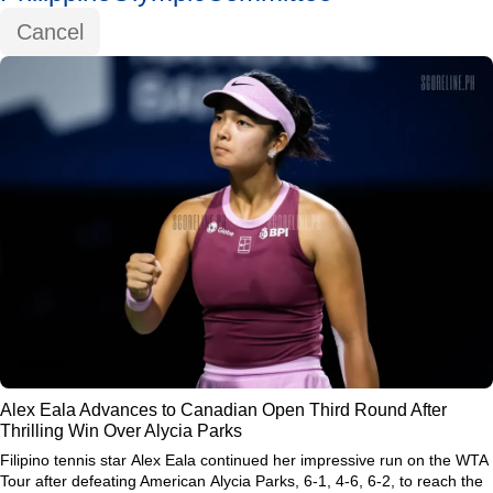
Cancel
Alex Eala Advances to Canadian Open Third Round After
Thrilling Win Over Alycia Parks
Filipino tennis star
Alex Eala
continued her impressive run on the WTA
Tour after defeating American
Alycia Parks
, 6-1, 4-6, 6-2, to reach the