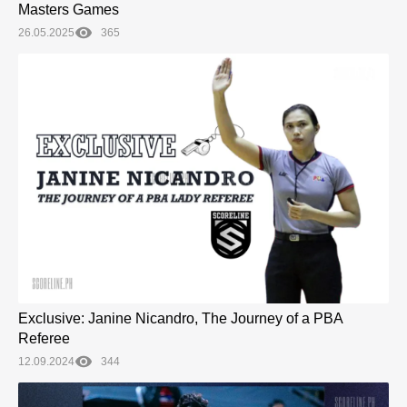
Masters Games
26.05.2025
365
Exclusive: Janine Nicandro, The Journey of a PBA
Referee
12.09.2024
344