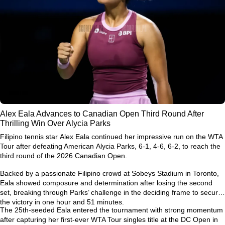
Alex Eala Advances to Canadian Open Third Round After
Thrilling Win Over Alycia Parks
Filipino tennis star
Alex Eala
continued her impressive run on the WTA
Tour after defeating American
Alycia Parks
, 6-1, 4-6, 6-2, to reach the
third round of the
2026 Canadian Open
.
Backed by a passionate Filipino crowd at Sobeys Stadium in Toronto,
Eala showed composure and determination after losing the second
set, breaking through Parks’ challenge in the deciding frame to secure
the victory in one hour and 51 minutes.
The 25th-seeded Eala entered the tournament with strong momentum
after capturing her first-ever
WTA Tour singles title at the DC Open
in