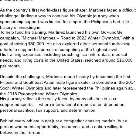
As the country’s first world-class figure skater, Martinez faced a difficult
challenge: finding a way to continue his Olympic journey when
sponsorship support was limited for a sport the Philippines had little
history of investing in.
To help fund his training, Martinez launched his own GoFundMe
campaign,
“Michael Martinez – Road to 2022 Winter Olympics,”
with a
goal of raising $50,000. He also explored other personal fundraising
efforts to support his pursuit of competing at the highest level.
His training expenses, including coaching, ice rink rentals, medical
needs, and living costs in the United States, reached around
$16,000
per month
.
Despite the challenges, Martinez made history by becoming the first
Filipino and Southeast Asian male figure skater to compete in the
2014
Sochi Winter Olympics
and later represented the Philippines again at
the
2018 Pyeongchang Winter Olympics
.
His journey reflects the reality faced by many athletes in less-
supported sports — where international dreams often depend on
personal sacrifice, fan support, and determination.
Behind every athlete is not just a competitor chasing medals, but a
person who needs opportunity, resources, and a nation willing to
believe in their dream.