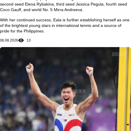
second seed
Elena Rybakina
, third seed
Jessica Pegula
, fourth seed
Coco Gauff
, and world No. 5
Mirra Andreeva
.
With her continued success, Eala is further establishing herself as one
of the brightest young stars in international tennis and a source of
pride for the Philippines.
06.08.2026
13