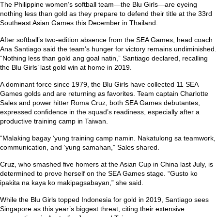
The Philippine women’s softball team—the Blu Girls—are eyeing
nothing less than gold as they prepare to defend their title at the 33rd
Southeast Asian Games this December in Thailand.
After softball’s two-edition absence from the SEA Games, head coach
Ana Santiago said the team’s hunger for victory remains undiminished.
“Nothing less than gold ang goal natin,”
Santiago declared, recalling
the Blu Girls’ last gold win at home in 2019.
A dominant force since 1979, the Blu Girls have collected 11 SEA
Games golds and are returning as favorites. Team captain Charlotte
Sales and power hitter Roma Cruz, both SEA Games debutantes,
expressed confidence in the squad’s readiness, especially after a
productive training camp in Taiwan.
“Malaking bagay ‘yung training camp namin. Nakatulong sa teamwork,
communication, and ‘yung samahan,”
Sales shared.
Cruz, who smashed five homers at the Asian Cup in China last July, is
determined to prove herself on the SEA Games stage.
“Gusto ko
ipakita na kaya ko makipagsabayan,”
she said.
While the Blu Girls topped Indonesia for gold in 2019, Santiago sees
Singapore as this year’s biggest threat, citing their extensive