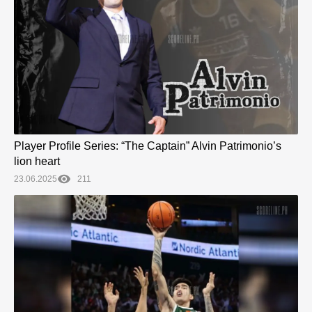
Player Profile Series: “The Captain” Alvin Patrimonio’s
lion heart
23.06.2025
211