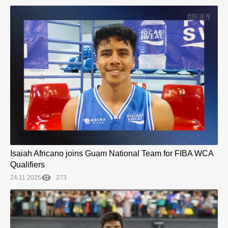
Isaiah Africano joins Guam National Team for FIBA WCA
Qualifiers
24.11.2025
273