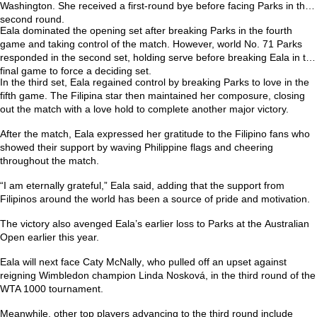
Washington. She received a first-round bye before facing Parks in the
second round.
Eala dominated the opening set after breaking Parks in the fourth
game and taking control of the match. However, world No. 71 Parks
responded in the second set, holding serve before breaking Eala in the
final game to force a deciding set.
In the third set, Eala regained control by breaking Parks to love in the
fifth game. The Filipina star then maintained her composure, closing
out the match with a love hold to complete another major victory.
After the match, Eala expressed her gratitude to the Filipino fans who
showed their support by waving Philippine flags and cheering
throughout the match.
“I am eternally grateful,” Eala said, adding that the support from
Filipinos around the world has been a source of pride and motivation.
The victory also avenged Eala’s earlier loss to Parks at the
Australian
Open
earlier this year.
Eala will next face
Caty McNally
, who pulled off an upset against
reigning Wimbledon champion
Linda Nosková
, in the third round of the
WTA 1000 tournament.
Meanwhile, other top players advancing to the third round include