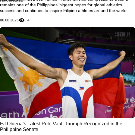
remains one of the Philippines’ biggest hopes for global athletics
success and continues to inspire Filipino athletes around the world.
06.08.2026
4
EJ Obiena’s Latest Pole Vault Triumph Recognized in the
Philippine Senate