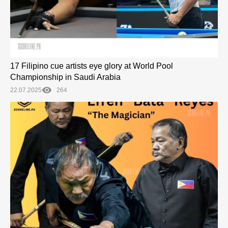
17 Filipino cue artists eye glory at World Pool
Championship in Saudi Arabia
22.07.2025
264