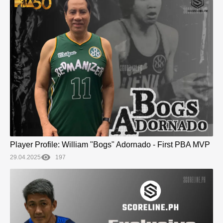
Player Profile: William "Bogs" Adornado - First PBA MVP
29.04.2025
197