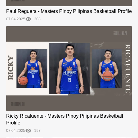
Paul Reguera - Masters Pinoy Pilipinas Basketball Profile
07.04.2025
208
Ricky Ricafuente - Masters Pinoy Pilipinas Basketball
Profile
07.04.2025
197