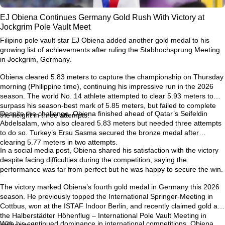
EJ Obiena Continues Germany Gold Rush With Victory at
Jockgrim Pole Vault Meet
Filipino pole vault star
EJ Obiena
added another gold medal to his
growing list of achievements after ruling the
Stabhochsprung Meeting
in Jockgrim, Germany
.
Obiena cleared
5.83 meters
to capture the championship on Thursday
morning (Philippine time), continuing his impressive run in the 2026
season. The world No. 14 athlete attempted to clear
5.93 meters
to
surpass his season-best mark of
5.85 meters
, but failed to complete
Despite the challenge, Obiena finished ahead of Qatar’s
Seifeldin
the height in three attempts.
Abdelsalam
, who also cleared 5.83 meters but needed three attempts
to do so. Turkey’s
Ersu Sasma
secured the bronze medal after
clearing 5.77 meters in two attempts.
In a social media post, Obiena shared his satisfaction with the victory
despite facing difficulties during the competition, saying the
performance was far from perfect but he was happy to secure the win.
The victory marked Obiena’s
fourth gold medal in Germany this 2026
season
. He previously topped the
International Springer-Meeting in
Cottbus
, won at the
ISTAF Indoor Berlin
, and recently claimed gold at
the
Halberstädter Höhenflug – International Pole Vault Meeting in
With his continued dominance in international competitions, Obiena
Halberstadt
.