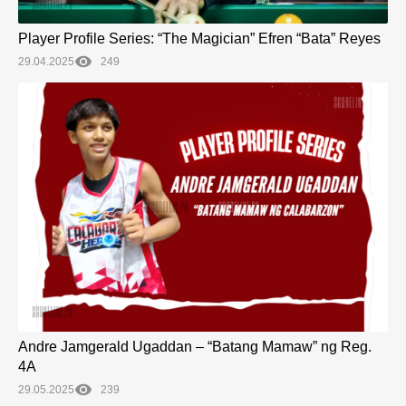
Player Profile Series: “The Magician” Efren “Bata” Reyes
29.04.2025
249
Andre Jamgerald Ugaddan – “Batang Mamaw” ng Reg.
4A
29.05.2025
239