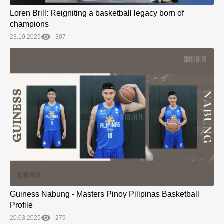
Loren Brill: Reigniting a basketball legacy born of
champions
23.10.2025
307
Guiness Nabung - Masters Pinoy Pilipinas Basketball
Profile
20.03.2025
279