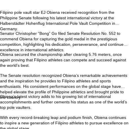
Filipino pole vault star
EJ Obiena
received recognition from the
Philippine Senate following his latest international victory at the
Halberstädter Hohenflug International Pole Vault Competition in
Germany
.
Senator Christopher “Bong” Go filed
Senate Resolution No. 552
to
commend Obiena for capturing the gold medal in the prestigious
competition, highlighting his dedication, perseverance, and continued
excellence in international athletics.
Obiena secured the championship after clearing
5.76 meters
, once
again proving that Filipino athletes can compete and succeed against
the world’s best.
The Senate resolution recognized Obiena’s remarkable achievements
and the inspiration he provides to Filipino athletes and sports
enthusiasts. His consistent performances on the global stage have
helped elevate the profile of Philippine athletics and brought pride to
Obiena’s latest victory adds to his growing list of international
the country.
accomplishments and further cements his status as one of the world’s
top pole vaulters.
With every record-breaking leap and podium finish, Obiena continues
to inspire a new generation of Filipino athletes to pursue excellence on
the global stage.