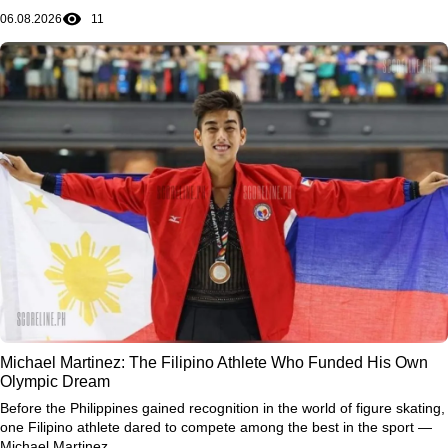
06.08.2026
11
Michael Martinez: The Filipino Athlete Who Funded His Own
Olympic Dream
Before the Philippines gained recognition in the world of figure skating,
one Filipino athlete dared to compete among the best in the sport —
Michael Martinez.