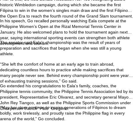
historic Wimbledon campaign, during which she became the first
Filipina to win in the women’s singles main draw and the first Filipino in
the Open Era to reach the fourth round of the Grand Slam tournament.
In his speech, Go recalled personally watching Eala compete at the
Philippine Women’s Open at the Rizal Memorial Tennis Center in
January. He also welcomed plans to hold the tournament again next
year, saying international sporting events can strengthen both athlete
The senator said Eala’s championship was the result of years of
development and tourism.
preparation and sacrifices that began when she was still a young
athlete.
“She left the comfort of home at an early age to train abroad,
dedicating countless hours to practice while making sacrifices that
many people never see. Behind every championship point were years
of exhausting training sessions,” Go said.
Go extended his congratulations to Eala’s family, coaches, the
Philippine tennis community, the Philippine Tennis Association led by its
president, Representative Eric Olivarez, and secretary general Mayor
John Rey Tiangco, as well as the Philippine Sports Commission under
“May her story continue to inspire generations of Filipinos to dream
Chairperson Patrick “Pato” Gregorio.
boldly, work tirelessly, and proudly raise the Philippine flag in every
arena of the world,” Go concluded.