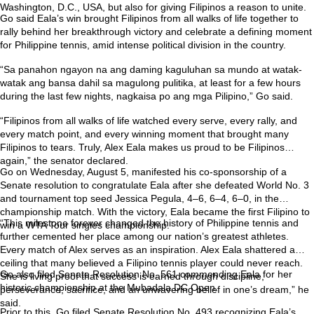
Washington, D.C., USA, but also for giving Filipinos a reason to unite.
Go said Eala’s win brought Filipinos from all walks of life together to
rally behind her breakthrough victory and celebrate a defining moment
for Philippine tennis, amid intense political division in the country.
“Sa panahon ngayon na ang daming kaguluhan sa mundo at watak-
watak ang bansa dahil sa magulong pulitika, at least for a few hours
during the last few nights, nagkaisa po ang mga Pilipino,” Go said.
“Filipinos from all walks of life watched every serve, every rally, and
every match point, and every winning moment that brought many
Filipinos to tears. Truly, Alex Eala makes us proud to be Filipinos
again,” the senator declared.
Go on Wednesday, August 5, manifested his co-sponsorship of a
Senate resolution to congratulate Eala after she defeated World No. 3
and tournament top seed Jessica Pegula, 4–6, 6–4, 6–0, in the
championship match. With the victory, Eala became the first Filipino to
“This milestone forever changed the history of Philippine tennis and
win a WTA Tour singles championship.
further cemented her place among our nation’s greatest athletes.
Every match of Alex serves as an inspiration. Alex Eala shattered a
ceiling that many believed a Filipino tennis player could never reach.
Go also filed Senate Resolution No. 561 commending Eala for her
She is living proof that success is earned through discipline,
historic championship at the Mubadala DC Open.
perseverance, sacrifice, and an unwavering belief in one’s dream,” he
said.
Prior to this, Go filed Senate Resolution No. 493 recognizing Eala’s