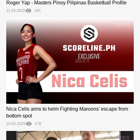
Roger Yap - Masters Pinoy Pilipinas Basketball Profile
11.03.2025
181
Nica Celis aims to helm Fighting Maroons' escape from
bottom spot
10.02.2025
178