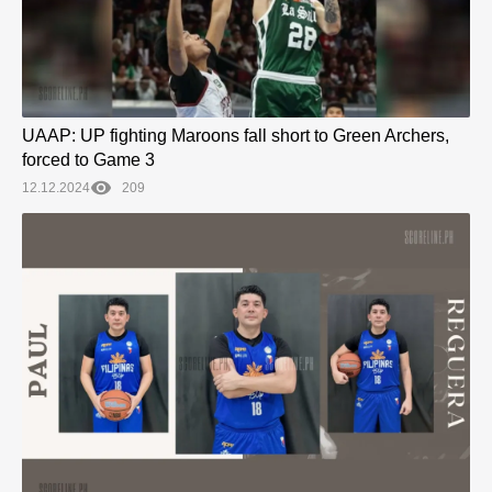
UAAP: UP fighting Maroons fall short to Green Archers,
forced to Game 3
12.12.2024
209