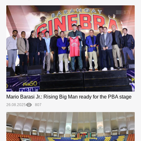
Mario Barasi Jr.: Rising Big Man ready for the PBA stage
26.08.2025
807