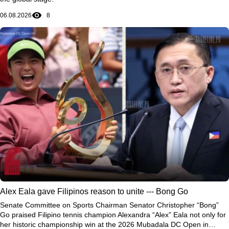
06.08.2026
8
Alex Eala gave Filipinos reason to unite --- Bong Go
Senate Committee on Sports Chairman Senator Christopher “Bong”
Go praised Filipino tennis champion Alexandra “Alex” Eala not only for
her historic championship win at the 2026 Mubadala DC Open in