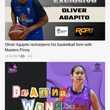
Oliver Agapito resharpens his basketball form with
Masters Pinoy
14.03.2025
192