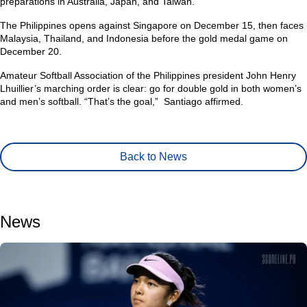
preparations in Australia, Japan, and Taiwan.
The Philippines opens against Singapore on December 15, then faces
Malaysia, Thailand, and Indonesia before the gold medal game on
December 20.
Amateur Softball Association of the Philippines president John Henry
Lhuillier’s marching order is clear: go for double gold in both women’s
and men’s softball.
“That’s the goal,”
Santiago affirmed.
Back to News
News