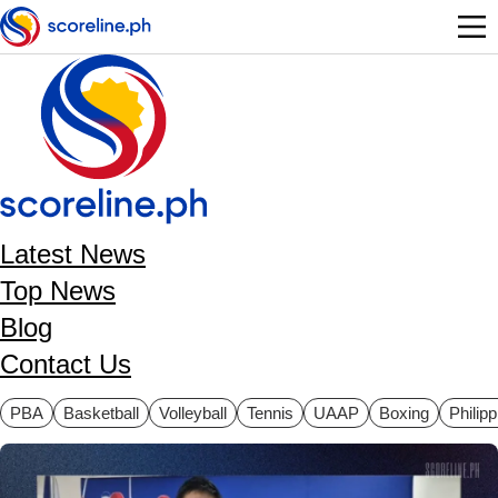
Skip to main content
Latest News
Top News
Blog
Contact Us
ategories
PBA
Basketball
Volleyball
Tennis
UAAP
Boxing
Philip