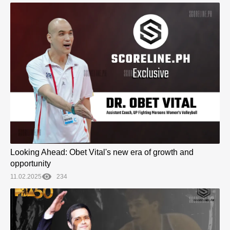
Looking Ahead: Obet Vital's new era of growth and
opportunity
11.02.2025
234