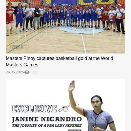
Masters Pinoy captures basketball gold at the World
Masters Games
26.05.2025
365