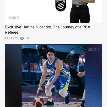
Exclusive: Janine Nicandro, The Journey of a PBA
Referee
12.09.2024
344