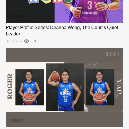
Player Profile Series: Deanna Wong, The Court’s Quiet
Leader
07.05.2025
191