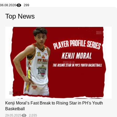
06.08.2026
299
Top News
Kenji Moral’s Fast Break to Rising Star in PH's Youth
Basketball
29.05.2025
2,035