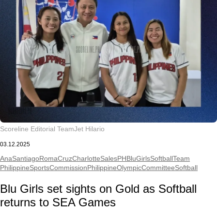
Scoreline Editorial Team
Jet Hilario
03.12.2025
AnaSantiago
RomaCruz
CharlotteSales
PHBluGirlsSoftballTeam
PhilippineSportsCommission
PhilippineOlympicCommittee
Softball
Blu Girls set sights on Gold as Softball
returns to SEA Games