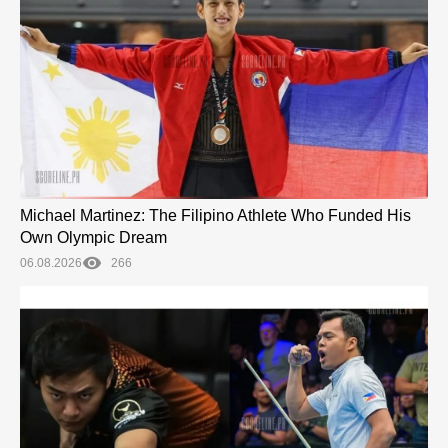
Michael Martinez: The Filipino Athlete Who Funded His
Own Olympic Dream
06.08.2026
266