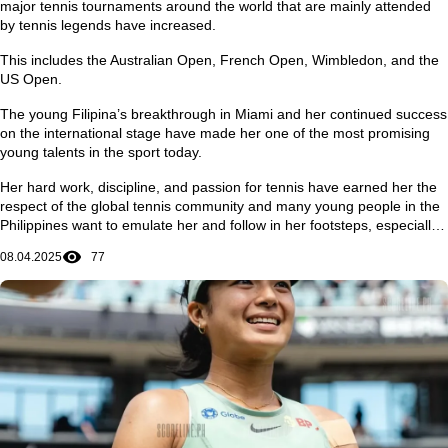
major tennis tournaments around the world that are mainly attended
by tennis legends have increased.
This includes the Australian Open, French Open, Wimbledon, and the
US Open.
The young Filipina’s breakthrough in Miami and her continued success
on the international stage have made her one of the most promising
young talents in the sport today.
Her hard work, discipline, and passion for tennis have earned her the
respect of the global tennis community and many young people in the
Philippines want to emulate her and follow in her footsteps, especially
in achieving dreams and ambitions in life.
08.04.2025
77