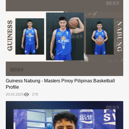
Guiness Nabung - Masters Pinoy Pilipinas Basketball
Profile
20.03.2025
279