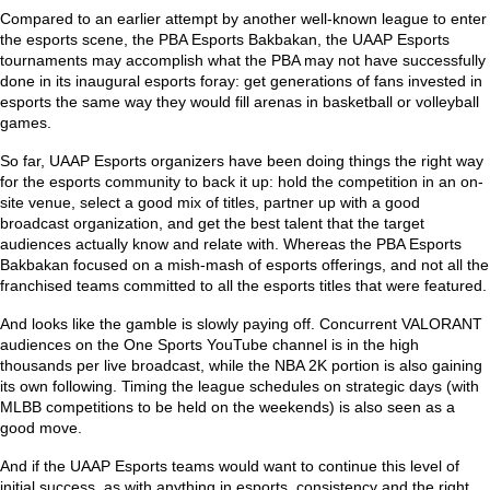
Compared to an earlier attempt by another well-known league to enter
the esports scene, the PBA Esports Bakbakan, the UAAP Esports
tournaments may accomplish what the PBA may not have successfully
done in its inaugural esports foray: get generations of fans invested in
esports the same way they would fill arenas in basketball or volleyball
games.
So far, UAAP Esports organizers have been doing things the right way
for the esports community to back it up: hold the competition in an on-
site venue, select a good mix of titles, partner up with a good
broadcast organization, and get the best talent that the target
audiences actually know and relate with. Whereas the PBA Esports
Bakbakan focused on a mish-mash of esports offerings, and not all the
franchised teams committed to all the esports titles that were featured.
And looks like the gamble is slowly paying off. Concurrent VALORANT
audiences on the One Sports YouTube channel is in the high
thousands per live broadcast, while the NBA 2K portion is also gaining
its own following. Timing the league schedules on strategic days (with
MLBB competitions to be held on the weekends) is also seen as a
good move.
And if the UAAP Esports teams would want to continue this level of
initial success, as with anything in esports, consistency and the right