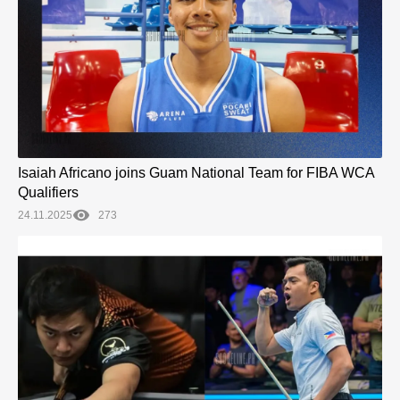
Isaiah Africano joins Guam National Team for FIBA WCA
Qualifiers
24.11.2025
273