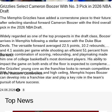
Grizzlies Select Cameron Boozer With No. 3 Pick in 2026 NBA
Draft
The Memphis Grizzlies have added a cornerstone piece to their future
after selecting standout forward Cameron Boozer with the third overall
pick in the 2026 NBA Draft.
Widely regarded as one of the top prospects in the draft class, Boozer
arrives in Memphis following a stellar season with the Duke Blue
Devils. The versatile forward averaged 22.5 points, 10.2 rebounds,
and 4.1 assists per game while shooting an efficient 51 percent from
Boozer's combination of scoring, rebounding, and playmaking made
the field.
him one of college basketball's most dominant players. His ability to
impact the game on both ends of the floor is expected to complement
the Grizzlies' young core as the franchise looks to remain competitive
With his proven production and high ceiling, Memphis hopes Boozer
in the Western Conference.
can develop into a franchise star and play a key role in the team's
pursuit of future success.
24.06.2026
8
Top News