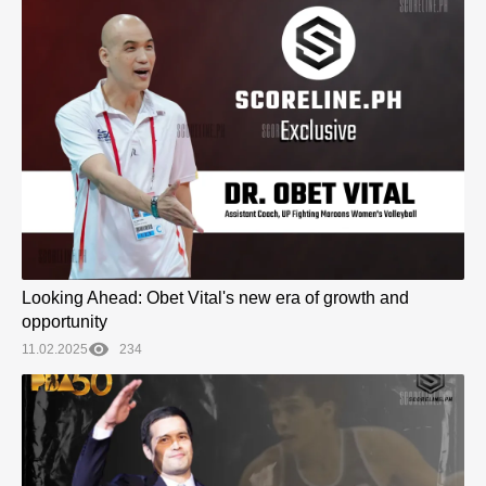
Looking Ahead: Obet Vital's new era of growth and
opportunity
11.02.2025
234