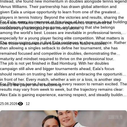
Instead, she found new momentum in doubles alongside tennis legend
Venus Williams. Their partnership has drawn global attention and
given Eala a unique opportunity to learn from one of the greatest
players in tennis history. Beyond the victories and results, sharing the
For Eala, every tournament at this stage of her career is about building
court with Williams offers invaluable experience that cannot be
confidence, sharpening her game, and proving that she belongs
measured by rankings or prize money alone.
among the world's best. Losses are inevitable in professional tennis,
especially for a young player facing elite competition. What matters is
The encouraging sign is that Eala continues to show resilience. Rather
how those experiences are transformed into future success.
than allowing a singles setback to define her tournament, she has
remained focused and competitive in doubles, demonstrating the
maturity and mindset required to thrive on the professional tour.
The job is not yet finished in Bad Homburg. With her doubles
campaign still alive and bigger tournaments ahead, Eala's focus
should remain on trusting her abilities and embracing the opportunities
in front of her. Every match, whether a win or a loss, is another step
For Philippine tennis fans, there is every reason to remain excited. The
toward the player she is becoming.
results may vary from week to week, but the trajectory remains clear:
Alex Eala is gaining experience, earning respect, and steadily building
the confidence needed to compete with the very best in the world. Her
25.06.2026
12
journey is still unfolding, and some of its most memorable chapters
may still be ahead.