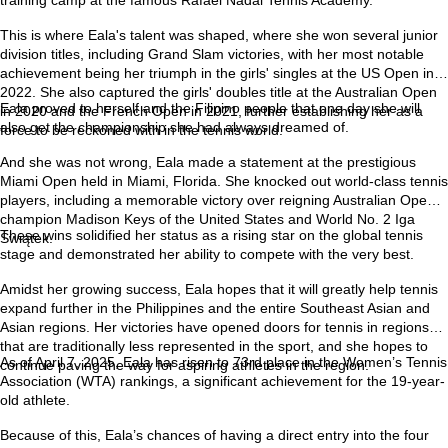
This is where Eala's talent was shaped, where she won several junior
division titles, including Grand Slam victories, with her most notable
achievement being her triumph in the girls' singles at the US Open in
2022. She also captured the girls' doubles title at the Australian Open
Eala proved to herself and the Filipino people that one day she will
in 2020 and the French Open in 2021, further establishing her as a
also get the championship she had always dreamed of.
force to be reckoned with in the tennis world.
And she was not wrong, Eala made a statement at the prestigious
Miami Open held in Miami, Florida. She knocked out world-class tennis
players, including a memorable victory over reigning Australian Open
champion Madison Keys of the United States and World No. 2 Iga
These wins solidified her status as a rising star on the global tennis
Świątek.
stage and demonstrated her ability to compete with the very best.
Amidst her growing success, Eala hopes that it will greatly help tennis
expand further in the Philippines and the entire Southeast Asian and
Asian regions. Her victories have opened doors for tennis in regions
that are traditionally less represented in the sport, and she hopes to
As of April 7, 2025, Eala has risen to 73rd place in the Women’s Tennis
continue paving the way for aspiring athletes in the region.
Association (WTA) rankings, a significant achievement for the 19-year-
old athlete.
Because of this, Eala’s chances of having a direct entry into the four