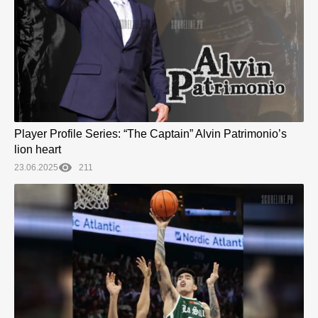
Player Profile Series: “The Captain” Alvin Patrimonio’s
lion heart
23.06.2025
211