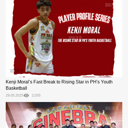
Kenji Moral’s Fast Break to Rising Star in PH's Youth
Basketball
29.05.2025
2,035