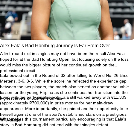
Alex Eala's Bad Homburg Journey Is Far From Over
A first-round exit in singles may not have been the result Alex Eala
hoped for at the Bad Homburg Open, but focusing solely on the loss
would miss the bigger picture of her continued growth on the
professional circuit.
Eala bowed out in the Round of 32 after falling to World No. 26 Elise
Mertens, 3-6, 3-6. While the scoreline reflected the experience gap
between the two players, the match also served as another valuable
lesson for the young Filipina as she continues her transition into the
Even with the early singles exit, Eala still walked away with €11,309
highest levels of women's tennis.
(approximately ₱700,000) in prize money for her main-draw
appearance. More importantly, she gained another opportunity to test
herself against one of the sport's established stars on a prestigious
What makes this tournament particularly encouraging is that Eala's
WTA stage.
story in Bad Homburg did not end with that singles defeat.