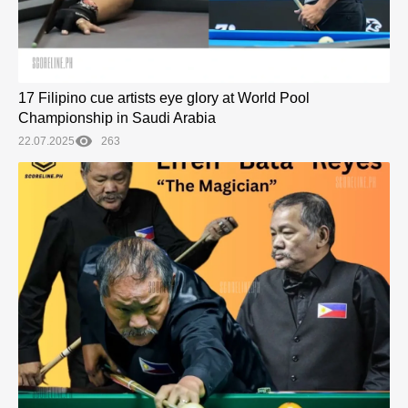
17 Filipino cue artists eye glory at World Pool
Championship in Saudi Arabia
22.07.2025
263