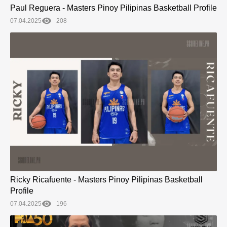
Paul Reguera - Masters Pinoy Pilipinas Basketball Profile
07.04.2025
208
Ricky Ricafuente - Masters Pinoy Pilipinas Basketball
Profile
07.04.2025
196