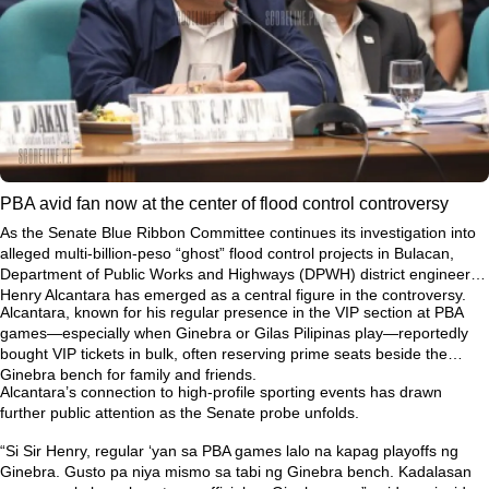
PBA avid fan now at the center of flood control controversy
As the Senate Blue Ribbon Committee continues its investigation into
alleged multi-billion-peso “ghost” flood control projects in Bulacan,
Department of Public Works and Highways (DPWH) district engineer
Henry Alcantara has emerged as a central figure in the controversy.
Alcantara, known for his regular presence in the VIP section at PBA
games—especially when Ginebra or Gilas Pilipinas play—reportedly
bought VIP tickets in bulk, often reserving prime seats beside the
Ginebra bench for family and friends.
Alcantara’s connection to high-profile sporting events has drawn
further public attention as the Senate probe unfolds.
“Si Sir Henry, regular ‘yan sa PBA games lalo na kapag playoffs ng
Ginebra. Gusto pa niya mismo sa tabi ng Ginebra bench. Kadalasan