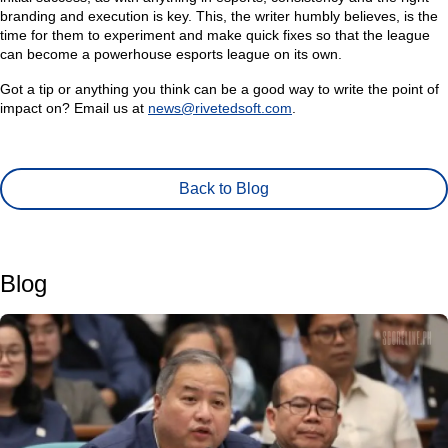
branding and execution is key. This, the writer humbly believes, is the
time for them to experiment and make quick fixes so that the league
can become a powerhouse esports league on its own.
Got a tip or anything you think can be a good way to write the point of
impact on? Email us at
news@rivetedsoft.com
.
Back to Blog
Blog