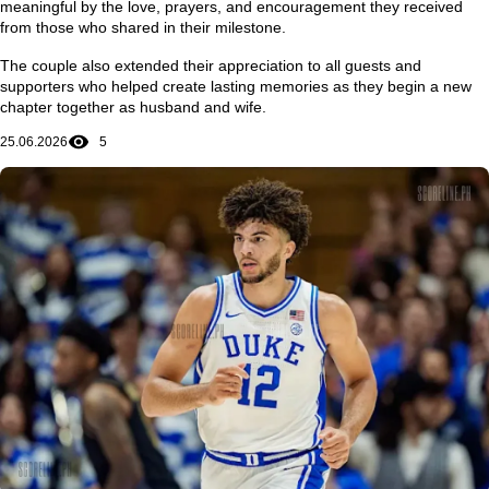
meaningful by the love, prayers, and encouragement they received
from those who shared in their milestone.
The couple also extended their appreciation to all guests and
supporters who helped create lasting memories as they begin a new
chapter together as husband and wife.
25.06.2026
5