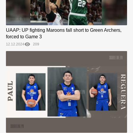
UAAP: UP fighting Maroons fall short to Green Archers,
forced to Game 3
12.12.2024
209