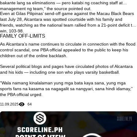
bakante lang sa eliminations — pero katabi ng coaching staff at
management ng team,”
the source pointed out.
Even at Gilas Pilipinas’ send-off game against the Macau Black Bears
last July 28, Alcantara was spotted courtside with his family and
friends, watching as the national team rallied from a 21-point deficit to
win, 103-98.
FAMILY OFF-LIMITS
As Alcantara’s name continues to circulate in connection with the flood
control scandal, one PBA official appealed to the public to keep his
children out of the online backlash.
Several political blogs and pages have circulated photos of Alcantara
and his kids — including one son who plays varsity basketball.
“Wala namang kinalalaman yung mga bata kaya sana, yung mga
sports fans na kasama sa nagagalit sa nangyari, sana hindi idamay,”
the PBA official urged.
11.09.2025
64