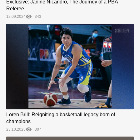
Exclusive: Janine Nicandro, The Journey of a PBA
Referee
12.09.2024
343
Loren Brill: Reigniting a basketball legacy born of
champions
23.10.2025
307