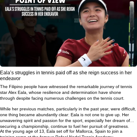
Eala’s struggles in tennis paid off as she reign success in her
endeavor
The Filipino people have witnessed the remarkable journey of tennis
star Alex Eala, whose resilience and determination have shone
through despite facing numerous challenges on the tennis court.
While her previous matches, particularly in the past year, were difficult,
one thing became abundantly clear: Eala is not one to give up. Her
unwavering spirit and passion for the sport, especially her dream of
securing a championship, continue to fuel her pursuit of greatness.
At the young age of 13, Eala set off for Mallorca, Spain to join a
training camp at the famous Rafael Nadal Tennis Academy.