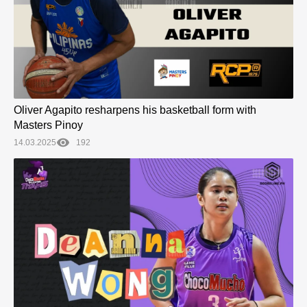
Oliver Agapito resharpens his basketball form with
Masters Pinoy
14.03.2025
192