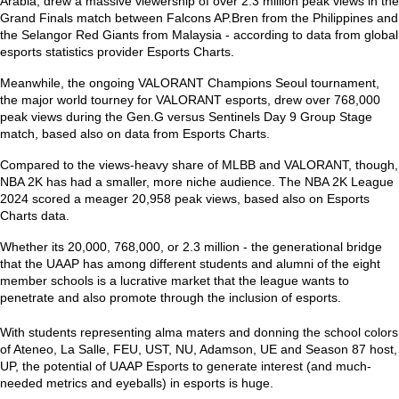
Arabia, drew a massive viewership of over 2.3 million peak views in the
Grand Finals match between Falcons AP.Bren from the Philippines and
the Selangor Red Giants from Malaysia - according to data from global
esports statistics provider Esports Charts.
Meanwhile, the ongoing VALORANT Champions Seoul tournament,
the major world tourney for VALORANT esports, drew over 768,000
peak views during the Gen.G versus Sentinels Day 9 Group Stage
match, based also on data from Esports Charts.
Compared to the views-heavy share of MLBB and VALORANT, though,
NBA 2K has had a smaller, more niche audience. The NBA 2K League
2024 scored a meager 20,958 peak views, based also on Esports
Charts data.
Whether its 20,000, 768,000, or 2.3 million - the generational bridge
that the UAAP has among different students and alumni of the eight
member schools is a lucrative market that the league wants to
penetrate and also promote through the inclusion of esports.
With students representing alma maters and donning the school colors
of Ateneo, La Salle, FEU, UST, NU, Adamson, UE and Season 87 host,
UP, the potential of UAAP Esports to generate interest (and much-
needed metrics and eyeballs) in esports is huge.