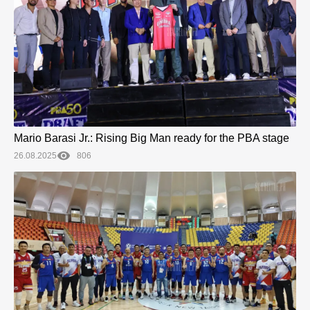
Mario Barasi Jr.: Rising Big Man ready for the PBA stage
26.08.2025
806