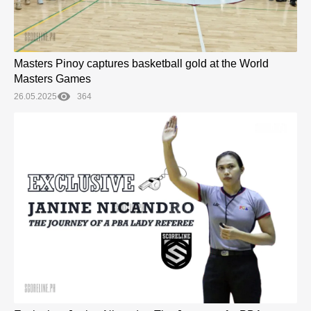
Masters Pinoy captures basketball gold at the World
Masters Games
26.05.2025
364