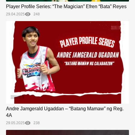
Player Profile Series: “The Magician” Efren “Bata” Reyes
29.04.2025
248
Andre Jamgerald Ugaddan – “Batang Mamaw” ng Reg.
4A
29.05.2025
238