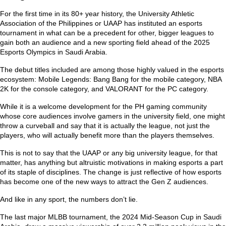
For the first time in its 80+ year history, the University Athletic
Association of the Philippines or UAAP has instituted an esports
tournament in what can be a precedent for other, bigger leagues to
gain both an audience and a new sporting field ahead of the 2025
Esports Olympics in Saudi Arabia.
The debut titles included are among those highly valued in the esports
ecosystem: Mobile Legends: Bang Bang for the mobile category, NBA
2K for the console category, and VALORANT for the PC category.
While it is a welcome development for the PH gaming community
whose core audiences involve gamers in the university field, one might
throw a curveball and say that it is actually the league, not just the
players, who will actually benefit more than the players themselves.
This is not to say that the UAAP or any big university league, for that
matter, has anything but altruistic motivations in making esports a part
of its staple of disciplines. The change is just reflective of how esports
has become one of the new ways to attract the Gen Z audiences.
And like in any sport, the numbers don’t lie.
The last major MLBB tournament, the 2024 Mid-Season Cup in Saudi