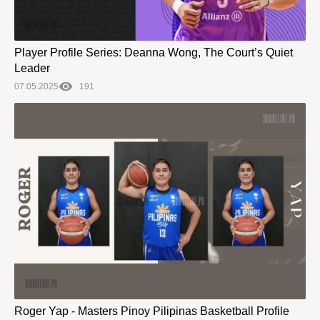
Player Profile Series: Deanna Wong, The Court’s Quiet
Leader
07.05.2025
191
Roger Yap - Masters Pinoy Pilipinas Basketball Profile