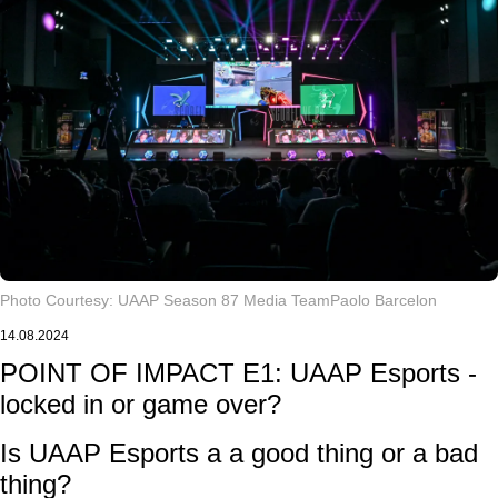
Photo Courtesy: UAAP Season 87 Media Team
Paolo Barcelon
14.08.2024
POINT OF IMPACT E1: UAAP Esports -
locked in or game over?
Is UAAP Esports a a good thing or a bad
thing?