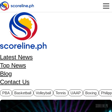
Skip to main content
Latest News
Top News
Blog
Contact Us
ategories
PBA
Basketball
Volleyball
Tennis
UAAP
Boxing
Philip