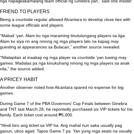
nga napagkakamalang team official ng Ginebra yan,”
said one insider.
FRIEND TO PLAYERS
Being a courtside regular allowed Alcantara to develop close ties with
some league officials and players.
“Mabait ‘yan. Alam ko nga maraming tinutulungang players sa liga.
Alam ko siya rin ang ninong ng mga players lalo na kapag may
guesting at appearances sa Bulacan,”
another source revealed.
“Nilalapitan at inaakap ng mga player sa courtside ‘yan tuwing may
games. Madalas pa nga kinukuhang ninong ng mga players sa anak
nila,”
the source added.
A PRICEY HABIT
Another observer noted how Alcantara spared no expense for big
games.
During Game 7 of the PBA Governors’ Cup Finals between Ginebra
and TNT last March 28, he reportedly purchased six VIP tickets for his
family. Each ticket cost around ₱5,000.
“Hindi biro ang ticket sa VIP ha. Ang mahal nun saka usually pag
ganun, ubos agad. Tapos Game 7 pa. Yan yung mga seats na usually