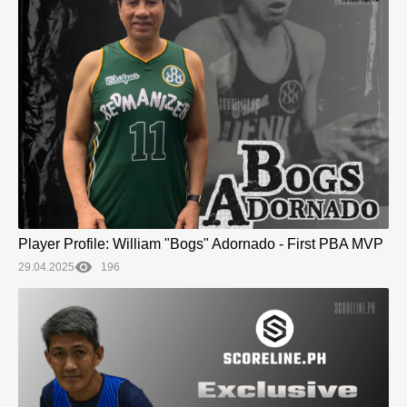
Player Profile: William "Bogs" Adornado - First PBA MVP
29.04.2025
196