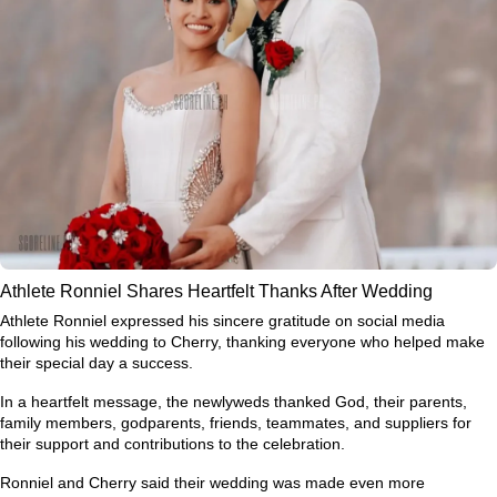
Athlete Ronniel Shares Heartfelt Thanks After Wedding
Athlete Ronniel expressed his sincere gratitude on social media
following his wedding to Cherry, thanking everyone who helped make
their special day a success.
In a heartfelt message, the newlyweds thanked God, their parents,
family members, godparents, friends, teammates, and suppliers for
their support and contributions to the celebration.
Ronniel and Cherry said their wedding was made even more