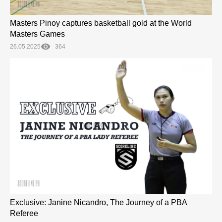
Masters Pinoy captures basketball gold at the World
Masters Games
26.05.2025
364
Exclusive: Janine Nicandro, The Journey of a PBA
Referee