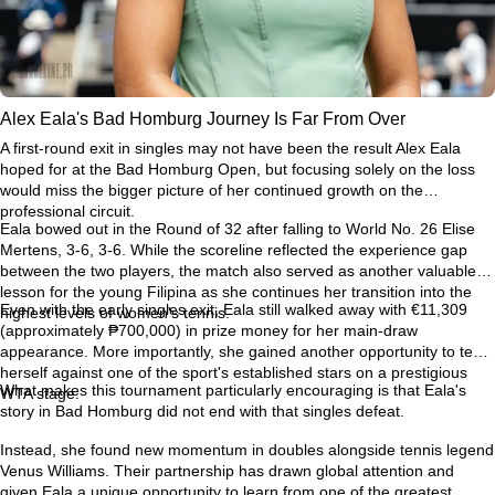
Alex Eala's Bad Homburg Journey Is Far From Over
A first-round exit in singles may not have been the result Alex Eala
hoped for at the Bad Homburg Open, but focusing solely on the loss
would miss the bigger picture of her continued growth on the
professional circuit.
Eala bowed out in the Round of 32 after falling to World No. 26 Elise
Mertens, 3-6, 3-6. While the scoreline reflected the experience gap
between the two players, the match also served as another valuable
lesson for the young Filipina as she continues her transition into the
Even with the early singles exit, Eala still walked away with €11,309
highest levels of women's tennis.
(approximately ₱700,000) in prize money for her main-draw
appearance. More importantly, she gained another opportunity to test
herself against one of the sport's established stars on a prestigious
What makes this tournament particularly encouraging is that Eala's
WTA stage.
story in Bad Homburg did not end with that singles defeat.
Instead, she found new momentum in doubles alongside tennis legend
Venus Williams. Their partnership has drawn global attention and
given Eala a unique opportunity to learn from one of the greatest