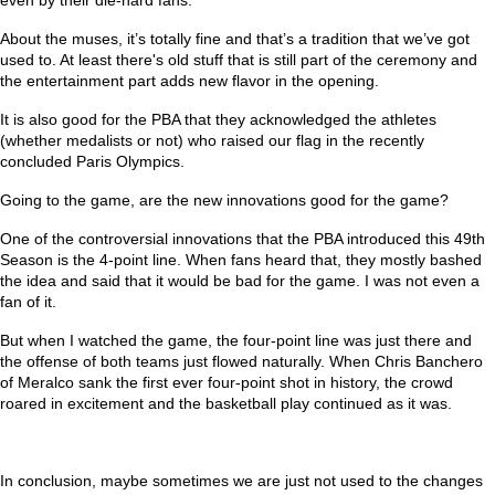
About the muses, it’s totally fine and that’s a tradition that we’ve got
used to. At least there's old stuff that is still part of the ceremony and
the entertainment part adds new flavor in the opening.
It is also good for the PBA that they acknowledged the athletes
(whether medalists or not) who raised our flag in the recently
concluded Paris Olympics.
Going to the game, are the new innovations good for the game?
One of the controversial innovations that the PBA introduced this 49th
Season is the 4-point line. When fans heard that, they mostly bashed
the idea and said that it would be bad for the game. I was not even a
fan of it.
But when I watched the game, the four-point line was just there and
the offense of both teams just flowed naturally. When Chris Banchero
of Meralco sank the first ever four-point shot in history, the crowd
roared in excitement and the basketball play continued as it was.
In conclusion, maybe sometimes we are just not used to the changes