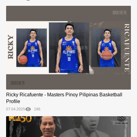
Ricky Ricafuente - Masters Pinoy Pilipinas Basketball
Profile
07.04.2025
196