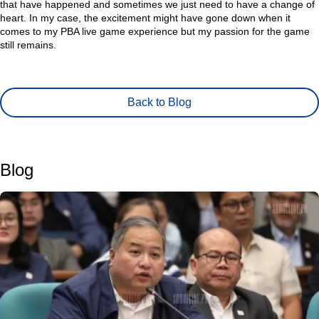
that have happened and sometimes we just need to have a change of
heart. In my case, the excitement might have gone down when it
comes to my PBA live game experience but my passion for the game
still remains.
Back to Blog
Blog