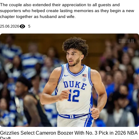
The couple also extended their appreciation to all guests and
supporters who helped create lasting memories as they begin a new
chapter together as husband and wife.
25.06.2026
5
Grizzlies Select Cameron Boozer With No. 3 Pick in 2026 NBA
Draft