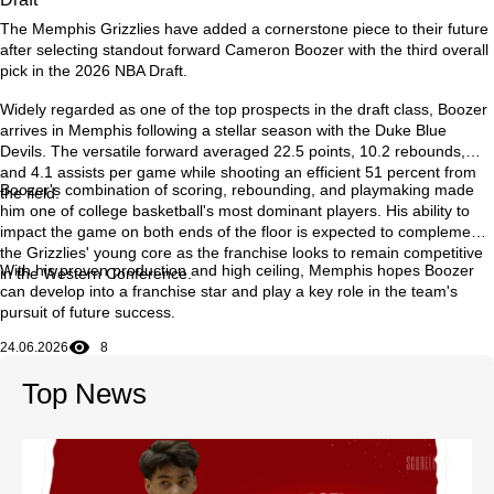
The Memphis Grizzlies have added a cornerstone piece to their future
after selecting standout forward Cameron Boozer with the third overall
pick in the 2026 NBA Draft.
Widely regarded as one of the top prospects in the draft class, Boozer
arrives in Memphis following a stellar season with the Duke Blue
Devils. The versatile forward averaged 22.5 points, 10.2 rebounds,
and 4.1 assists per game while shooting an efficient 51 percent from
Boozer's combination of scoring, rebounding, and playmaking made
the field.
him one of college basketball's most dominant players. His ability to
impact the game on both ends of the floor is expected to complement
the Grizzlies' young core as the franchise looks to remain competitive
With his proven production and high ceiling, Memphis hopes Boozer
in the Western Conference.
can develop into a franchise star and play a key role in the team's
pursuit of future success.
24.06.2026
8
Top News