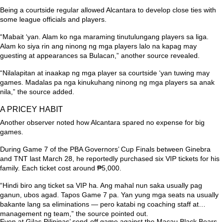
Being a courtside regular allowed Alcantara to develop close ties with
some league officials and players.
“Mabait ‘yan. Alam ko nga maraming tinutulungang players sa liga.
Alam ko siya rin ang ninong ng mga players lalo na kapag may
guesting at appearances sa Bulacan,”
another source revealed.
“Nilalapitan at inaakap ng mga player sa courtside ‘yan tuwing may
games. Madalas pa nga kinukuhang ninong ng mga players sa anak
nila,”
the source added.
A PRICEY HABIT
Another observer noted how Alcantara spared no expense for big
games.
During Game 7 of the PBA Governors’ Cup Finals between Ginebra
and TNT last March 28, he reportedly purchased six VIP tickets for his
family. Each ticket cost around ₱5,000.
“Hindi biro ang ticket sa VIP ha. Ang mahal nun saka usually pag
ganun, ubos agad. Tapos Game 7 pa. Yan yung mga seats na usually
bakante lang sa eliminations — pero katabi ng coaching staff at
management ng team,”
the source pointed out.
Even at Gilas Pilipinas’ send-off game against the Macau Black Bears