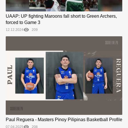
UAAP: UP fighting Maroons fall short to Green Archers,
forced to Game 3
12.12.2024
209
Paul Reguera - Masters Pinoy Pilipinas Basketball Profile
07.04.2025
208