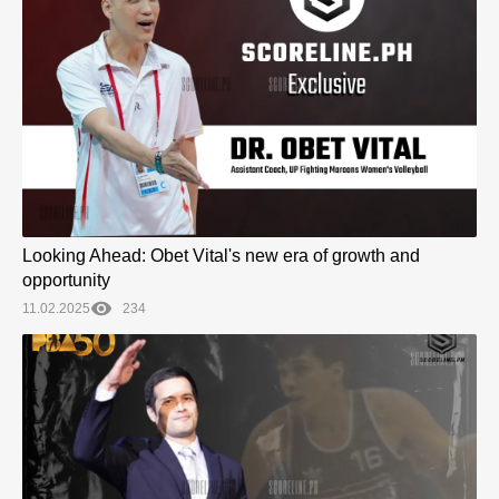
Looking Ahead: Obet Vital's new era of growth and
opportunity
11.02.2025
234