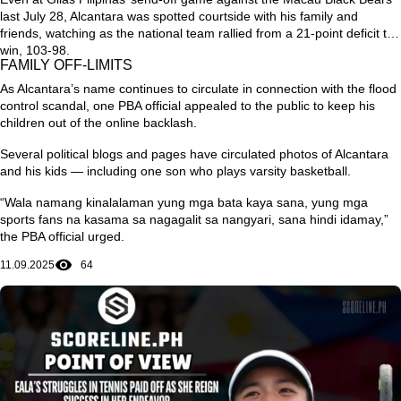
last July 28, Alcantara was spotted courtside with his family and
friends, watching as the national team rallied from a 21-point deficit to
win, 103-98.
FAMILY OFF-LIMITS
As Alcantara’s name continues to circulate in connection with the flood
control scandal, one PBA official appealed to the public to keep his
children out of the online backlash.
Several political blogs and pages have circulated photos of Alcantara
and his kids — including one son who plays varsity basketball.
“Wala namang kinalalaman yung mga bata kaya sana, yung mga
sports fans na kasama sa nagagalit sa nangyari, sana hindi idamay,”
the PBA official urged.
11.09.2025
64