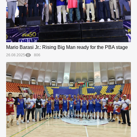
Mario Barasi Jr.: Rising Big Man ready for the PBA stage
26.08.2025
806