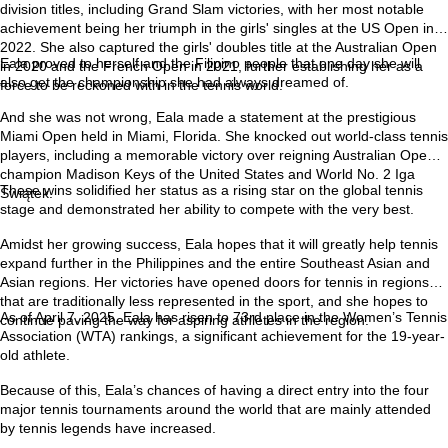
division titles, including Grand Slam victories, with her most notable
achievement being her triumph in the girls' singles at the US Open in
2022. She also captured the girls' doubles title at the Australian Open
Eala proved to herself and the Filipino people that one day she will
in 2020 and the French Open in 2021, further establishing her as a
also get the championship she had always dreamed of.
force to be reckoned with in the tennis world.
And she was not wrong, Eala made a statement at the prestigious
Miami Open held in Miami, Florida. She knocked out world-class tennis
players, including a memorable victory over reigning Australian Open
champion Madison Keys of the United States and World No. 2 Iga
These wins solidified her status as a rising star on the global tennis
Świątek.
stage and demonstrated her ability to compete with the very best.
Amidst her growing success, Eala hopes that it will greatly help tennis
expand further in the Philippines and the entire Southeast Asian and
Asian regions. Her victories have opened doors for tennis in regions
that are traditionally less represented in the sport, and she hopes to
As of April 7, 2025, Eala has risen to 73rd place in the Women’s Tennis
continue paving the way for aspiring athletes in the region.
Association (WTA) rankings, a significant achievement for the 19-year-
old athlete.
Because of this, Eala’s chances of having a direct entry into the four
major tennis tournaments around the world that are mainly attended
by tennis legends have increased.