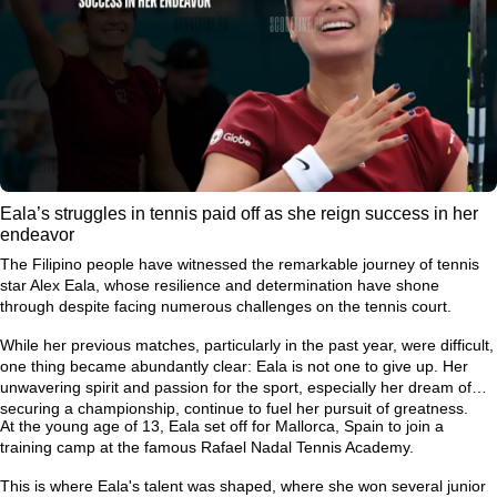
Eala’s struggles in tennis paid off as she reign success in her
endeavor
The Filipino people have witnessed the remarkable journey of tennis
star Alex Eala, whose resilience and determination have shone
through despite facing numerous challenges on the tennis court.
While her previous matches, particularly in the past year, were difficult,
one thing became abundantly clear: Eala is not one to give up. Her
unwavering spirit and passion for the sport, especially her dream of
securing a championship, continue to fuel her pursuit of greatness.
At the young age of 13, Eala set off for Mallorca, Spain to join a
training camp at the famous Rafael Nadal Tennis Academy.
This is where Eala's talent was shaped, where she won several junior