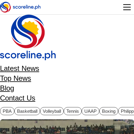
Skip to main content
Latest News
Top News
Blog
Contact Us
ategories
PBA
Basketball
Volleyball
Tennis
UAAP
Boxing
Philip