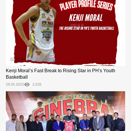
Kenji Moral’s Fast Break to Rising Star in PH's Youth
Basketball
29.05.2025
2,035