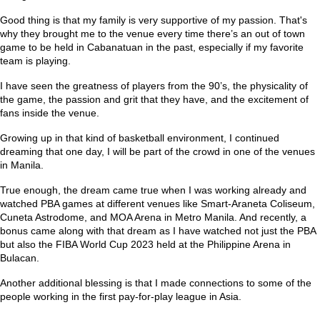
Good thing is that my family is very supportive of my passion. That's
why they brought me to the venue every time there’s an out of town
game to be held in Cabanatuan in the past, especially if my favorite
team is playing.
I have seen the greatness of players from the 90’s, the physicality of
the game, the passion and grit that they have, and the excitement of
fans inside the venue.
Growing up in that kind of basketball environment, I continued
dreaming that one day, I will be part of the crowd in one of the venues
in Manila.
True enough, the dream came true when I was working already and
watched PBA games at different venues like Smart-Araneta Coliseum,
Cuneta Astrodome, and MOA Arena in Metro Manila. And recently, a
bonus came along with that dream as I have watched not just the PBA
but also the FIBA World Cup 2023 held at the Philippine Arena in
Bulacan.
Another additional blessing is that I made connections to some of the
people working in the first pay-for-play league in Asia.