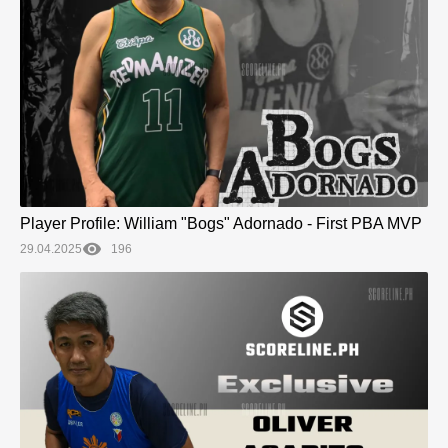
Player Profile: William "Bogs" Adornado - First PBA MVP
29.04.2025
196