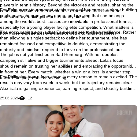
players in tennis history. Beyond the victories and results, sharing the
For Eala, every tournament at this stage of her career is about building
court with Williams offers invaluable experience that cannot be
confidence, sharpening her game, and proving that she belongs
measured by rankings or prize money alone.
among the world's best. Losses are inevitable in professional tennis,
especially for a young player facing elite competition. What matters is
The encouraging sign is that Eala continues to show resilience. Rather
how those experiences are transformed into future success.
than allowing a singles setback to define her tournament, she has
remained focused and competitive in doubles, demonstrating the
maturity and mindset required to thrive on the professional tour.
The job is not yet finished in Bad Homburg. With her doubles
campaign still alive and bigger tournaments ahead, Eala's focus
should remain on trusting her abilities and embracing the opportunities
in front of her. Every match, whether a win or a loss, is another step
For Philippine tennis fans, there is every reason to remain excited. The
toward the player she is becoming.
results may vary from week to week, but the trajectory remains clear:
Alex Eala is gaining experience, earning respect, and steadily building
the confidence needed to compete with the very best in the world. Her
25.06.2026
12
journey is still unfolding, and some of its most memorable chapters
may still be ahead.