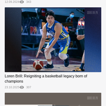
12.09.2024
343
Loren Brill: Reigniting a basketball legacy born of
champions
23.10.2025
307