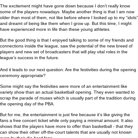
The excitement might have gone down because I don’t really know
some of the players nowadays. Maybe another thing is that I am now
older than most of them, not like before where I looked up to my “idols”
and dreamt of being like them when I grow up. But this time, I might
have experienced more in life than these young athletes.
But the good thing is that I enjoyed talking to some of my friends and
connections inside the league, saw the potential of the new breed of
players and new set of broadcasters that will play vital roles in the
league’s success in the future.
And it leads to our next question: Are the festivities during the opening
ceremony appropriate?
Some might say the festivities were more of an entertainment like
variety show than an actual basketball opening. They even wanted to
scrap the parade of muses which is usually part of the tradition during
the opening day of the PBA.
But for me, the entertainment is just fine because it’s like giving the
fans a free concert ticket while only paying a minimal amount. It also
shows that the players have more to offer than basketball - that they
can show their other off-the-court talents that are usually not known
even by their die-hard fans.