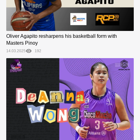
Oliver Agapito resharpens his basketball form with
Masters Pinoy
14.03.2025
192