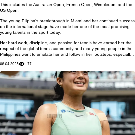
This includes the Australian Open, French Open, Wimbledon, and the
US Open.
The young Filipina’s breakthrough in Miami and her continued success
on the international stage have made her one of the most promising
young talents in the sport today.
Her hard work, discipline, and passion for tennis have earned her the
respect of the global tennis community and many young people in the
Philippines want to emulate her and follow in her footsteps, especially
in achieving dreams and ambitions in life.
08.04.2025
77