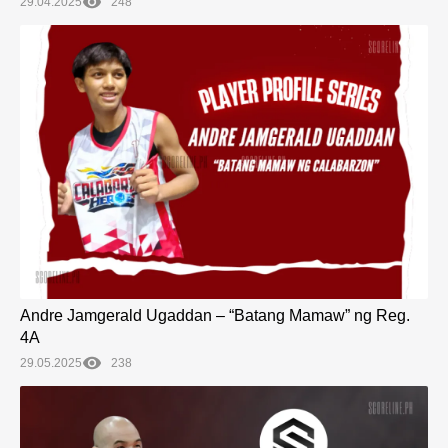
29.04.2025
248
Andre Jamgerald Ugaddan – “Batang Mamaw” ng Reg.
4A
29.05.2025
238