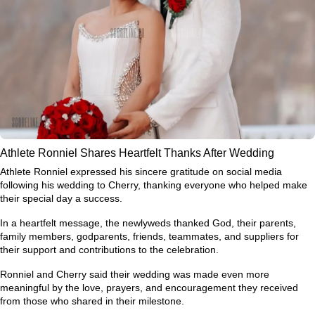
Athlete Ronniel Shares Heartfelt Thanks After Wedding
Athlete Ronniel expressed his sincere gratitude on social media
following his wedding to Cherry, thanking everyone who helped make
their special day a success.
In a heartfelt message, the newlyweds thanked God, their parents,
family members, godparents, friends, teammates, and suppliers for
their support and contributions to the celebration.
Ronniel and Cherry said their wedding was made even more
meaningful by the love, prayers, and encouragement they received
from those who shared in their milestone.