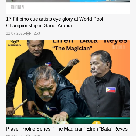
17 Filipino cue artists eye glory at World Pool
Championship in Saudi Arabia
22.07.2025
263
Player Profile Series: “The Magician” Efren “Bata” Reyes