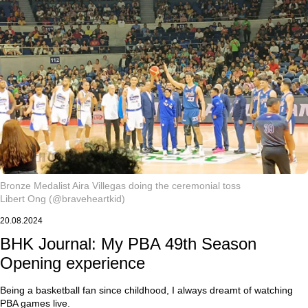
Bronze Medalist Aira Villegas doing the ceremonial toss
Libert Ong (@braveheartkid)
20.08.2024
BHK Journal: My PBA 49th Season
Opening experience
Being a basketball fan since childhood, I always dreamt of watching
PBA games live.