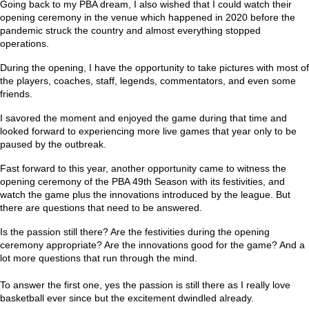
Going back to my PBA dream, I also wished that I could watch their
opening ceremony in the venue which happened in 2020 before the
pandemic struck the country and almost everything stopped
operations.
During the opening, I have the opportunity to take pictures with most of
the players, coaches, staff, legends, commentators, and even some
friends.
I savored the moment and enjoyed the game during that time and
looked forward to experiencing more live games that year only to be
paused by the outbreak.
Fast forward to this year, another opportunity came to witness the
opening ceremony of the PBA 49th Season with its festivities, and
watch the game plus the innovations introduced by the league. But
there are questions that need to be answered.
Is the passion still there? Are the festivities during the opening
ceremony appropriate? Are the innovations good for the game? And a
lot more questions that run through the mind.
To answer the first one, yes the passion is still there as I really love
basketball ever since but the excitement dwindled already.