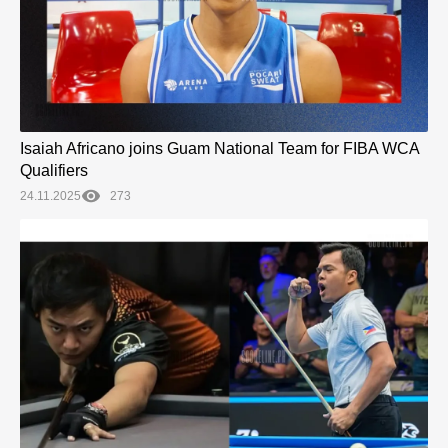
Isaiah Africano joins Guam National Team for FIBA WCA
Qualifiers
24.11.2025
273