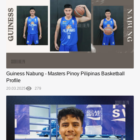
Guiness Nabung - Masters Pinoy Pilipinas Basketball
Profile
20.03.2025
279