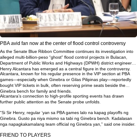
PBA avid fan now at the center of flood control controversy
As the Senate Blue Ribbon Committee continues its investigation into
alleged multi-billion-peso “ghost” flood control projects in Bulacan,
Department of Public Works and Highways (DPWH) district engineer
Henry Alcantara has emerged as a central figure in the controversy.
Alcantara, known for his regular presence in the VIP section at PBA
games—especially when Ginebra or Gilas Pilipinas play—reportedly
bought VIP tickets in bulk, often reserving prime seats beside the
Ginebra bench for family and friends.
Alcantara’s connection to high-profile sporting events has drawn
further public attention as the Senate probe unfolds.
“Si Sir Henry, regular ‘yan sa PBA games lalo na kapag playoffs ng
Ginebra. Gusto pa niya mismo sa tabi ng Ginebra bench. Kadalasan
nga napagkakamalang team official ng Ginebra yan,”
said one insider.
FRIEND TO PLAYERS