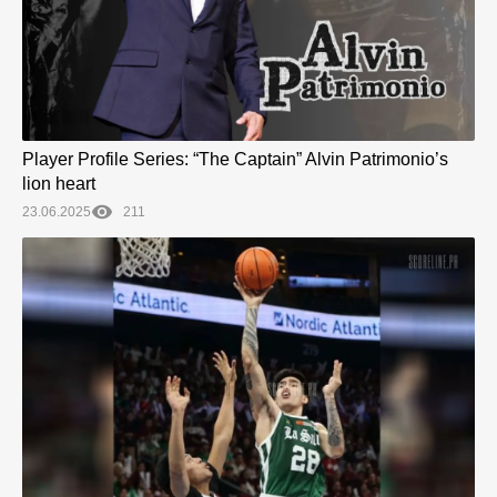
Player Profile Series: “The Captain” Alvin Patrimonio’s
lion heart
23.06.2025
211